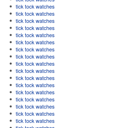
tick tock watches
tick tock watches
tick tock watches
tick tock watches
tick tock watches
tick tock watches
tick tock watches
tick tock watches
tick tock watches
tick tock watches
tick tock watches
tick tock watches
tick tock watches
tick tock watches
tick tock watches
tick tock watches
tick tock watches
tick tock watches