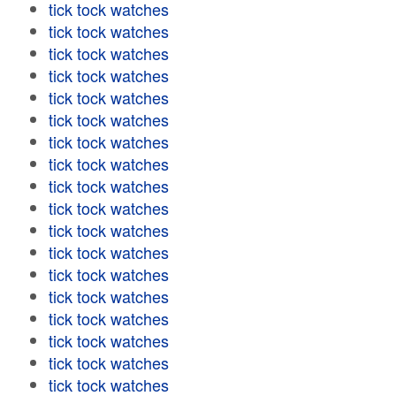
tick tock watches
tick tock watches
tick tock watches
tick tock watches
tick tock watches
tick tock watches
tick tock watches
tick tock watches
tick tock watches
tick tock watches
tick tock watches
tick tock watches
tick tock watches
tick tock watches
tick tock watches
tick tock watches
tick tock watches
tick tock watches