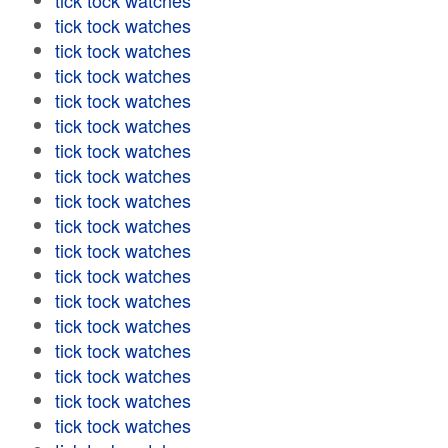
tick tock watches
tick tock watches
tick tock watches
tick tock watches
tick tock watches
tick tock watches
tick tock watches
tick tock watches
tick tock watches
tick tock watches
tick tock watches
tick tock watches
tick tock watches
tick tock watches
tick tock watches
tick tock watches
tick tock watches
tick tock watches