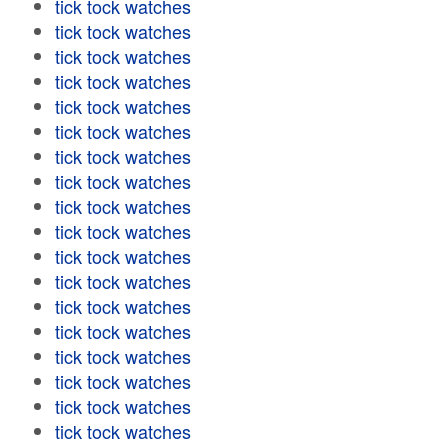
tick tock watches
tick tock watches
tick tock watches
tick tock watches
tick tock watches
tick tock watches
tick tock watches
tick tock watches
tick tock watches
tick tock watches
tick tock watches
tick tock watches
tick tock watches
tick tock watches
tick tock watches
tick tock watches
tick tock watches
tick tock watches