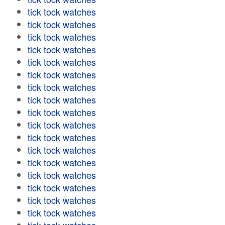
tick tock watches
tick tock watches
tick tock watches
tick tock watches
tick tock watches
tick tock watches
tick tock watches
tick tock watches
tick tock watches
tick tock watches
tick tock watches
tick tock watches
tick tock watches
tick tock watches
tick tock watches
tick tock watches
tick tock watches