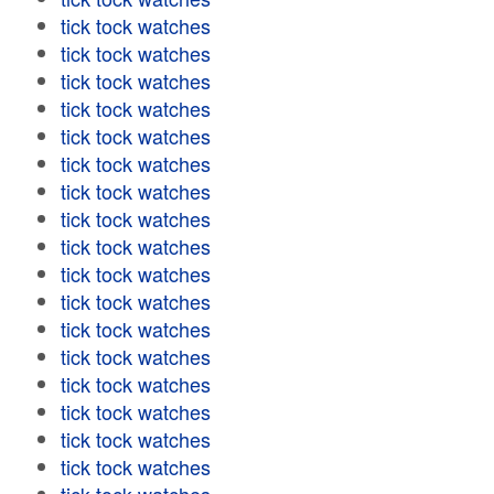
tick tock watches
tick tock watches
tick tock watches
tick tock watches
tick tock watches
tick tock watches
tick tock watches
tick tock watches
tick tock watches
tick tock watches
tick tock watches
tick tock watches
tick tock watches
tick tock watches
tick tock watches
tick tock watches
tick tock watches