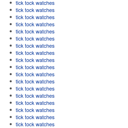
tick tock watches
tick tock watches
tick tock watches
tick tock watches
tick tock watches
tick tock watches
tick tock watches
tick tock watches
tick tock watches
tick tock watches
tick tock watches
tick tock watches
tick tock watches
tick tock watches
tick tock watches
tick tock watches
tick tock watches
tick tock watches