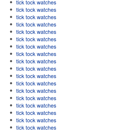
tick tock watches
tick tock watches
tick tock watches
tick tock watches
tick tock watches
tick tock watches
tick tock watches
tick tock watches
tick tock watches
tick tock watches
tick tock watches
tick tock watches
tick tock watches
tick tock watches
tick tock watches
tick tock watches
tick tock watches
tick tock watches