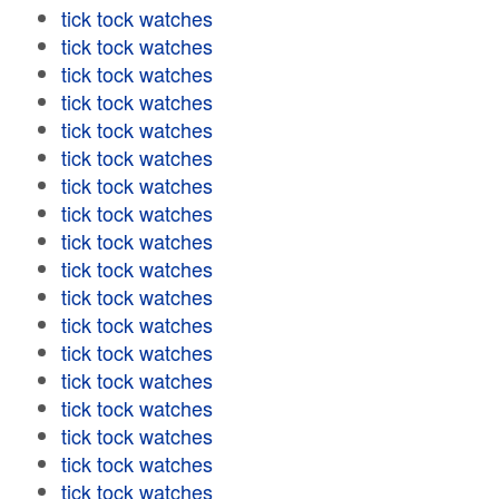
tick tock watches
tick tock watches
tick tock watches
tick tock watches
tick tock watches
tick tock watches
tick tock watches
tick tock watches
tick tock watches
tick tock watches
tick tock watches
tick tock watches
tick tock watches
tick tock watches
tick tock watches
tick tock watches
tick tock watches
tick tock watches