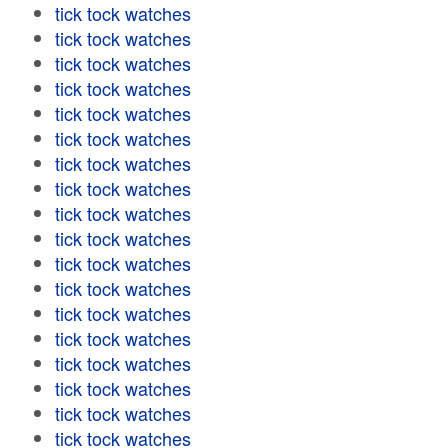
tick tock watches
tick tock watches
tick tock watches
tick tock watches
tick tock watches
tick tock watches
tick tock watches
tick tock watches
tick tock watches
tick tock watches
tick tock watches
tick tock watches
tick tock watches
tick tock watches
tick tock watches
tick tock watches
tick tock watches
tick tock watches