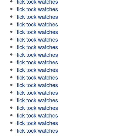
tick tock watches
tick tock watches
tick tock watches
tick tock watches
tick tock watches
tick tock watches
tick tock watches
tick tock watches
tick tock watches
tick tock watches
tick tock watches
tick tock watches
tick tock watches
tick tock watches
tick tock watches
tick tock watches
tick tock watches
tick tock watches