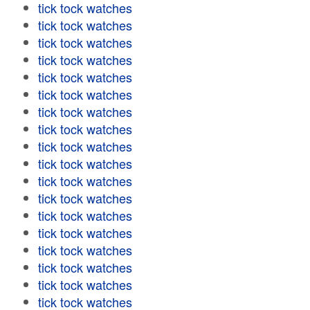
tick tock watches
tick tock watches
tick tock watches
tick tock watches
tick tock watches
tick tock watches
tick tock watches
tick tock watches
tick tock watches
tick tock watches
tick tock watches
tick tock watches
tick tock watches
tick tock watches
tick tock watches
tick tock watches
tick tock watches
tick tock watches