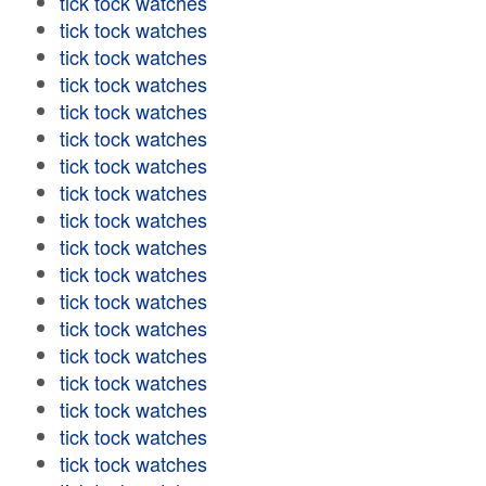
tick tock watches
tick tock watches
tick tock watches
tick tock watches
tick tock watches
tick tock watches
tick tock watches
tick tock watches
tick tock watches
tick tock watches
tick tock watches
tick tock watches
tick tock watches
tick tock watches
tick tock watches
tick tock watches
tick tock watches
tick tock watches