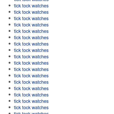
tick tock watches
tick tock watches
tick tock watches
tick tock watches
tick tock watches
tick tock watches
tick tock watches
tick tock watches
tick tock watches
tick tock watches
tick tock watches
tick tock watches
tick tock watches
tick tock watches
tick tock watches
tick tock watches
tick tock watches
tick tock watches