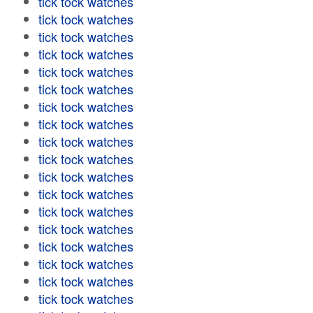
tick tock watches
tick tock watches
tick tock watches
tick tock watches
tick tock watches
tick tock watches
tick tock watches
tick tock watches
tick tock watches
tick tock watches
tick tock watches
tick tock watches
tick tock watches
tick tock watches
tick tock watches
tick tock watches
tick tock watches
tick tock watches