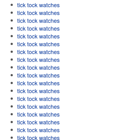
tick tock watches
tick tock watches
tick tock watches
tick tock watches
tick tock watches
tick tock watches
tick tock watches
tick tock watches
tick tock watches
tick tock watches
tick tock watches
tick tock watches
tick tock watches
tick tock watches
tick tock watches
tick tock watches
tick tock watches
tick tock watches