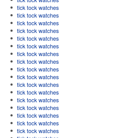
tick tock watches
tick tock watches
tick tock watches
tick tock watches
tick tock watches
tick tock watches
tick tock watches
tick tock watches
tick tock watches
tick tock watches
tick tock watches
tick tock watches
tick tock watches
tick tock watches
tick tock watches
tick tock watches
tick tock watches