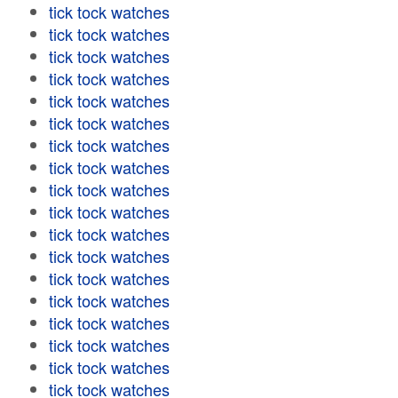
tick tock watches
tick tock watches
tick tock watches
tick tock watches
tick tock watches
tick tock watches
tick tock watches
tick tock watches
tick tock watches
tick tock watches
tick tock watches
tick tock watches
tick tock watches
tick tock watches
tick tock watches
tick tock watches
tick tock watches
tick tock watches