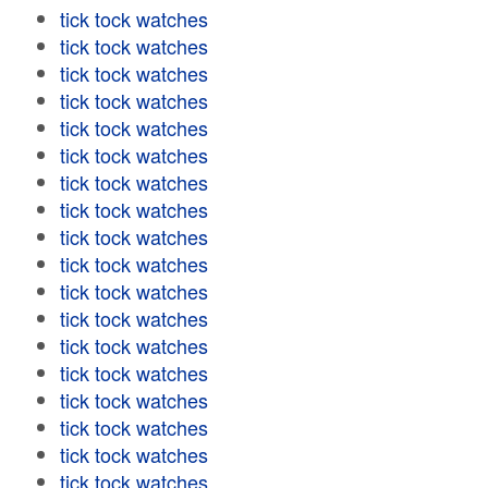
tick tock watches
tick tock watches
tick tock watches
tick tock watches
tick tock watches
tick tock watches
tick tock watches
tick tock watches
tick tock watches
tick tock watches
tick tock watches
tick tock watches
tick tock watches
tick tock watches
tick tock watches
tick tock watches
tick tock watches
tick tock watches