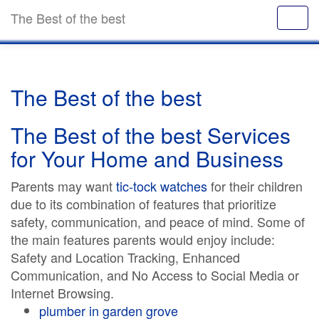
The Best of the best
The Best of the best
The Best of the best Services
for Your Home and Business
Parents may want
tic-tock watches
for their children
due to its combination of features that prioritize
safety, communication, and peace of mind. Some of
the main features parents would enjoy include:
Safety and Location Tracking, Enhanced
Communication, and No Access to Social Media or
Internet Browsing.
plumber in garden grove