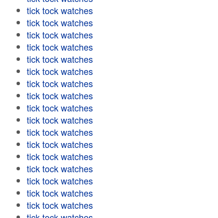
tick tock watches
tick tock watches
tick tock watches
tick tock watches
tick tock watches
tick tock watches
tick tock watches
tick tock watches
tick tock watches
tick tock watches
tick tock watches
tick tock watches
tick tock watches
tick tock watches
tick tock watches
tick tock watches
tick tock watches
tick tock watches