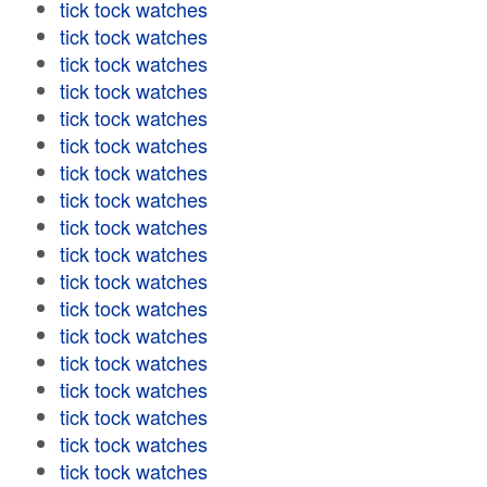
tick tock watches
tick tock watches
tick tock watches
tick tock watches
tick tock watches
tick tock watches
tick tock watches
tick tock watches
tick tock watches
tick tock watches
tick tock watches
tick tock watches
tick tock watches
tick tock watches
tick tock watches
tick tock watches
tick tock watches
tick tock watches