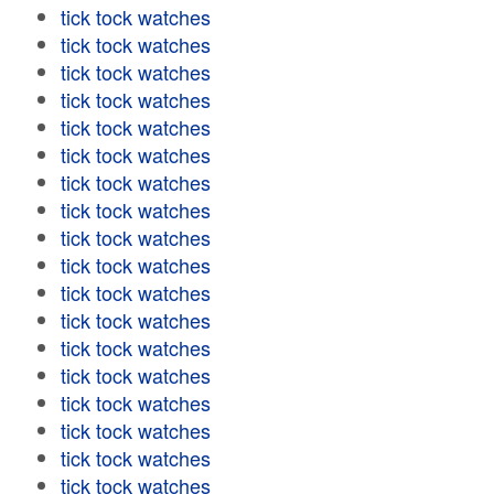
tick tock watches
tick tock watches
tick tock watches
tick tock watches
tick tock watches
tick tock watches
tick tock watches
tick tock watches
tick tock watches
tick tock watches
tick tock watches
tick tock watches
tick tock watches
tick tock watches
tick tock watches
tick tock watches
tick tock watches
tick tock watches