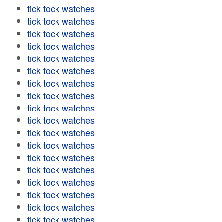
tick tock watches
tick tock watches
tick tock watches
tick tock watches
tick tock watches
tick tock watches
tick tock watches
tick tock watches
tick tock watches
tick tock watches
tick tock watches
tick tock watches
tick tock watches
tick tock watches
tick tock watches
tick tock watches
tick tock watches
tick tock watches