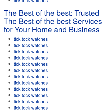
tick tock watches
The Best of the best: Trusted
The Best of the best Services
for Your Home and Business
tick tock watches
tick tock watches
tick tock watches
tick tock watches
tick tock watches
tick tock watches
tick tock watches
tick tock watches
tick tock watches
tick tock watches
tick tock watches
tick tock watches