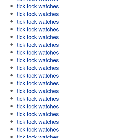
tick tock watches
tick tock watches
tick tock watches
tick tock watches
tick tock watches
tick tock watches
tick tock watches
tick tock watches
tick tock watches
tick tock watches
tick tock watches
tick tock watches
tick tock watches
tick tock watches
tick tock watches
tick tock watches
tick tock watches
tick tock watches