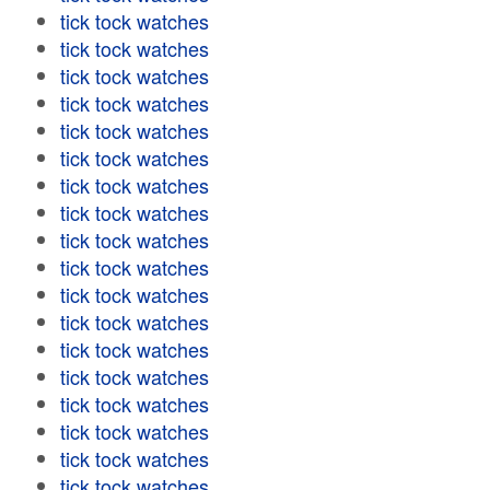
tick tock watches
tick tock watches
tick tock watches
tick tock watches
tick tock watches
tick tock watches
tick tock watches
tick tock watches
tick tock watches
tick tock watches
tick tock watches
tick tock watches
tick tock watches
tick tock watches
tick tock watches
tick tock watches
tick tock watches
tick tock watches