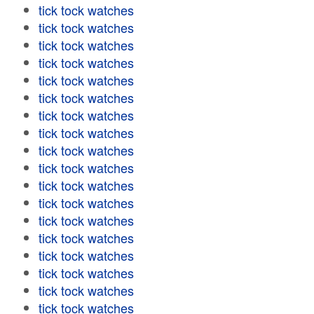
tick tock watches
tick tock watches
tick tock watches
tick tock watches
tick tock watches
tick tock watches
tick tock watches
tick tock watches
tick tock watches
tick tock watches
tick tock watches
tick tock watches
tick tock watches
tick tock watches
tick tock watches
tick tock watches
tick tock watches
tick tock watches