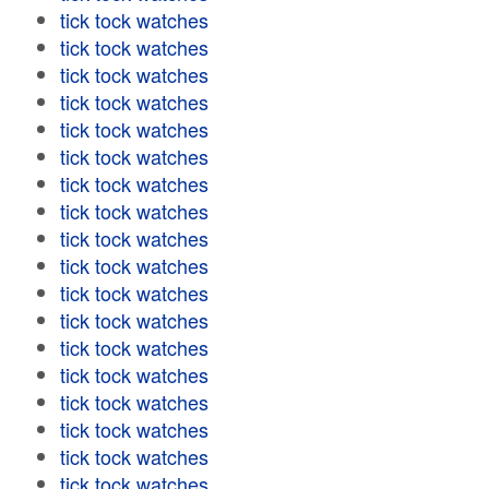
tick tock watches
tick tock watches
tick tock watches
tick tock watches
tick tock watches
tick tock watches
tick tock watches
tick tock watches
tick tock watches
tick tock watches
tick tock watches
tick tock watches
tick tock watches
tick tock watches
tick tock watches
tick tock watches
tick tock watches
tick tock watches