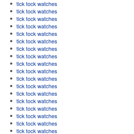
tick tock watches
tick tock watches
tick tock watches
tick tock watches
tick tock watches
tick tock watches
tick tock watches
tick tock watches
tick tock watches
tick tock watches
tick tock watches
tick tock watches
tick tock watches
tick tock watches
tick tock watches
tick tock watches
tick tock watches
tick tock watches