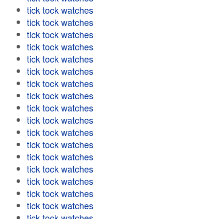
tick tock watches
tick tock watches
tick tock watches
tick tock watches
tick tock watches
tick tock watches
tick tock watches
tick tock watches
tick tock watches
tick tock watches
tick tock watches
tick tock watches
tick tock watches
tick tock watches
tick tock watches
tick tock watches
tick tock watches
tick tock watches