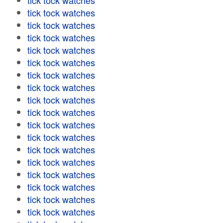
tick tock watches
tick tock watches
tick tock watches
tick tock watches
tick tock watches
tick tock watches
tick tock watches
tick tock watches
tick tock watches
tick tock watches
tick tock watches
tick tock watches
tick tock watches
tick tock watches
tick tock watches
tick tock watches
tick tock watches
tick tock watches