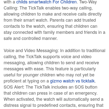
with a
childs smartwatch For Children
. Two-Way
Calling: The TickTalk enables two-way calling,
allowing children to make and receive calls directly
from their smart watch. Parents can add trusted
contacts to the watch, ensuring that children can
stay connected with family members and friends in a
safe and controlled manner.
Voice and Video Messaging: In addition to traditional
calling, the TickTalk supports voice and video
messaging, allowing children to send and receive
messages with ease. This feature is particularly
useful for younger children who may not yet be
proficient at typing on a
gizmo watch vs ticktalk
.
SOS Alert: The TickTalk includes an SOS button
that children can press in case of an emergency.
When activated, the watch will automatically send a
distress signal to predefined contacts, ensuring that