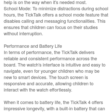
help is on the way when it's needed most.
School Mode: To minimize distractions during school
hours, the TickTalk offers a school mode feature that
disables calling and messaging functionalities. This
ensures that children can focus on their studies
without interruption.
Performance and Battery Life
In terms of performance, the TickTalk delivers
reliable and consistent performance across the
board. The watch's interface is intuitive and easy to
navigate, even for younger children who may be
new to smart devices. The touch screen is
responsive and accurate, allowing children to
interact with the watch effortlessly.
When it comes to battery life, the TickTalk 4 offers
impressive longevity, with a built-in battery that can