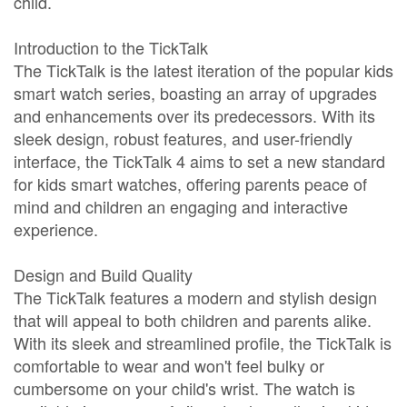
child.
Introduction to the TickTalk
The TickTalk is the latest iteration of the popular kids
smart watch series, boasting an array of upgrades
and enhancements over its predecessors. With its
sleek design, robust features, and user-friendly
interface, the TickTalk 4 aims to set a new standard
for kids smart watches, offering parents peace of
mind and children an engaging and interactive
experience.
Design and Build Quality
The TickTalk features a modern and stylish design
that will appeal to both children and parents alike.
With its sleek and streamlined profile, the TickTalk is
comfortable to wear and won't feel bulky or
cumbersome on your child's wrist. The watch is