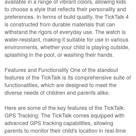
available in a range of vibrant colors, allowing kids
to choose a style that reflects their personality and
preferences. In terms of build quality, the TickTalk 4
is constructed from durable materials that can
withstand the rigors of everyday use. The watch is
water-resistant, making it suitable for use in various
environments, whether your child is playing outside,
splashing in the pool, or washing their hands.
Features and Functionality One of the standout
features of the TickTalk is its comprehensive suite of
functionalities, which are designed to meet the
diverse needs of children and parents alike.
Here are some of the key features of the TickTalk:
GPS Tracking: The TickTalk comes equipped with
advanced GPS tracking capabilities, allowing
parents to monitor their child's location in real-time