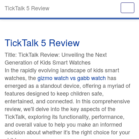
TickTalk 5 Review
TickTalk 5 Review
Title: TickTalk Review: Unveiling the Next
Generation of Kids Smart Watches
In the rapidly evolving landscape of kids smart
watches, the
gizmo watch vs gabb watch
has
emerged as a standout device, offering a myriad of
features designed to keep children safe,
entertained, and connected. In this comprehensive
review, we'll delve into the key aspects of the
TickTalk, exploring its functionality, performance,
and overall value to help you make an informed
decision about whether it's the right choice for your