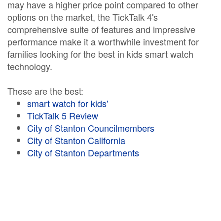
may have a higher price point compared to other
options on the market, the TickTalk 4's
comprehensive suite of features and impressive
performance make it a worthwhile investment for
families looking for the best in kids smart watch
technology.
These are the best:
smart watch for kids'
TickTalk 5 Review
City of Stanton Councilmembers
City of Stanton California
City of Stanton Departments