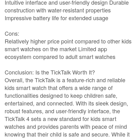
Intuitive interface and user-friendly design Durable
construction with water-resistant properties
Impressive battery life for extended usage
Cons:
Relatively higher price point compared to other kids
smart watches on the market Limited app
ecosystem compared to adult smart watches
Conclusion: Is the TickTalk Worth It?
Overall, the TickTalk is a feature-rich and reliable
kids smart watch that offers a wide range of
functionalities designed to keep children safe,
entertained, and connected. With its sleek design,
robust features, and user-friendly interface, the
TickTalk 4 sets a new standard for kids smart
watches and provides parents with peace of mind
knowing that their child is safe and secure. While it