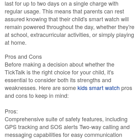
last for up to two days on a single charge with
regular usage. This means that parents can rest
assured knowing that their child's smart watch will
remain powered throughout the day, whether they're
at school, extracurricular activities, or simply playing
at home.
Pros and Cons
Before making a decision about whether the
TickTalk is the right choice for your child, it's
essential to consider both its strengths and
weaknesses. Here are some
kids smart watch
pros
and cons to keep in mind:
Pros:
Comprehensive suite of safety features, including
GPS tracking and SOS alerts Two-way calling and
messaging capabilities for easy communication