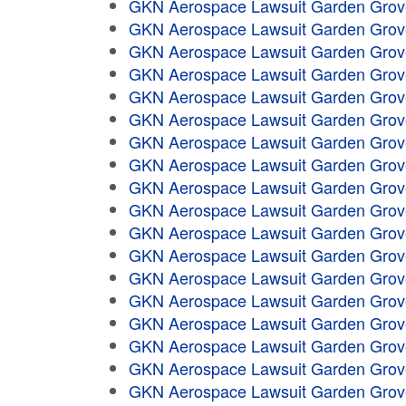
GKN Aerospace Lawsuit Garden Grov
GKN Aerospace Lawsuit Garden Grov
GKN Aerospace Lawsuit Garden Grov
GKN Aerospace Lawsuit Garden Grov
GKN Aerospace Lawsuit Garden Grov
GKN Aerospace Lawsuit Garden Grov
GKN Aerospace Lawsuit Garden Grov
GKN Aerospace Lawsuit Garden Grov
GKN Aerospace Lawsuit Garden Grov
GKN Aerospace Lawsuit Garden Grov
GKN Aerospace Lawsuit Garden Grov
GKN Aerospace Lawsuit Garden Grov
GKN Aerospace Lawsuit Garden Grov
GKN Aerospace Lawsuit Garden Grov
GKN Aerospace Lawsuit Garden Grov
GKN Aerospace Lawsuit Garden Grov
GKN Aerospace Lawsuit Garden Grov
GKN Aerospace Lawsuit Garden Grov