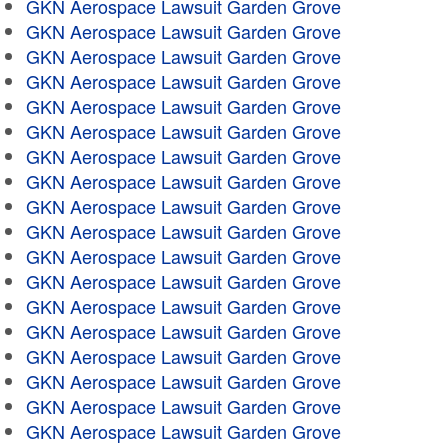
GKN Aerospace Lawsuit Garden Grove
GKN Aerospace Lawsuit Garden Grove
GKN Aerospace Lawsuit Garden Grove
GKN Aerospace Lawsuit Garden Grove
GKN Aerospace Lawsuit Garden Grove
GKN Aerospace Lawsuit Garden Grove
GKN Aerospace Lawsuit Garden Grove
GKN Aerospace Lawsuit Garden Grove
GKN Aerospace Lawsuit Garden Grove
GKN Aerospace Lawsuit Garden Grove
GKN Aerospace Lawsuit Garden Grove
GKN Aerospace Lawsuit Garden Grove
GKN Aerospace Lawsuit Garden Grove
GKN Aerospace Lawsuit Garden Grove
GKN Aerospace Lawsuit Garden Grove
GKN Aerospace Lawsuit Garden Grove
GKN Aerospace Lawsuit Garden Grove
GKN Aerospace Lawsuit Garden Grove