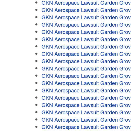
GKN Aerospace Lawsuit Garden Grov
GKN Aerospace Lawsuit Garden Grov
GKN Aerospace Lawsuit Garden Grov
GKN Aerospace Lawsuit Garden Grov
GKN Aerospace Lawsuit Garden Grov
GKN Aerospace Lawsuit Garden Grov
GKN Aerospace Lawsuit Garden Grov
GKN Aerospace Lawsuit Garden Grov
GKN Aerospace Lawsuit Garden Grov
GKN Aerospace Lawsuit Garden Grov
GKN Aerospace Lawsuit Garden Grov
GKN Aerospace Lawsuit Garden Grov
GKN Aerospace Lawsuit Garden Grov
GKN Aerospace Lawsuit Garden Grov
GKN Aerospace Lawsuit Garden Grov
GKN Aerospace Lawsuit Garden Grov
GKN Aerospace Lawsuit Garden Grov
GKN Aerospace Lawsuit Garden Grov