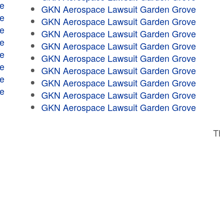
e
GKN Aerospace Lawsuit Garden Grove
e
GKN Aerospace Lawsuit Garden Grove
e
GKN Aerospace Lawsuit Garden Grove
e
GKN Aerospace Lawsuit Garden Grove
e
GKN Aerospace Lawsuit Garden Grove
e
GKN Aerospace Lawsuit Garden Grove
e
GKN Aerospace Lawsuit Garden Grove
e
GKN Aerospace Lawsuit Garden Grove
GKN Aerospace Lawsuit Garden Grove
T