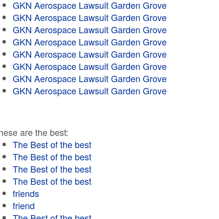
GKN Aerospace Lawsuit Garden Grove
GKN Aerospace Lawsuit Garden Grove
GKN Aerospace Lawsuit Garden Grove
GKN Aerospace Lawsuit Garden Grove
GKN Aerospace Lawsuit Garden Grove
GKN Aerospace Lawsuit Garden Grove
GKN Aerospace Lawsuit Garden Grove
GKN Aerospace Lawsuit Garden Grove
hese are the best:
The Best of the best
The Best of the best
The Best of the best
The Best of the best
friends
friend
The Best of the best