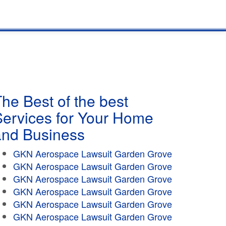
he Best of the best
Services for Your Home
and Business
GKN Aerospace Lawsuit Garden Grove
GKN Aerospace Lawsuit Garden Grove
GKN Aerospace Lawsuit Garden Grove
GKN Aerospace Lawsuit Garden Grove
GKN Aerospace Lawsuit Garden Grove
GKN Aerospace Lawsuit Garden Grove