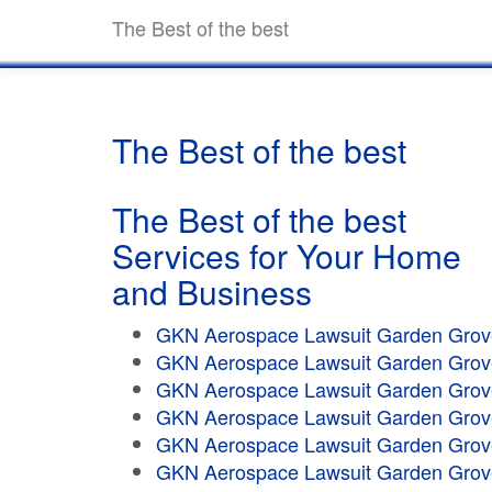
The Best of the best
The Best of the best
The Best of the best
Services for Your Home
and Business
GKN Aerospace Lawsuit Garden Grov
GKN Aerospace Lawsuit Garden Grov
GKN Aerospace Lawsuit Garden Grov
GKN Aerospace Lawsuit Garden Grov
GKN Aerospace Lawsuit Garden Grov
GKN Aerospace Lawsuit Garden Grov