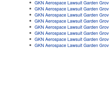
GKN Aerospace Lawsuit Garden Grov
GKN Aerospace Lawsuit Garden Grov
GKN Aerospace Lawsuit Garden Grov
GKN Aerospace Lawsuit Garden Grov
GKN Aerospace Lawsuit Garden Grov
GKN Aerospace Lawsuit Garden Grov
GKN Aerospace Lawsuit Garden Grov
GKN Aerospace Lawsuit Garden Grov