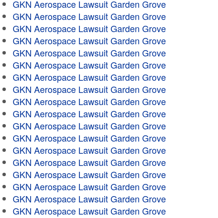
GKN Aerospace Lawsuit Garden Grove
GKN Aerospace Lawsuit Garden Grove
GKN Aerospace Lawsuit Garden Grove
GKN Aerospace Lawsuit Garden Grove
GKN Aerospace Lawsuit Garden Grove
GKN Aerospace Lawsuit Garden Grove
GKN Aerospace Lawsuit Garden Grove
GKN Aerospace Lawsuit Garden Grove
GKN Aerospace Lawsuit Garden Grove
GKN Aerospace Lawsuit Garden Grove
GKN Aerospace Lawsuit Garden Grove
GKN Aerospace Lawsuit Garden Grove
GKN Aerospace Lawsuit Garden Grove
GKN Aerospace Lawsuit Garden Grove
GKN Aerospace Lawsuit Garden Grove
GKN Aerospace Lawsuit Garden Grove
GKN Aerospace Lawsuit Garden Grove
GKN Aerospace Lawsuit Garden Grove