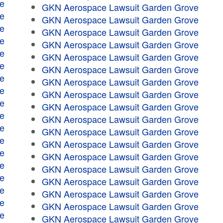
e
GKN Aerospace Lawsuit Garden Grove
e
GKN Aerospace Lawsuit Garden Grove
e
GKN Aerospace Lawsuit Garden Grove
e
GKN Aerospace Lawsuit Garden Grove
e
GKN Aerospace Lawsuit Garden Grove
e
GKN Aerospace Lawsuit Garden Grove
e
GKN Aerospace Lawsuit Garden Grove
e
GKN Aerospace Lawsuit Garden Grove
e
GKN Aerospace Lawsuit Garden Grove
e
GKN Aerospace Lawsuit Garden Grove
e
GKN Aerospace Lawsuit Garden Grove
e
GKN Aerospace Lawsuit Garden Grove
e
GKN Aerospace Lawsuit Garden Grove
e
GKN Aerospace Lawsuit Garden Grove
e
GKN Aerospace Lawsuit Garden Grove
e
GKN Aerospace Lawsuit Garden Grove
e
GKN Aerospace Lawsuit Garden Grove
e
GKN Aerospace Lawsuit Garden Grove