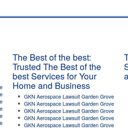
The Best of the best:
T
Trusted The Best of the
best Services for Your
Home and Business
e
e
GKN Aerospace Lawsuit Garden Grove
e
GKN Aerospace Lawsuit Garden Grove
e
GKN Aerospace Lawsuit Garden Grove
e
GKN Aerospace Lawsuit Garden Grove
e
GKN Aerospace Lawsuit Garden Grove