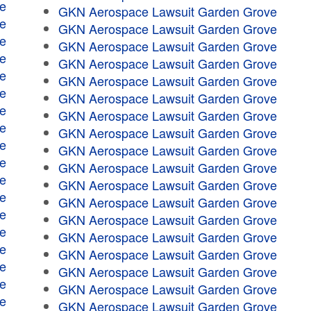
e
GKN Aerospace Lawsuit Garden Grove
e
GKN Aerospace Lawsuit Garden Grove
e
GKN Aerospace Lawsuit Garden Grove
e
GKN Aerospace Lawsuit Garden Grove
e
GKN Aerospace Lawsuit Garden Grove
e
GKN Aerospace Lawsuit Garden Grove
e
GKN Aerospace Lawsuit Garden Grove
e
GKN Aerospace Lawsuit Garden Grove
e
GKN Aerospace Lawsuit Garden Grove
e
GKN Aerospace Lawsuit Garden Grove
e
GKN Aerospace Lawsuit Garden Grove
e
GKN Aerospace Lawsuit Garden Grove
e
GKN Aerospace Lawsuit Garden Grove
e
GKN Aerospace Lawsuit Garden Grove
e
GKN Aerospace Lawsuit Garden Grove
e
GKN Aerospace Lawsuit Garden Grove
e
GKN Aerospace Lawsuit Garden Grove
e
GKN Aerospace Lawsuit Garden Grove