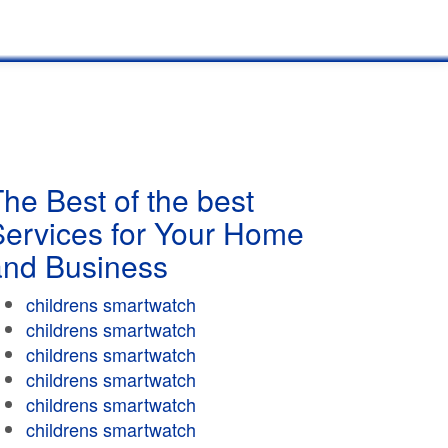
he Best of the best
Services for Your Home
and Business
childrens smartwatch
childrens smartwatch
childrens smartwatch
childrens smartwatch
childrens smartwatch
childrens smartwatch