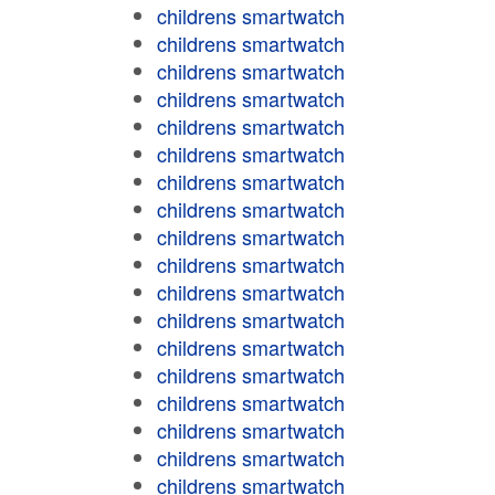
childrens smartwatch
childrens smartwatch
childrens smartwatch
childrens smartwatch
childrens smartwatch
childrens smartwatch
childrens smartwatch
childrens smartwatch
childrens smartwatch
childrens smartwatch
childrens smartwatch
childrens smartwatch
childrens smartwatch
childrens smartwatch
childrens smartwatch
childrens smartwatch
childrens smartwatch
childrens smartwatch