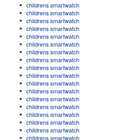
childrens smartwatch
childrens smartwatch
childrens smartwatch
childrens smartwatch
childrens smartwatch
childrens smartwatch
childrens smartwatch
childrens smartwatch
childrens smartwatch
childrens smartwatch
childrens smartwatch
childrens smartwatch
childrens smartwatch
childrens smartwatch
childrens smartwatch
childrens smartwatch
childrens smartwatch
childrens smartwatch