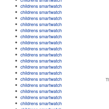
childrens smartwatch
childrens smartwatch
childrens smartwatch
childrens smartwatch
childrens smartwatch
childrens smartwatch
childrens smartwatch
childrens smartwatch
childrens smartwatch
childrens smartwatch
childrens smartwatch
childrens smartwatch
childrens smartwatch
T
childrens smartwatch
childrens smartwatch
childrens smartwatch
childrens smartwatch