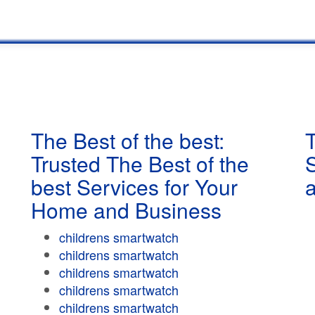
The Best of the best:
T
Trusted The Best of the
best Services for Your
Home and Business
childrens smartwatch
childrens smartwatch
childrens smartwatch
childrens smartwatch
childrens smartwatch