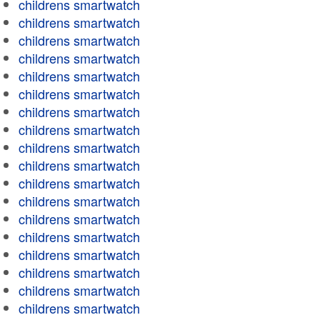
childrens smartwatch
childrens smartwatch
childrens smartwatch
childrens smartwatch
childrens smartwatch
childrens smartwatch
childrens smartwatch
childrens smartwatch
childrens smartwatch
childrens smartwatch
childrens smartwatch
childrens smartwatch
childrens smartwatch
childrens smartwatch
childrens smartwatch
childrens smartwatch
childrens smartwatch
childrens smartwatch