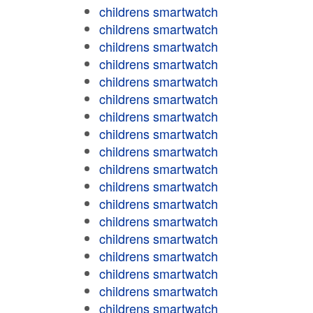
childrens smartwatch
childrens smartwatch
childrens smartwatch
childrens smartwatch
childrens smartwatch
childrens smartwatch
childrens smartwatch
childrens smartwatch
childrens smartwatch
childrens smartwatch
childrens smartwatch
childrens smartwatch
childrens smartwatch
childrens smartwatch
childrens smartwatch
childrens smartwatch
childrens smartwatch
childrens smartwatch