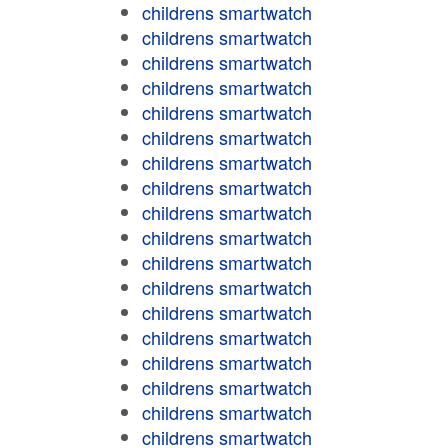
childrens smartwatch
childrens smartwatch
childrens smartwatch
childrens smartwatch
childrens smartwatch
childrens smartwatch
childrens smartwatch
childrens smartwatch
childrens smartwatch
childrens smartwatch
childrens smartwatch
childrens smartwatch
childrens smartwatch
childrens smartwatch
childrens smartwatch
childrens smartwatch
childrens smartwatch
childrens smartwatch