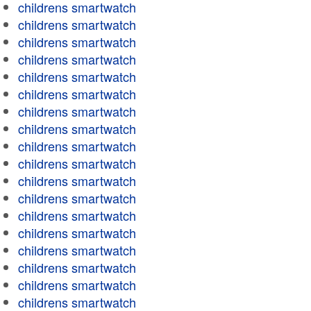
childrens smartwatch
childrens smartwatch
childrens smartwatch
childrens smartwatch
childrens smartwatch
childrens smartwatch
childrens smartwatch
childrens smartwatch
childrens smartwatch
childrens smartwatch
childrens smartwatch
childrens smartwatch
childrens smartwatch
childrens smartwatch
childrens smartwatch
childrens smartwatch
childrens smartwatch
childrens smartwatch