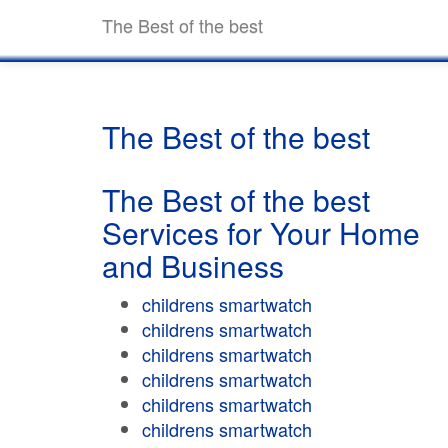
The Best of the best
The Best of the best
The Best of the best
Services for Your Home
and Business
childrens smartwatch
childrens smartwatch
childrens smartwatch
childrens smartwatch
childrens smartwatch
childrens smartwatch