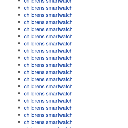
childrens smartwatch
childrens smartwatch
childrens smartwatch
childrens smartwatch
childrens smartwatch
childrens smartwatch
childrens smartwatch
childrens smartwatch
childrens smartwatch
childrens smartwatch
childrens smartwatch
childrens smartwatch
childrens smartwatch
childrens smartwatch
childrens smartwatch
childrens smartwatch
childrens smartwatch
childrens smartwatch