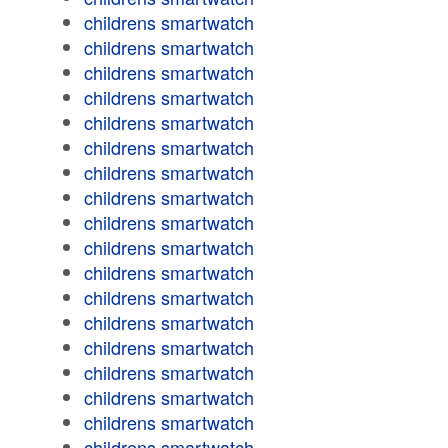
childrens smartwatch
childrens smartwatch
childrens smartwatch
childrens smartwatch
childrens smartwatch
childrens smartwatch
childrens smartwatch
childrens smartwatch
childrens smartwatch
childrens smartwatch
childrens smartwatch
childrens smartwatch
childrens smartwatch
childrens smartwatch
childrens smartwatch
childrens smartwatch
childrens smartwatch
childrens smartwatch