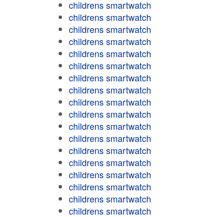
childrens smartwatch
childrens smartwatch
childrens smartwatch
childrens smartwatch
childrens smartwatch
childrens smartwatch
childrens smartwatch
childrens smartwatch
childrens smartwatch
childrens smartwatch
childrens smartwatch
childrens smartwatch
childrens smartwatch
childrens smartwatch
childrens smartwatch
childrens smartwatch
childrens smartwatch
childrens smartwatch