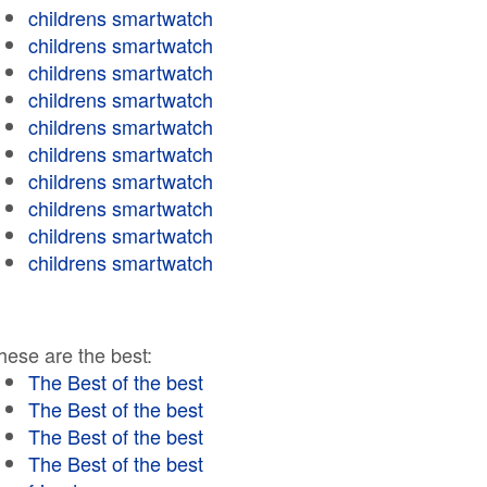
childrens smartwatch
childrens smartwatch
childrens smartwatch
childrens smartwatch
childrens smartwatch
childrens smartwatch
childrens smartwatch
childrens smartwatch
childrens smartwatch
childrens smartwatch
hese are the best:
The Best of the best
The Best of the best
The Best of the best
The Best of the best