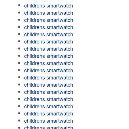
childrens smartwatch
childrens smartwatch
childrens smartwatch
childrens smartwatch
childrens smartwatch
childrens smartwatch
childrens smartwatch
childrens smartwatch
childrens smartwatch
childrens smartwatch
childrens smartwatch
childrens smartwatch
childrens smartwatch
childrens smartwatch
childrens smartwatch
childrens smartwatch
childrens smartwatch
childrens smartwatch