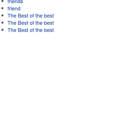
friends
friend
The Best of the best
The Best of the best
The Best of the best