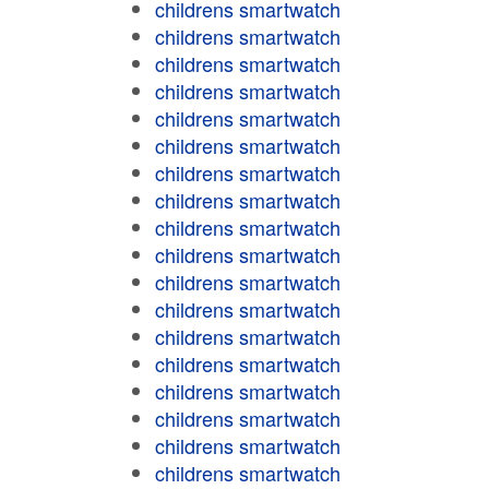
childrens smartwatch
childrens smartwatch
childrens smartwatch
childrens smartwatch
childrens smartwatch
childrens smartwatch
childrens smartwatch
childrens smartwatch
childrens smartwatch
childrens smartwatch
childrens smartwatch
childrens smartwatch
childrens smartwatch
childrens smartwatch
childrens smartwatch
childrens smartwatch
childrens smartwatch
childrens smartwatch