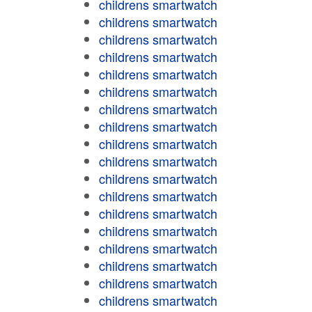
childrens smartwatch
childrens smartwatch
childrens smartwatch
childrens smartwatch
childrens smartwatch
childrens smartwatch
childrens smartwatch
childrens smartwatch
childrens smartwatch
childrens smartwatch
childrens smartwatch
childrens smartwatch
childrens smartwatch
childrens smartwatch
childrens smartwatch
childrens smartwatch
childrens smartwatch
childrens smartwatch