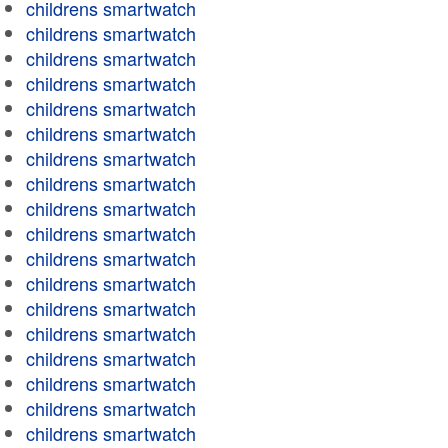
childrens smartwatch
childrens smartwatch
childrens smartwatch
childrens smartwatch
childrens smartwatch
childrens smartwatch
childrens smartwatch
childrens smartwatch
childrens smartwatch
childrens smartwatch
childrens smartwatch
childrens smartwatch
childrens smartwatch
childrens smartwatch
childrens smartwatch
childrens smartwatch
childrens smartwatch
childrens smartwatch