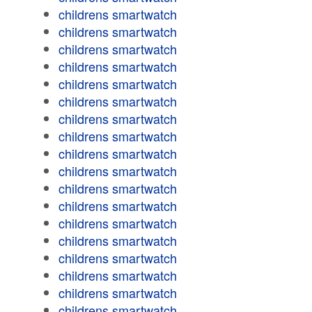
childrens smartwatch
childrens smartwatch
childrens smartwatch
childrens smartwatch
childrens smartwatch
childrens smartwatch
childrens smartwatch
childrens smartwatch
childrens smartwatch
childrens smartwatch
childrens smartwatch
childrens smartwatch
childrens smartwatch
childrens smartwatch
childrens smartwatch
childrens smartwatch
childrens smartwatch
childrens smartwatch