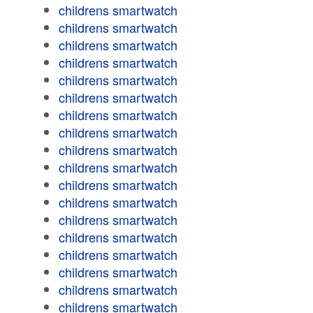
childrens smartwatch
childrens smartwatch
childrens smartwatch
childrens smartwatch
childrens smartwatch
childrens smartwatch
childrens smartwatch
childrens smartwatch
childrens smartwatch
childrens smartwatch
childrens smartwatch
childrens smartwatch
childrens smartwatch
childrens smartwatch
childrens smartwatch
childrens smartwatch
childrens smartwatch
childrens smartwatch