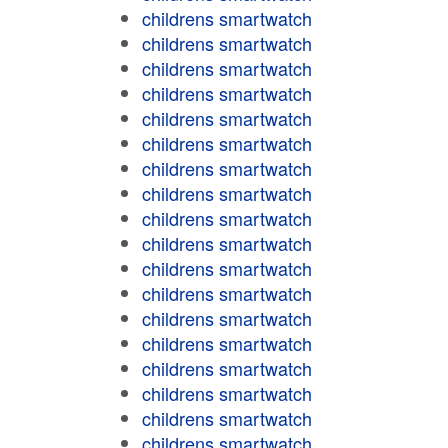
childrens smartwatch
childrens smartwatch
childrens smartwatch
childrens smartwatch
childrens smartwatch
childrens smartwatch
childrens smartwatch
childrens smartwatch
childrens smartwatch
childrens smartwatch
childrens smartwatch
childrens smartwatch
childrens smartwatch
childrens smartwatch
childrens smartwatch
childrens smartwatch
childrens smartwatch
childrens smartwatch