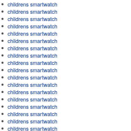
childrens smartwatch
childrens smartwatch
childrens smartwatch
childrens smartwatch
childrens smartwatch
childrens smartwatch
childrens smartwatch
childrens smartwatch
childrens smartwatch
childrens smartwatch
childrens smartwatch
childrens smartwatch
childrens smartwatch
childrens smartwatch
childrens smartwatch
childrens smartwatch
childrens smartwatch
childrens smartwatch