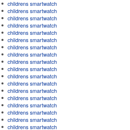
childrens smartwatch
childrens smartwatch
childrens smartwatch
childrens smartwatch
childrens smartwatch
childrens smartwatch
childrens smartwatch
childrens smartwatch
childrens smartwatch
childrens smartwatch
childrens smartwatch
childrens smartwatch
childrens smartwatch
childrens smartwatch
childrens smartwatch
childrens smartwatch
childrens smartwatch
childrens smartwatch