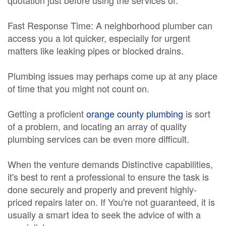
quotation just before using the services of.
Fast Response Time: A neighborhood plumber can
access you a lot quicker, especially for urgent
matters like leaking pipes or blocked drains.
Plumbing issues may perhaps come up at any place
of time that you might not count on.
Getting a proficient
orange county plumbing
is sort
of a problem, and locating an array of quality
plumbing services can be even more difficult.
When the venture demands Distinctive capabilities,
it's best to rent a professional to ensure the task is
done securely and properly and prevent highly-
priced repairs later on. If You're not guaranteed, it is
usually a smart idea to seek the advice of with a