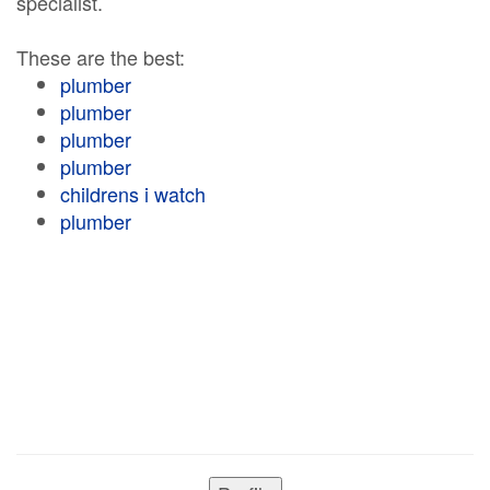
specialist.
These are the best:
plumber
plumber
plumber
plumber
childrens i watch
plumber