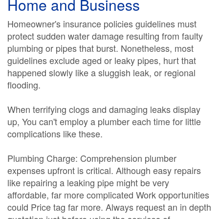
Home and Business
Homeowner's insurance policies guidelines must
protect sudden water damage resulting from faulty
plumbing or pipes that burst. Nonetheless, most
guidelines exclude aged or leaky pipes, hurt that
happened slowly like a sluggish leak, or regional
flooding.
When terrifying clogs and damaging leaks display
up, You can't employ a plumber each time for little
complications like these.
Plumbing Charge: Comprehension plumber
expenses upfront is critical. Although easy repairs
like repairing a leaking pipe might be very
affordable, far more complicated Work opportunities
could Price tag far more. Always request an in depth