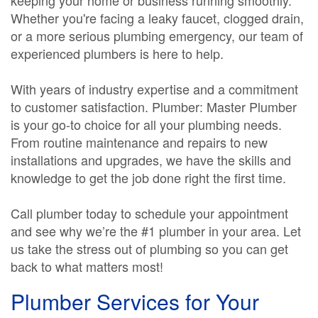
keeping your home or business running smoothly.
Whether you're facing a leaky faucet, clogged drain,
or a more serious plumbing emergency, our team of
experienced plumbers is here to help.
With years of industry expertise and a commitment
to customer satisfaction. Plumber: Master Plumber
is your go-to choice for all your plumbing needs.
From routine maintenance and repairs to new
installations and upgrades, we have the skills and
knowledge to get the job done right the first time.
Call plumber today to schedule your appointment
and see why we’re the #1 plumber in your area. Let
us take the stress out of plumbing so you can get
back to what matters most!
Plumber Services for Your