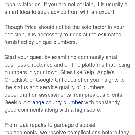
repairs later on. If you are not certain, it is usually a
smart idea to seek advice from with an expert.
Though Price should not be the sole factor in your
decision, It is necessary to Look at the estimates
furnished by unique plumbers.
Start your quest by examining community small
business directories and on line platforms that listing
plumbers in your town. Sites like Yelp, Angie's
Checklist, or Google Critiques offer you insights to
the status and service quality of plumbers
dependant on assessments from previous clients.
Seek out
orange county plumber
with constantly
good comments along with a high score.
From leak repairs to garbage disposal
replacements, we resolve complications before they