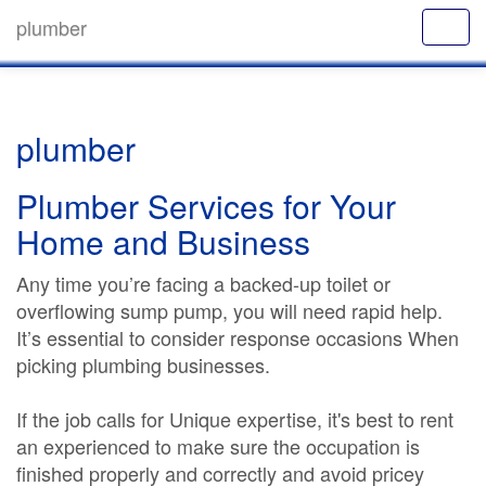
plumber
plumber
Plumber Services for Your
Home and Business
Any time you’re facing a backed-up toilet or
overflowing sump pump, you will need rapid help.
It’s essential to consider response occasions When
picking plumbing businesses.
If the job calls for Unique expertise, it's best to rent
an experienced to make sure the occupation is
finished properly and correctly and avoid pricey