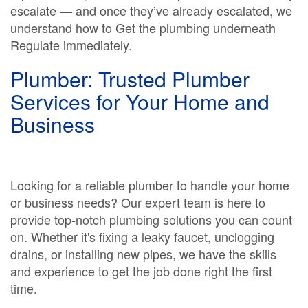
escalate — and once they’ve already escalated, we
understand how to Get the plumbing underneath
Regulate immediately.
Plumber: Trusted Plumber
Services for Your Home and
Business
Looking for a reliable plumber to handle your home
or business needs? Our expert team is here to
provide top-notch plumbing solutions you can count
on. Whether it's fixing a leaky faucet, unclogging
drains, or installing new pipes, we have the skills
and experience to get the job done right the first
time.