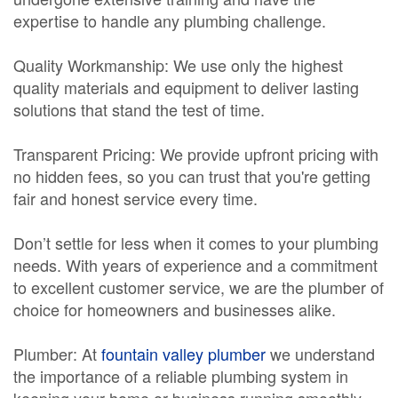
expertise to handle any plumbing challenge.
Quality Workmanship: We use only the highest
quality materials and equipment to deliver lasting
solutions that stand the test of time.
Transparent Pricing: We provide upfront pricing with
no hidden fees, so you can trust that you're getting
fair and honest service every time.
Don’t settle for less when it comes to your plumbing
needs. With years of experience and a commitment
to excellent customer service, we are the plumber of
choice for homeowners and businesses alike.
Plumber: At
fountain valley plumber
we understand
the importance of a reliable plumbing system in