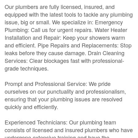
Our plumbers are fully licensed, insured, and
equipped with the latest tools to tackle any plumbing
issue, big or small. We specialize in: Emergency
Plumbing: Call us for urgent repairs. Water Heater
Installation and Repair: Keep your showers warm
and efficient. Pipe Repairs and Replacements: Stop
leaks before they cause damage. Drain Cleaning
Services: Clear blockages fast with professional-
grade techniques.
Prompt and Professional Service: We pride
ourselves on our punctuality and professionalism,
ensuring that your plumbing issues are resolved
quickly and efficiently.
Experienced Technicians: Our plumbing team
consists of licensed and insured plumbers who have
undergone extensive training and have the