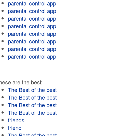
parental control app
parental control app
parental control app
parental control app
parental control app
parental control app
parental control app
parental control app
hese are the best:
The Best of the best
The Best of the best
The Best of the best
The Best of the best
friends
friend
The Best of the best