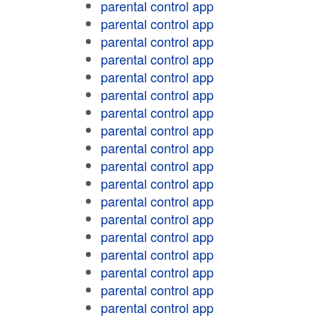
parental control app
parental control app
parental control app
parental control app
parental control app
parental control app
parental control app
parental control app
parental control app
parental control app
parental control app
parental control app
parental control app
parental control app
parental control app
parental control app
parental control app
parental control app