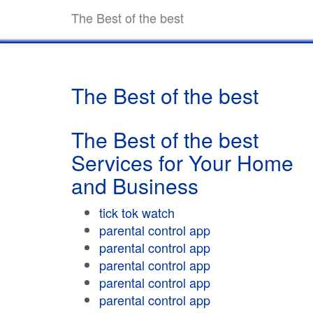
The Best of the best
The Best of the best
The Best of the best
Services for Your Home
and Business
tick tok watch
parental control app
parental control app
parental control app
parental control app
parental control app