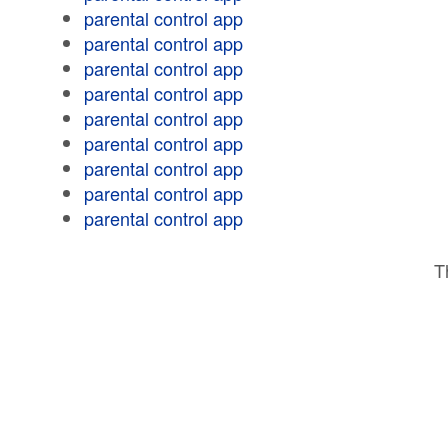
parental control app
parental control app
parental control app
parental control app
parental control app
parental control app
parental control app
parental control app
parental control app
T