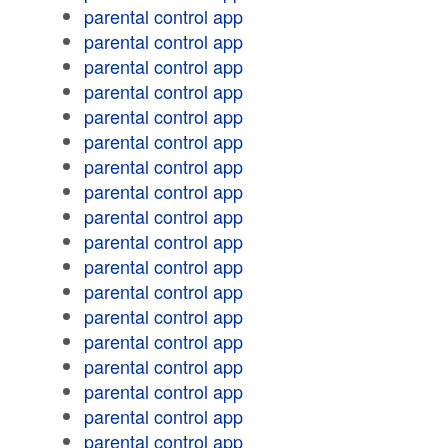
parental control app
parental control app
parental control app
parental control app
parental control app
parental control app
parental control app
parental control app
parental control app
parental control app
parental control app
parental control app
parental control app
parental control app
parental control app
parental control app
parental control app
parental control app