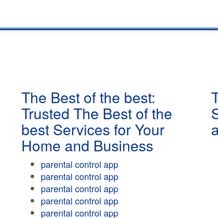
The Best of the best:
T
Trusted The Best of the
best Services for Your
Home and Business
parental control app
parental control app
parental control app
parental control app
parental control app