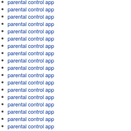
parental control app
parental control app
parental control app
parental control app
parental control app
parental control app
parental control app
parental control app
parental control app
parental control app
parental control app
parental control app
parental control app
parental control app
parental control app
parental control app
parental control app
parental control app