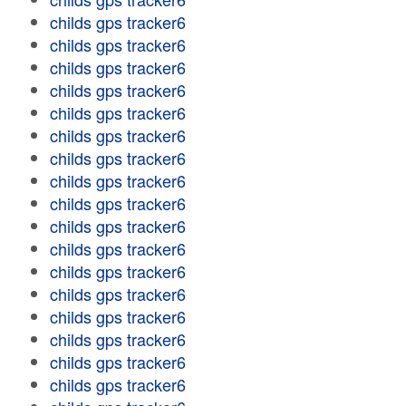
childs gps tracker6
childs gps tracker6
childs gps tracker6
childs gps tracker6
childs gps tracker6
childs gps tracker6
childs gps tracker6
childs gps tracker6
childs gps tracker6
childs gps tracker6
childs gps tracker6
childs gps tracker6
childs gps tracker6
childs gps tracker6
childs gps tracker6
childs gps tracker6
childs gps tracker6