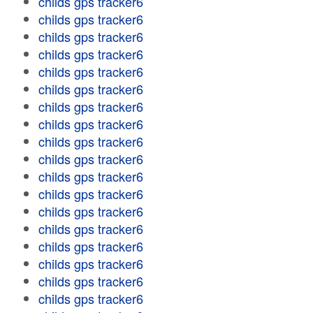
childs gps tracker6
childs gps tracker6
childs gps tracker6
childs gps tracker6
childs gps tracker6
childs gps tracker6
childs gps tracker6
childs gps tracker6
childs gps tracker6
childs gps tracker6
childs gps tracker6
childs gps tracker6
childs gps tracker6
childs gps tracker6
childs gps tracker6
childs gps tracker6
childs gps tracker6
childs gps tracker6