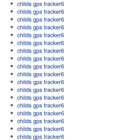
childs gps tracker6
childs gps tracker6
childs gps tracker6
childs gps tracker6
childs gps tracker6
childs gps tracker6
childs gps tracker6
childs gps tracker6
childs gps tracker6
childs gps tracker6
childs gps tracker6
childs gps tracker6
childs gps tracker6
childs gps tracker6
childs gps tracker6
childs gps tracker6
childs gps tracker6
childs gps tracker6