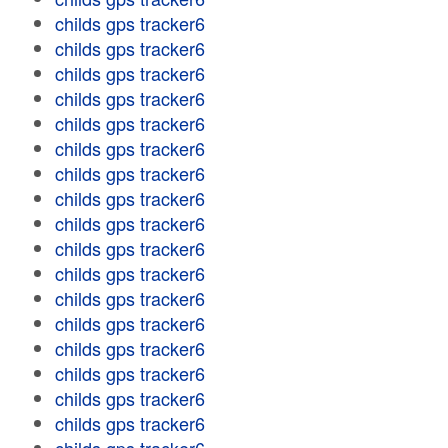
childs gps tracker6
childs gps tracker6
childs gps tracker6
childs gps tracker6
childs gps tracker6
childs gps tracker6
childs gps tracker6
childs gps tracker6
childs gps tracker6
childs gps tracker6
childs gps tracker6
childs gps tracker6
childs gps tracker6
childs gps tracker6
childs gps tracker6
childs gps tracker6
childs gps tracker6