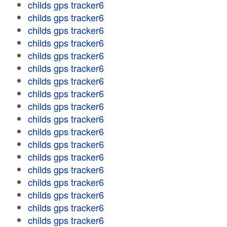
childs gps tracker6
childs gps tracker6
childs gps tracker6
childs gps tracker6
childs gps tracker6
childs gps tracker6
childs gps tracker6
childs gps tracker6
childs gps tracker6
childs gps tracker6
childs gps tracker6
childs gps tracker6
childs gps tracker6
childs gps tracker6
childs gps tracker6
childs gps tracker6
childs gps tracker6
childs gps tracker6