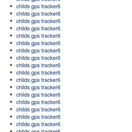
childs gps tracker6
childs gps tracker6
childs gps tracker6
childs gps tracker6
childs gps tracker6
childs gps tracker6
childs gps tracker6
childs gps tracker6
childs gps tracker6
childs gps tracker6
childs gps tracker6
childs gps tracker6
childs gps tracker6
childs gps tracker6
childs gps tracker6
childs gps tracker6
childs gps tracker6
childs gps tracker6