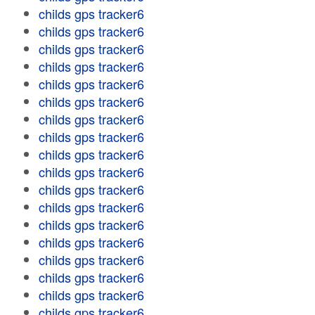
childs gps tracker6
childs gps tracker6
childs gps tracker6
childs gps tracker6
childs gps tracker6
childs gps tracker6
childs gps tracker6
childs gps tracker6
childs gps tracker6
childs gps tracker6
childs gps tracker6
childs gps tracker6
childs gps tracker6
childs gps tracker6
childs gps tracker6
childs gps tracker6
childs gps tracker6
childs gps tracker6