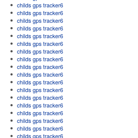
childs gps tracker6
childs gps tracker6
childs gps tracker6
childs gps tracker6
childs gps tracker6
childs gps tracker6
childs gps tracker6
childs gps tracker6
childs gps tracker6
childs gps tracker6
childs gps tracker6
childs gps tracker6
childs gps tracker6
childs gps tracker6
childs gps tracker6
childs gps tracker6
childs gps tracker6
childs gps tracker6