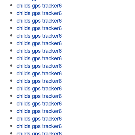
childs gps tracker6
childs gps tracker6
childs gps tracker6
childs gps tracker6
childs gps tracker6
childs gps tracker6
childs gps tracker6
childs gps tracker6
childs gps tracker6
childs gps tracker6
childs gps tracker6
childs gps tracker6
childs gps tracker6
childs gps tracker6
childs gps tracker6
childs gps tracker6
childs gps tracker6
childs gps tracker6