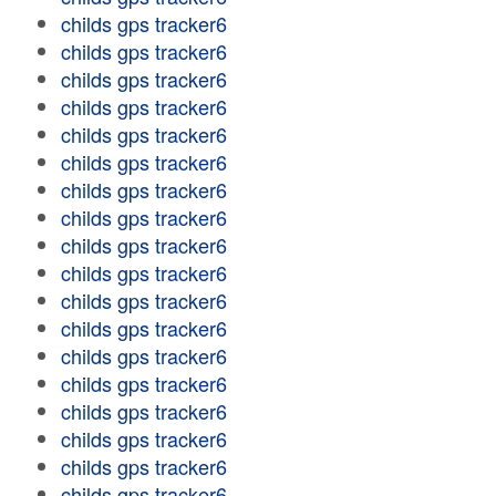
childs gps tracker6
childs gps tracker6
childs gps tracker6
childs gps tracker6
childs gps tracker6
childs gps tracker6
childs gps tracker6
childs gps tracker6
childs gps tracker6
childs gps tracker6
childs gps tracker6
childs gps tracker6
childs gps tracker6
childs gps tracker6
childs gps tracker6
childs gps tracker6
childs gps tracker6
childs gps tracker6