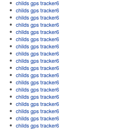
childs gps tracker6
childs gps tracker6
childs gps tracker6
childs gps tracker6
childs gps tracker6
childs gps tracker6
childs gps tracker6
childs gps tracker6
childs gps tracker6
childs gps tracker6
childs gps tracker6
childs gps tracker6
childs gps tracker6
childs gps tracker6
childs gps tracker6
childs gps tracker6
childs gps tracker6
childs gps tracker6