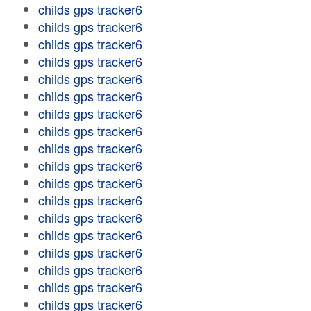
childs gps tracker6
childs gps tracker6
childs gps tracker6
childs gps tracker6
childs gps tracker6
childs gps tracker6
childs gps tracker6
childs gps tracker6
childs gps tracker6
childs gps tracker6
childs gps tracker6
childs gps tracker6
childs gps tracker6
childs gps tracker6
childs gps tracker6
childs gps tracker6
childs gps tracker6
childs gps tracker6