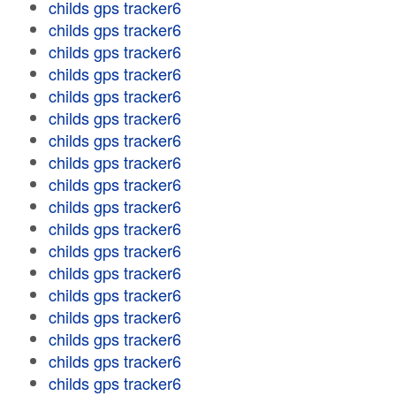
childs gps tracker6
childs gps tracker6
childs gps tracker6
childs gps tracker6
childs gps tracker6
childs gps tracker6
childs gps tracker6
childs gps tracker6
childs gps tracker6
childs gps tracker6
childs gps tracker6
childs gps tracker6
childs gps tracker6
childs gps tracker6
childs gps tracker6
childs gps tracker6
childs gps tracker6
childs gps tracker6