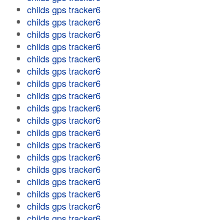
childs gps tracker6
childs gps tracker6
childs gps tracker6
childs gps tracker6
childs gps tracker6
childs gps tracker6
childs gps tracker6
childs gps tracker6
childs gps tracker6
childs gps tracker6
childs gps tracker6
childs gps tracker6
childs gps tracker6
childs gps tracker6
childs gps tracker6
childs gps tracker6
childs gps tracker6
childs gps tracker6