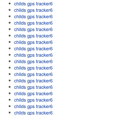
childs gps tracker6
childs gps tracker6
childs gps tracker6
childs gps tracker6
childs gps tracker6
childs gps tracker6
childs gps tracker6
childs gps tracker6
childs gps tracker6
childs gps tracker6
childs gps tracker6
childs gps tracker6
childs gps tracker6
childs gps tracker6
childs gps tracker6
childs gps tracker6
childs gps tracker6
childs gps tracker6