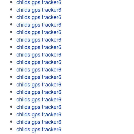
childs gps tracker6
childs gps tracker6
childs gps tracker6
childs gps tracker6
childs gps tracker6
childs gps tracker6
childs gps tracker6
childs gps tracker6
childs gps tracker6
childs gps tracker6
childs gps tracker6
childs gps tracker6
childs gps tracker6
childs gps tracker6
childs gps tracker6
childs gps tracker6
childs gps tracker6
childs gps tracker6