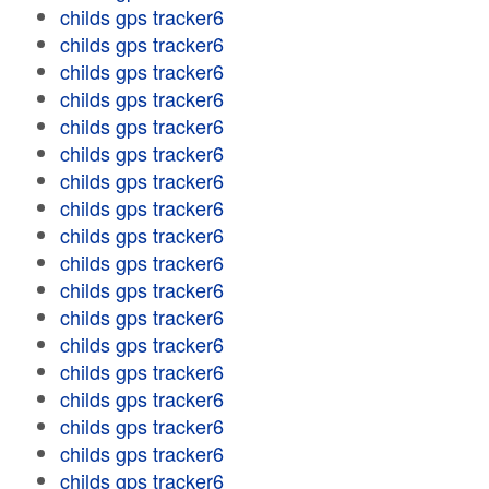
childs gps tracker6
childs gps tracker6
childs gps tracker6
childs gps tracker6
childs gps tracker6
childs gps tracker6
childs gps tracker6
childs gps tracker6
childs gps tracker6
childs gps tracker6
childs gps tracker6
childs gps tracker6
childs gps tracker6
childs gps tracker6
childs gps tracker6
childs gps tracker6
childs gps tracker6
childs gps tracker6