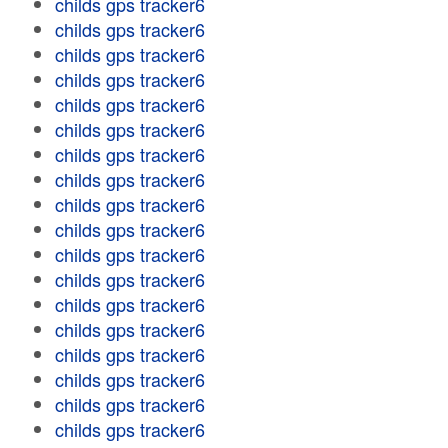
childs gps tracker6
childs gps tracker6
childs gps tracker6
childs gps tracker6
childs gps tracker6
childs gps tracker6
childs gps tracker6
childs gps tracker6
childs gps tracker6
childs gps tracker6
childs gps tracker6
childs gps tracker6
childs gps tracker6
childs gps tracker6
childs gps tracker6
childs gps tracker6
childs gps tracker6
childs gps tracker6