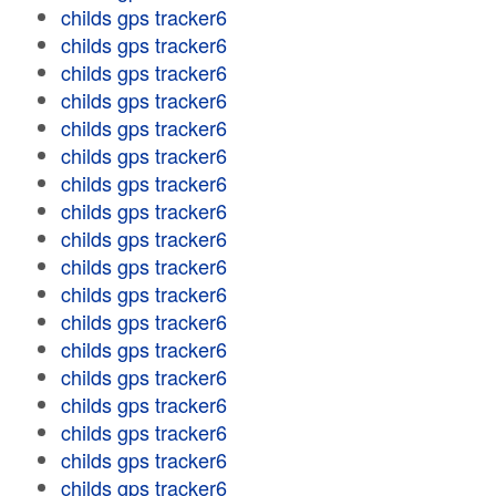
childs gps tracker6
childs gps tracker6
childs gps tracker6
childs gps tracker6
childs gps tracker6
childs gps tracker6
childs gps tracker6
childs gps tracker6
childs gps tracker6
childs gps tracker6
childs gps tracker6
childs gps tracker6
childs gps tracker6
childs gps tracker6
childs gps tracker6
childs gps tracker6
childs gps tracker6
childs gps tracker6