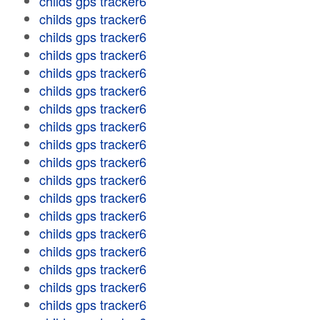
childs gps tracker6
childs gps tracker6
childs gps tracker6
childs gps tracker6
childs gps tracker6
childs gps tracker6
childs gps tracker6
childs gps tracker6
childs gps tracker6
childs gps tracker6
childs gps tracker6
childs gps tracker6
childs gps tracker6
childs gps tracker6
childs gps tracker6
childs gps tracker6
childs gps tracker6
childs gps tracker6