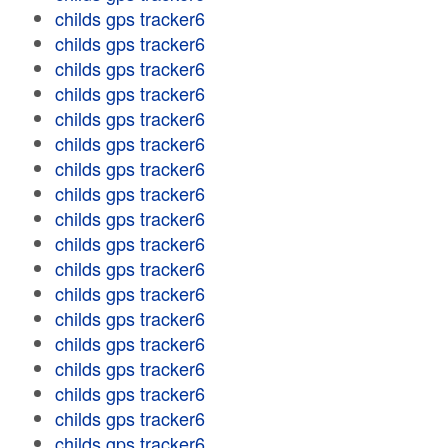
childs gps tracker6
childs gps tracker6
childs gps tracker6
childs gps tracker6
childs gps tracker6
childs gps tracker6
childs gps tracker6
childs gps tracker6
childs gps tracker6
childs gps tracker6
childs gps tracker6
childs gps tracker6
childs gps tracker6
childs gps tracker6
childs gps tracker6
childs gps tracker6
childs gps tracker6
childs gps tracker6