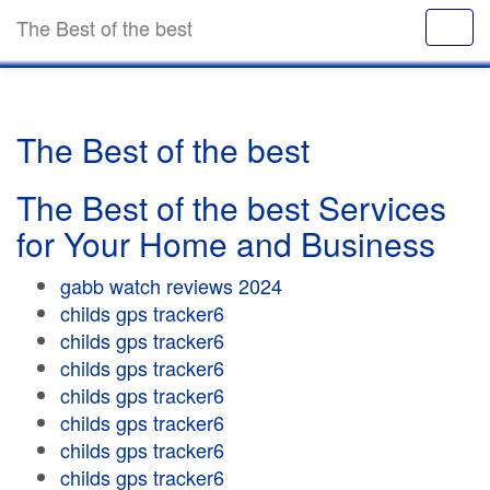
The Best of the best
The Best of the best
The Best of the best Services
for Your Home and Business
gabb watch reviews 2024
childs gps tracker6
childs gps tracker6
childs gps tracker6
childs gps tracker6
childs gps tracker6
childs gps tracker6
childs gps tracker6