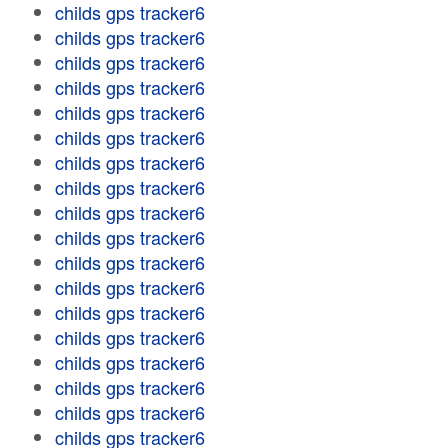
childs gps tracker6
childs gps tracker6
childs gps tracker6
childs gps tracker6
childs gps tracker6
childs gps tracker6
childs gps tracker6
childs gps tracker6
childs gps tracker6
childs gps tracker6
childs gps tracker6
childs gps tracker6
childs gps tracker6
childs gps tracker6
childs gps tracker6
childs gps tracker6
childs gps tracker6
childs gps tracker6