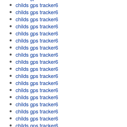
childs gps tracker6
childs gps tracker6
childs gps tracker6
childs gps tracker6
childs gps tracker6
childs gps tracker6
childs gps tracker6
childs gps tracker6
childs gps tracker6
childs gps tracker6
childs gps tracker6
childs gps tracker6
childs gps tracker6
childs gps tracker6
childs gps tracker6
childs gps tracker6
childs gps tracker6
childs gps tracker6