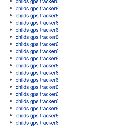
childs gps tracker6
childs gps tracker6
childs gps tracker6
childs gps tracker6
childs gps tracker6
childs gps tracker6
childs gps tracker6
childs gps tracker6
childs gps tracker6
childs gps tracker6
childs gps tracker6
childs gps tracker6
childs gps tracker6
childs gps tracker6
childs gps tracker6
childs gps tracker6
childs gps tracker6
childs gps tracker6