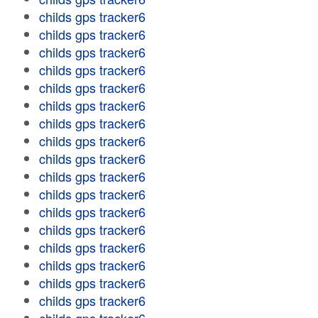
childs gps tracker6
childs gps tracker6
childs gps tracker6
childs gps tracker6
childs gps tracker6
childs gps tracker6
childs gps tracker6
childs gps tracker6
childs gps tracker6
childs gps tracker6
childs gps tracker6
childs gps tracker6
childs gps tracker6
childs gps tracker6
childs gps tracker6
childs gps tracker6
childs gps tracker6