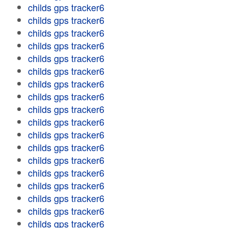
childs gps tracker6
childs gps tracker6
childs gps tracker6
childs gps tracker6
childs gps tracker6
childs gps tracker6
childs gps tracker6
childs gps tracker6
childs gps tracker6
childs gps tracker6
childs gps tracker6
childs gps tracker6
childs gps tracker6
childs gps tracker6
childs gps tracker6
childs gps tracker6
childs gps tracker6
childs gps tracker6