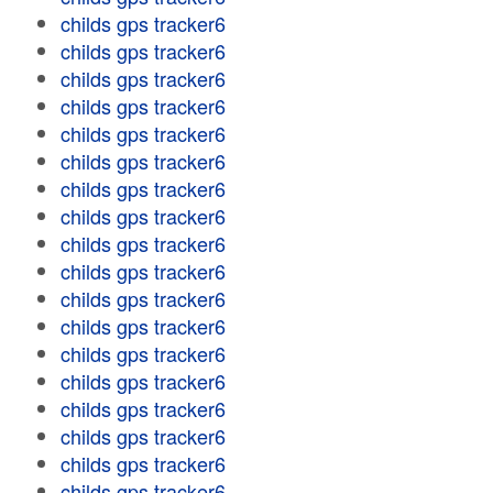
childs gps tracker6
childs gps tracker6
childs gps tracker6
childs gps tracker6
childs gps tracker6
childs gps tracker6
childs gps tracker6
childs gps tracker6
childs gps tracker6
childs gps tracker6
childs gps tracker6
childs gps tracker6
childs gps tracker6
childs gps tracker6
childs gps tracker6
childs gps tracker6
childs gps tracker6
childs gps tracker6