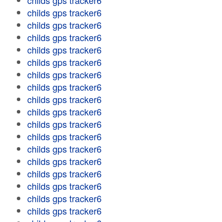
childs gps tracker6
childs gps tracker6
childs gps tracker6
childs gps tracker6
childs gps tracker6
childs gps tracker6
childs gps tracker6
childs gps tracker6
childs gps tracker6
childs gps tracker6
childs gps tracker6
childs gps tracker6
childs gps tracker6
childs gps tracker6
childs gps tracker6
childs gps tracker6
childs gps tracker6
childs gps tracker6