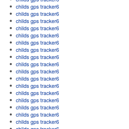
childs gps tracker6
childs gps tracker6
childs gps tracker6
childs gps tracker6
childs gps tracker6
childs gps tracker6
childs gps tracker6
childs gps tracker6
childs gps tracker6
childs gps tracker6
childs gps tracker6
childs gps tracker6
childs gps tracker6
childs gps tracker6
childs gps tracker6
childs gps tracker6
childs gps tracker6
childs gps tracker6