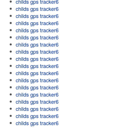
childs gps tracker6
childs gps tracker6
childs gps tracker6
childs gps tracker6
childs gps tracker6
childs gps tracker6
childs gps tracker6
childs gps tracker6
childs gps tracker6
childs gps tracker6
childs gps tracker6
childs gps tracker6
childs gps tracker6
childs gps tracker6
childs gps tracker6
childs gps tracker6
childs gps tracker6
childs gps tracker6