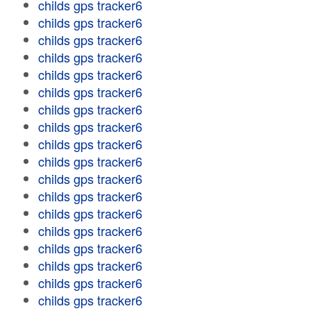
childs gps tracker6
childs gps tracker6
childs gps tracker6
childs gps tracker6
childs gps tracker6
childs gps tracker6
childs gps tracker6
childs gps tracker6
childs gps tracker6
childs gps tracker6
childs gps tracker6
childs gps tracker6
childs gps tracker6
childs gps tracker6
childs gps tracker6
childs gps tracker6
childs gps tracker6
childs gps tracker6