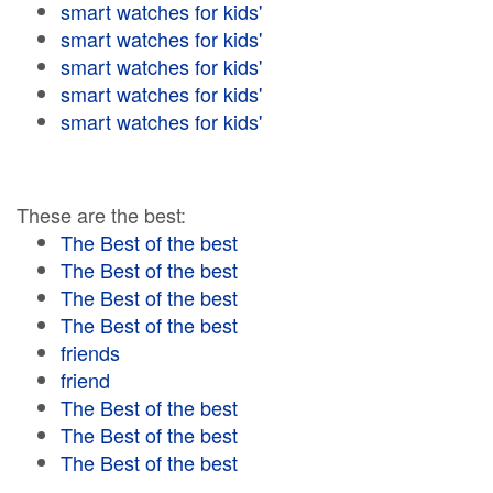
smart watches for kids'
smart watches for kids'
smart watches for kids'
smart watches for kids'
smart watches for kids'
These are the best:
The Best of the best
The Best of the best
The Best of the best
The Best of the best
friends
friend
The Best of the best
The Best of the best
The Best of the best