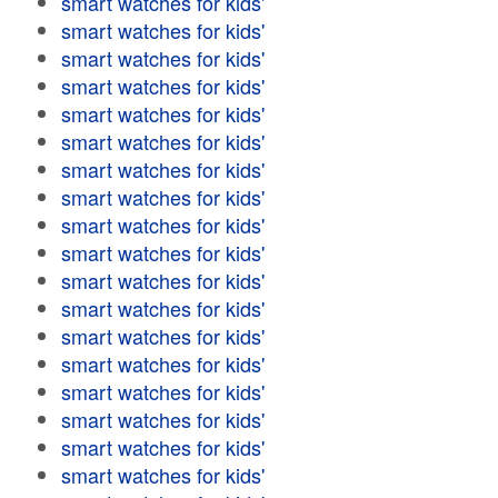
smart watches for kids'
smart watches for kids'
smart watches for kids'
smart watches for kids'
smart watches for kids'
smart watches for kids'
smart watches for kids'
smart watches for kids'
smart watches for kids'
smart watches for kids'
smart watches for kids'
smart watches for kids'
smart watches for kids'
smart watches for kids'
smart watches for kids'
smart watches for kids'
smart watches for kids'
smart watches for kids'