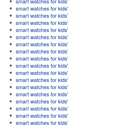
smart watches for kids'
smart watches for kids'
smart watches for kids'
smart watches for kids'
smart watches for kids'
smart watches for kids'
smart watches for kids'
smart watches for kids'
smart watches for kids'
smart watches for kids'
smart watches for kids'
smart watches for kids'
smart watches for kids'
smart watches for kids'
smart watches for kids'
smart watches for kids'
smart watches for kids'
smart watches for kids'