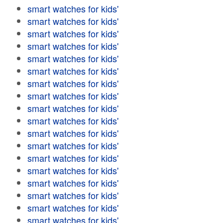
smart watches for kids'
smart watches for kids'
smart watches for kids'
smart watches for kids'
smart watches for kids'
smart watches for kids'
smart watches for kids'
smart watches for kids'
smart watches for kids'
smart watches for kids'
smart watches for kids'
smart watches for kids'
smart watches for kids'
smart watches for kids'
smart watches for kids'
smart watches for kids'
smart watches for kids'
smart watches for kids'