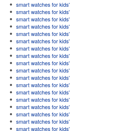
smart watches for kids'
smart watches for kids'
smart watches for kids'
smart watches for kids'
smart watches for kids'
smart watches for kids'
smart watches for kids'
smart watches for kids'
smart watches for kids'
smart watches for kids'
smart watches for kids'
smart watches for kids'
smart watches for kids'
smart watches for kids'
smart watches for kids'
smart watches for kids'
smart watches for kids'
smart watches for kids'