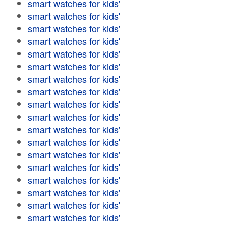
smart watches for kids'
smart watches for kids'
smart watches for kids'
smart watches for kids'
smart watches for kids'
smart watches for kids'
smart watches for kids'
smart watches for kids'
smart watches for kids'
smart watches for kids'
smart watches for kids'
smart watches for kids'
smart watches for kids'
smart watches for kids'
smart watches for kids'
smart watches for kids'
smart watches for kids'
smart watches for kids'