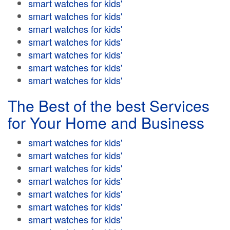
smart watches for kids'
smart watches for kids'
smart watches for kids'
smart watches for kids'
smart watches for kids'
smart watches for kids'
smart watches for kids'
The Best of the best Services
for Your Home and Business
smart watches for kids'
smart watches for kids'
smart watches for kids'
smart watches for kids'
smart watches for kids'
smart watches for kids'
smart watches for kids'