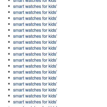
smart watches for kids'
smart watches for kids'
smart watches for kids'
smart watches for kids'
smart watches for kids'
smart watches for kids'
smart watches for kids'
smart watches for kids'
smart watches for kids'
smart watches for kids'
smart watches for kids'
smart watches for kids'
smart watches for kids'
smart watches for kids'
smart watches for kids'
smart watches for kids'
smart watches for kids'
smart watches for kids'