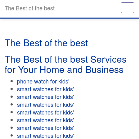
The Best of the best
The Best of the best
The Best of the best Services
for Your Home and Business
phone watch for kids'
smart watches for kids'
smart watches for kids'
smart watches for kids'
smart watches for kids'
smart watches for kids'
smart watches for kids'
smart watches for kids'