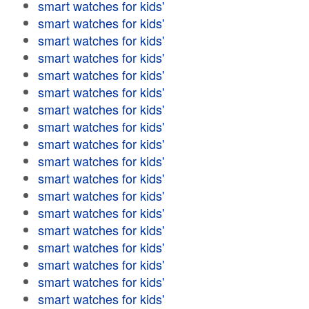
smart watches for kids'
smart watches for kids'
smart watches for kids'
smart watches for kids'
smart watches for kids'
smart watches for kids'
smart watches for kids'
smart watches for kids'
smart watches for kids'
smart watches for kids'
smart watches for kids'
smart watches for kids'
smart watches for kids'
smart watches for kids'
smart watches for kids'
smart watches for kids'
smart watches for kids'
smart watches for kids'