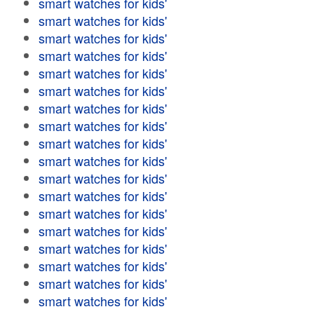
smart watches for kids'
smart watches for kids'
smart watches for kids'
smart watches for kids'
smart watches for kids'
smart watches for kids'
smart watches for kids'
smart watches for kids'
smart watches for kids'
smart watches for kids'
smart watches for kids'
smart watches for kids'
smart watches for kids'
smart watches for kids'
smart watches for kids'
smart watches for kids'
smart watches for kids'
smart watches for kids'