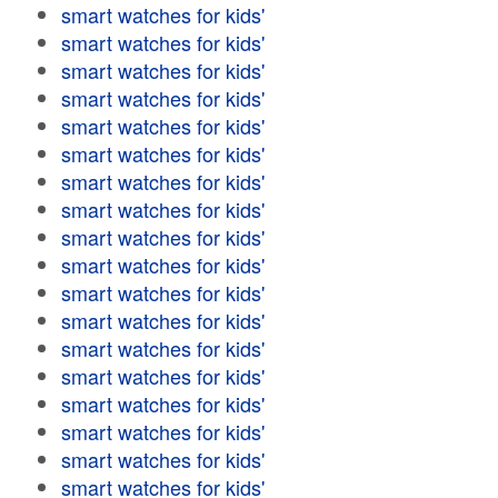
smart watches for kids'
smart watches for kids'
smart watches for kids'
smart watches for kids'
smart watches for kids'
smart watches for kids'
smart watches for kids'
smart watches for kids'
smart watches for kids'
smart watches for kids'
smart watches for kids'
smart watches for kids'
smart watches for kids'
smart watches for kids'
smart watches for kids'
smart watches for kids'
smart watches for kids'
smart watches for kids'