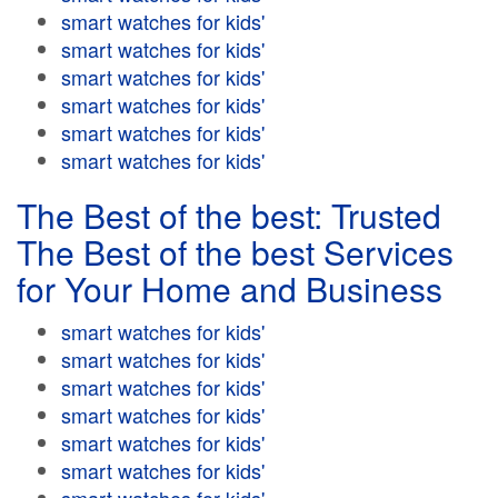
smart watches for kids'
smart watches for kids'
smart watches for kids'
smart watches for kids'
smart watches for kids'
smart watches for kids'
The Best of the best: Trusted
The Best of the best Services
for Your Home and Business
smart watches for kids'
smart watches for kids'
smart watches for kids'
smart watches for kids'
smart watches for kids'
smart watches for kids'