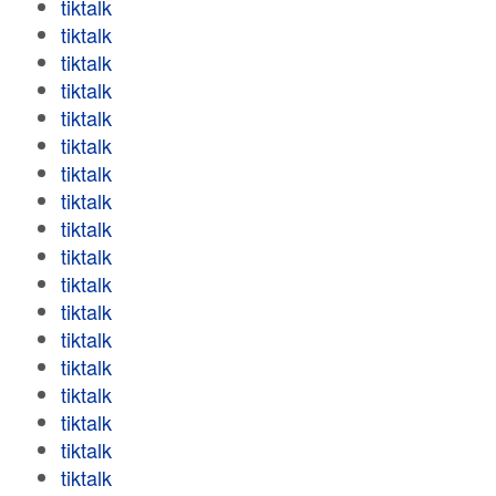
tiktalk
tiktalk
tiktalk
tiktalk
tiktalk
tiktalk
tiktalk
tiktalk
tiktalk
tiktalk
tiktalk
tiktalk
tiktalk
tiktalk
tiktalk
tiktalk
tiktalk
tiktalk