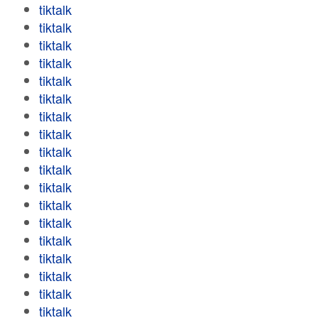
tiktalk
tiktalk
tiktalk
tiktalk
tiktalk
tiktalk
tiktalk
tiktalk
tiktalk
tiktalk
tiktalk
tiktalk
tiktalk
tiktalk
tiktalk
tiktalk
tiktalk
tiktalk