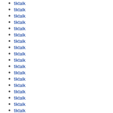
tiktalk
tiktalk
tiktalk
tiktalk
tiktalk
tiktalk
tiktalk
tiktalk
tiktalk
tiktalk
tiktalk
tiktalk
tiktalk
tiktalk
tiktalk
tiktalk
tiktalk
tiktalk