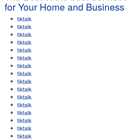
for Your Home and Business
tiktalk
tiktalk
tiktalk
tiktalk
tiktalk
tiktalk
tiktalk
tiktalk
tiktalk
tiktalk
tiktalk
tiktalk
tiktalk
tiktalk
tiktalk
tiktalk