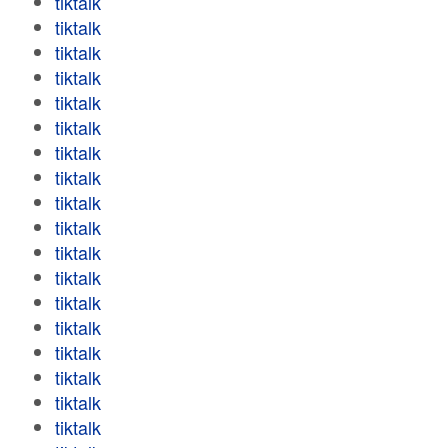
tiktalk
tiktalk
tiktalk
tiktalk
tiktalk
tiktalk
tiktalk
tiktalk
tiktalk
tiktalk
tiktalk
tiktalk
tiktalk
tiktalk
tiktalk
tiktalk
tiktalk
tiktalk