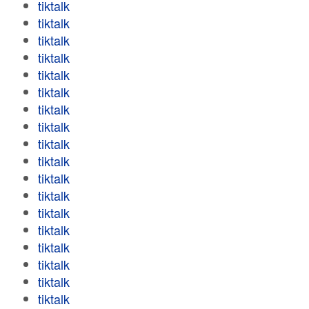
tiktalk
tiktalk
tiktalk
tiktalk
tiktalk
tiktalk
tiktalk
tiktalk
tiktalk
tiktalk
tiktalk
tiktalk
tiktalk
tiktalk
tiktalk
tiktalk
tiktalk
tiktalk