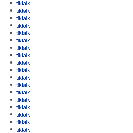
tiktalk
tiktalk
tiktalk
tiktalk
tiktalk
tiktalk
tiktalk
tiktalk
tiktalk
tiktalk
tiktalk
tiktalk
tiktalk
tiktalk
tiktalk
tiktalk
tiktalk
tiktalk