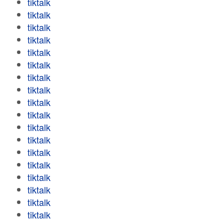
tiktalk
tiktalk
tiktalk
tiktalk
tiktalk
tiktalk
tiktalk
tiktalk
tiktalk
tiktalk
tiktalk
tiktalk
tiktalk
tiktalk
tiktalk
tiktalk
tiktalk
tiktalk