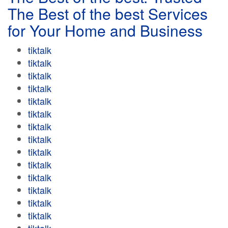
The Best of the best Services
for Your Home and Business
tiktalk
tiktalk
tiktalk
tiktalk
tiktalk
tiktalk
tiktalk
tiktalk
tiktalk
tiktalk
tiktalk
tiktalk
tiktalk
tiktalk