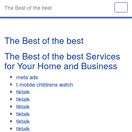
The Best of the best
The Best of the best
The Best of the best Services
for Your Home and Business
meta ads
t-mobile childrens watch
tiktalk
tiktalk
tiktalk
tiktalk
tiktalk
tiktalk