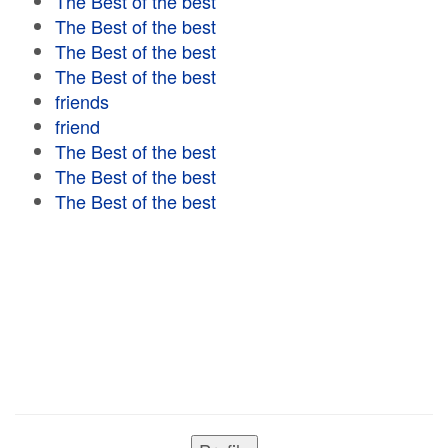
The Best of the best
The Best of the best
The Best of the best
The Best of the best
friends
friend
The Best of the best
The Best of the best
The Best of the best