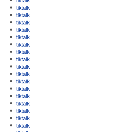
tiktalk
tiktalk
tiktalk
tiktalk
tiktalk
tiktalk
tiktalk
tiktalk
tiktalk
tiktalk
tiktalk
tiktalk
tiktalk
tiktalk
tiktalk
tiktalk
tiktalk
tiktalk