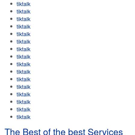
tiktalk
tiktalk
tiktalk
tiktalk
tiktalk
tiktalk
tiktalk
tiktalk
tiktalk
tiktalk
tiktalk
tiktalk
tiktalk
tiktalk
tiktalk
tiktalk
The Best of the best Services