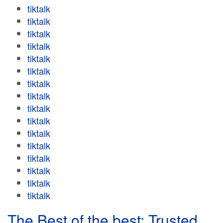
tiktalk
tiktalk
tiktalk
tiktalk
tiktalk
tiktalk
tiktalk
tiktalk
tiktalk
tiktalk
tiktalk
tiktalk
tiktalk
tiktalk
tiktalk
tiktalk
The Best of the best: Trusted