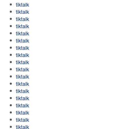
tiktalk
tiktalk
tiktalk
tiktalk
tiktalk
tiktalk
tiktalk
tiktalk
tiktalk
tiktalk
tiktalk
tiktalk
tiktalk
tiktalk
tiktalk
tiktalk
tiktalk
tiktalk