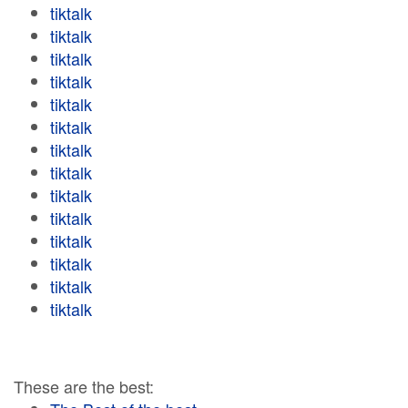
tiktalk
tiktalk
tiktalk
tiktalk
tiktalk
tiktalk
tiktalk
tiktalk
tiktalk
tiktalk
tiktalk
tiktalk
tiktalk
tiktalk
These are the best: