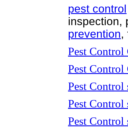
pest control
inspection, 
prevention
,
Pest Control
Pest Control
Pest Control 
Pest Control
Pest Control