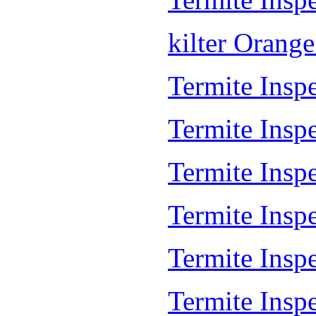
kilter Orang
Termite Inspe
Termite Insp
Termite Insp
Termite Inspe
Termite Inspe
Termite Insp