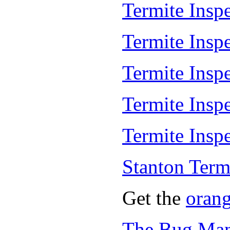
Termite Inspe
Termite Insp
Termite Insp
Termite Insp
Termite Inspe
Stanton Term
Get the
oran
The Bug Man