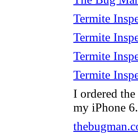
Termite Inspe
Termite Insp
Termite Insp
Termite Insp
I ordered th
my iPhone 6.
thebugman.