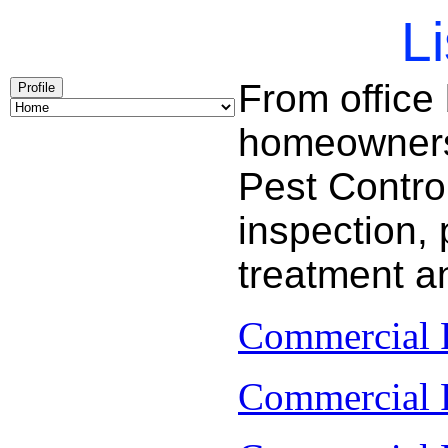
Li
From office
Profile
homeowners 
Pest Contro
inspection, 
treatment a
Commercial P
Commercial P