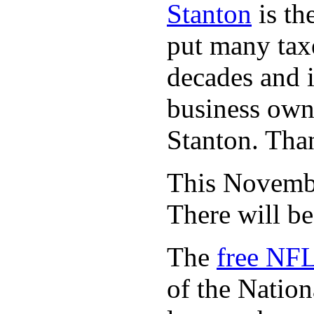
Stanton
is th
put many taxe
decades and 
business owne
Stanton. Th
This November
There will b
The
free NFL
of the Natio