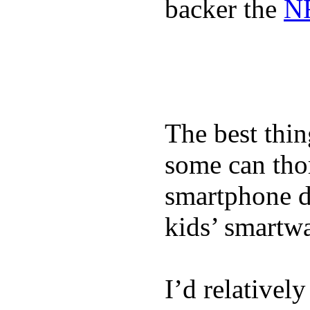
backer the
NF
The best thin
some can tho
smartphone de
kids’ smartw
I’d relativel