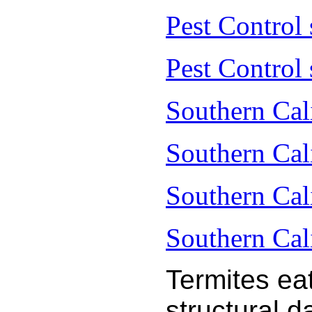
Pest Control
Pest Control 
Southern Cal
Southern Cal
Southern Cal
Southern Cal
Termites ea
structural 