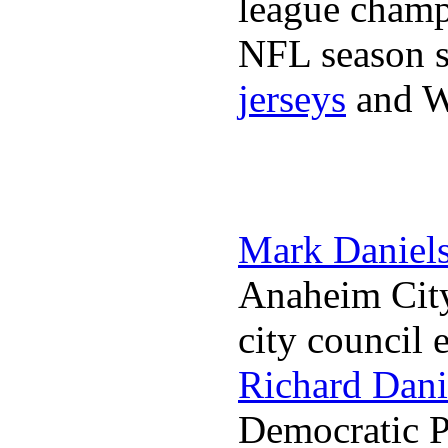
league champi
NFL season s
jerseys
and 
Mark Daniel
Anaheim City
city council 
Richard Dani
Democratic Pa