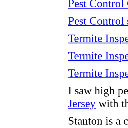
Pest Control
Pest Control
Termite Insp
Termite Insp
Termite Insp
I saw high p
Jersey
with th
Stanton is a 