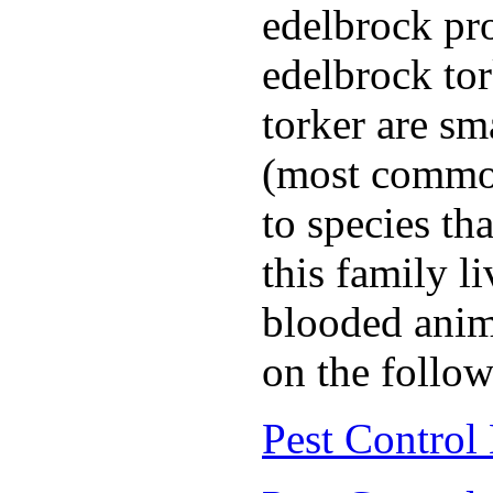
edelbrock pro
edelbrock to
torker are sm
(most common
to species th
this family l
blooded anim
on the follow
Pest Control