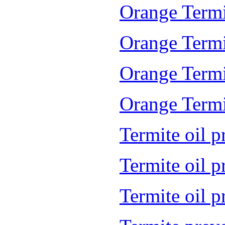
Orange Termi
Orange Termi
Orange Termi
Orange Termit
Termite oil p
Termite oil 
Termite oil 