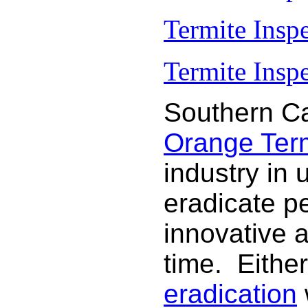
Termite Insp
Termite Inspe
Southern Ca
Orange Termi
industry in 
eradicate p
innovative 
time. Either
eradication