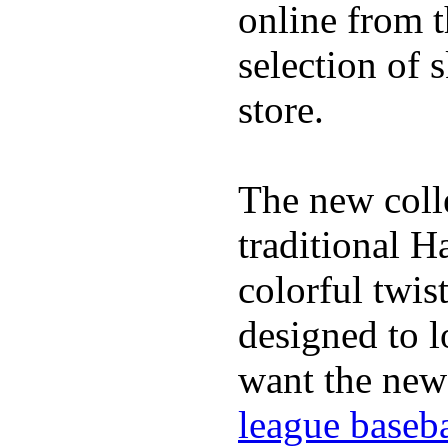
online from t
selection of 
store.
The new coll
traditional H
colorful twis
designed to lo
want the new
league baseba