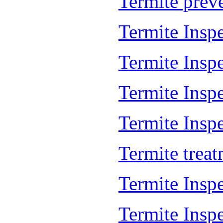
Termite prev
Termite Insp
Termite Insp
Termite Insp
Termite Inspe
Termite trea
Termite Insp
Termite Insp