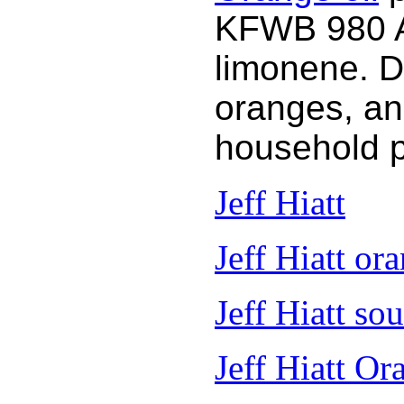
KFWB 980 AM
limonene. D
oranges, an
household 
Jeff Hiatt
Jeff Hiatt ora
Jeff Hiatt so
Jeff Hiatt Or