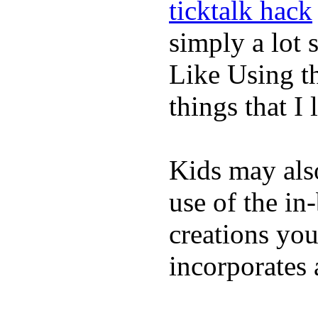
ticktalk hack
simply a lot s
Like Using t
things that I 
Kids may als
use of the in
creations yo
incorporates 