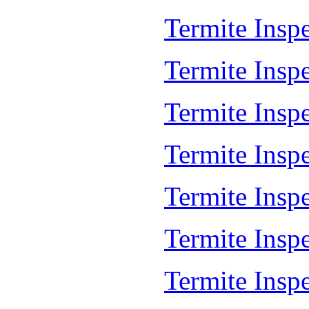
Termite Insp
Termite Insp
Termite Insp
Termite Insp
Termite Inspe
Termite Insp
Termite Insp