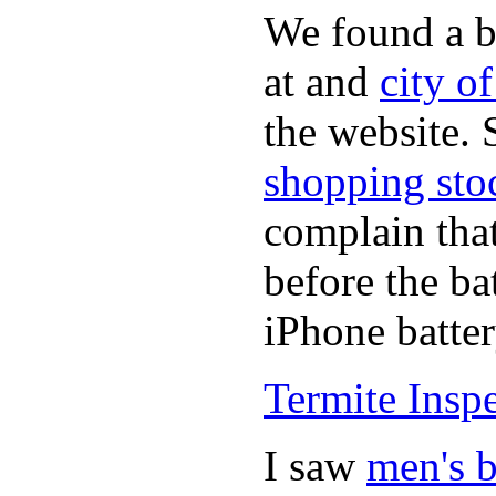
We found a b
at and
city o
the website.
shopping sto
complain tha
before the ba
iPhone batter
Termite Insp
I saw
men's b