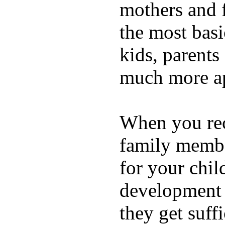
mothers and 
the most basi
kids, parents
much more ap
When you rece
family membe
for your chil
development a
they get suffi