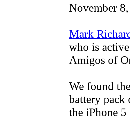
November 8,
Mark Richar
who is activ
Amigos of O
We found the 
battery pack 
the iPhone 5 