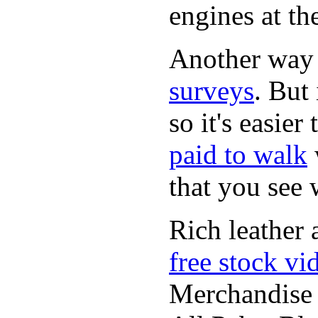
engines at the
Another way
surveys
. But 
so it's easie
paid to walk
that you see
Rich leather 
free stock vi
Merchandise