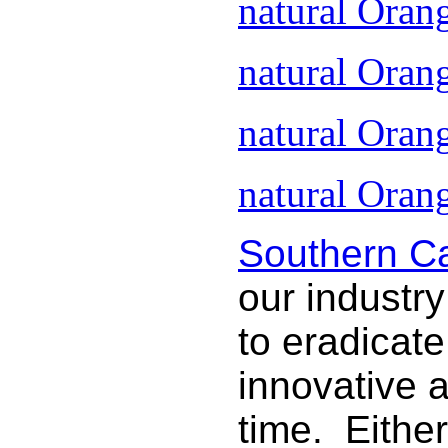
natural Oran
natural Oran
natural Oran
natural Orang
Southern Ca
our industry
to eradicat
innovative 
time. Either