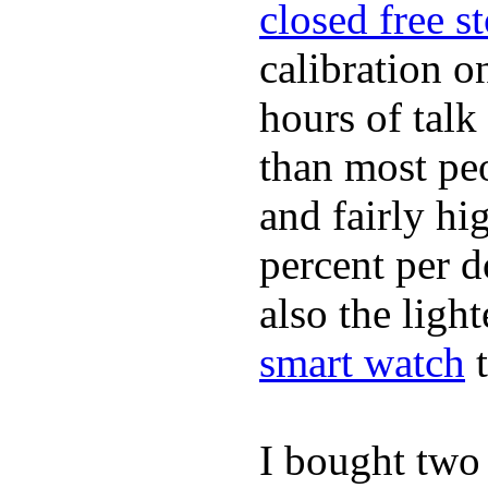
closed free s
calibration o
hours of tal
than most peo
and fairly hi
percent per do
also the ligh
smart watch
t
I bought two