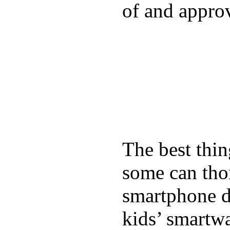
of and appro
The best thin
some can tho
smartphone de
kids’ smartw