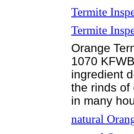
Termite Insp
Termite Inspe
Orange Term
1070 KFWB 9
ingredient 
the rinds o
in many hou
natural Oran