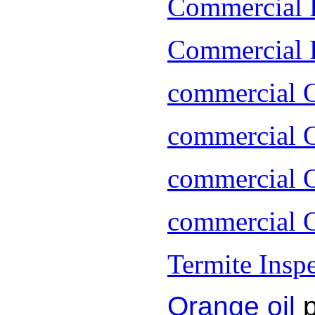
Commercial 
Commercial P
commercial 
commercial O
commercial O
commercial O
Termite Insp
Orange oil
p