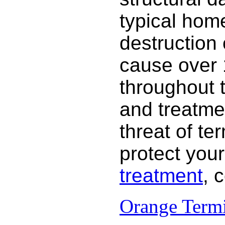
typical hom
destruction
cause over 
throughout 
and treatme
threat of te
protect your
treatment
, 
Orange Termi