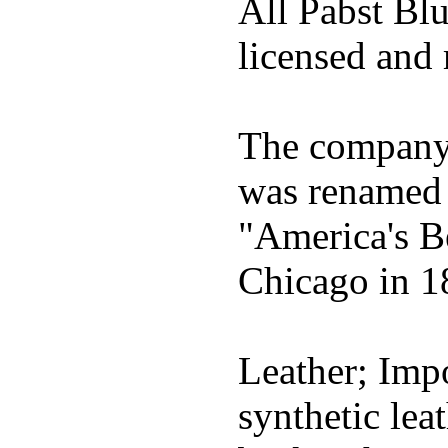
All Pabst Bl
licensed and 
The company h
was renamed 
"America's B
Chicago in 1
Leather; Impo
synthetic lea