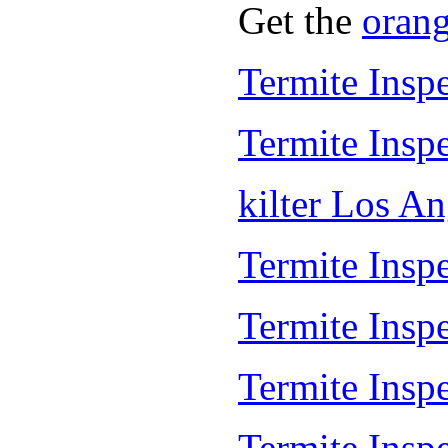
Get the
oran
Termite Insp
Termite Insp
kilter Los A
Termite Inspe
Termite Insp
Termite Insp
Termite Inspe