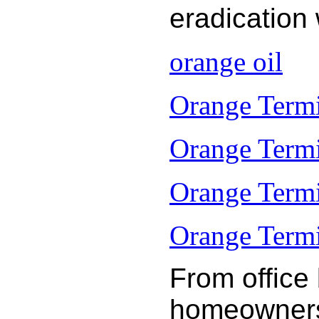
eradication
orange oil
Orange Termi
Orange Termi
Orange Termi
Orange Termit
From office
homeowners 