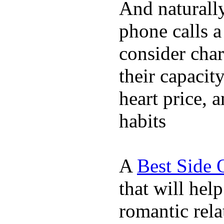
And naturall
phone calls a
consider char
their capacit
heart price, 
habits
A
Best Side 
that will hel
romantic rela