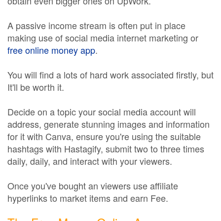
obtain even bigger ones on UpWork.
A passive income stream is often put in place
making use of social media internet marketing or
free online money app
.
You will find a lots of hard work associated firstly, but
It'll be worth it.
Decide on a topic your social media account will
address, generate stunning images and information
for it with Canva, ensure you're using the suitable
hashtags with Hastagify, submit two to three times
daily, daily, and interact with your viewers.
Once you've bought an viewers use affiliate
hyperlinks to market items and earn Fee.