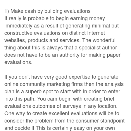
1) Make cash by building evaluations
It really is probable to begin earning money
immediately as a result of generating minimal but
constructive evaluations on distinct Internet
websites, products and services. The wonderful
thing about this is always that a specialist author
does not have to be an authority for making paper
evaluations.
If you don't have very good expertise to generate
online community marketing firms then the analysis
plan is a superb spot to start with in order to enter
into this path. You cam begin with creating brief
evaluations outcomes of surveys in any location.
One way to create excellent evaluations will be to
consider the problem from the consumer standpoint
and decide if This is certainly easy on your own