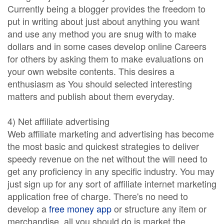
Currently being a blogger provides the freedom to
put in writing about just about anything you want
and use any method you are snug with to make
dollars and in some cases develop online Careers
for others by asking them to make evaluations on
your own website contents. This desires a
enthusiasm as You should selected interesting
matters and publish about them everyday.
4) Net affiliate advertising
Web affiliate marketing and advertising has become
the most basic and quickest strategies to deliver
speedy revenue on the net without the will need to
get any proficiency in any specific industry. You may
just sign up for any sort of affiliate internet marketing
application free of charge. There's no need to
develop a
free money app
or structure any item or
merchandise, all you should do is market the