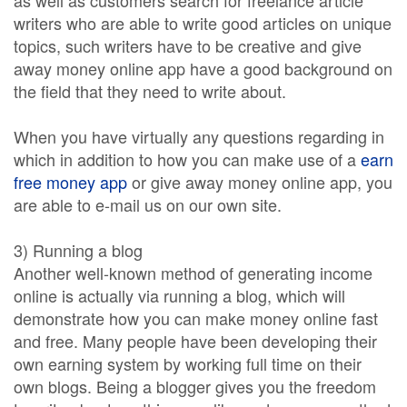
as well as customers search for freelance article
writers who are able to write good articles on unique
topics, such writers have to be creative and give
away money online app have a good background on
the field that they need to write about.
When you have virtually any questions regarding in
which in addition to how you can make use of a
earn
free money app
or give away money online app, you
are able to e-mail us on our own site.
3) Running a blog
Another well-known method of generating income
online is actually via running a blog, which will
demonstrate how you can make money online fast
and free. Many people have been developing their
own earning system by working full time on their
own blogs. Being a blogger gives you the freedom