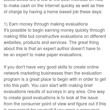
to make cash on the Internet quickly as well as free
of charge by having a home based job these days:
1) Earn money through making evaluations
It's possible to begin earning money quickly through
making little but constructive evaluations on different
websites, products and services. The great thing
about this is that an expert author doesn't have to
be an expert to make paper evaluations.
If you don't have very good skills to create online
network marketing businesses then the evaluation
program is a great place to begin with in order to get
into this path. You cam start with making brief
evaluations results of surveys in any area. One way
to create good evaluations is to look at the issue
from the consumer point of view and figure out if this
is convenient for yourself if you were a consumer.