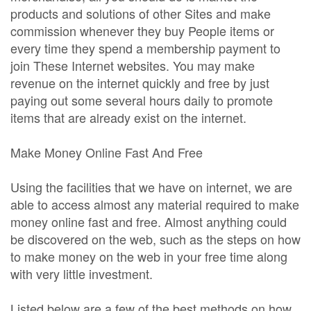
products and solutions of other Sites and make
commission whenever they buy People items or
every time they spend a membership payment to
join These Internet websites. You may make
revenue on the internet quickly and free by just
paying out some several hours daily to promote
items that are already exist on the internet.
Make Money Online Fast And Free
Using the facilities that we have on internet, we are
able to access almost any material required to make
money online fast and free. Almost anything could
be discovered on the web, such as the steps on how
to make money on the web in your free time along
with very little investment.
Listed below are a few of the best methods on how