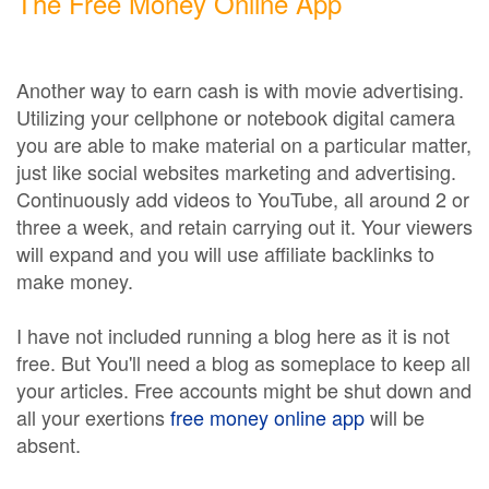
The Free Money Online App
Another way to earn cash is with movie advertising.
Utilizing your cellphone or notebook digital camera
you are able to make material on a particular matter,
just like social websites marketing and advertising.
Continuously add videos to YouTube, all around 2 or
three a week, and retain carrying out it. Your viewers
will expand and you will use affiliate backlinks to
make money.
I have not included running a blog here as it is not
free. But You'll need a blog as someplace to keep all
your articles. Free accounts might be shut down and
all your exertions
free money online app
will be
absent.