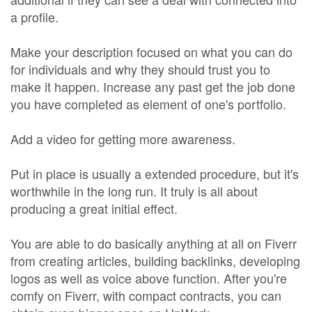
a profile.
Make your description focused on what you can do
for individuals and why they should trust you to
make it happen. Increase any past get the job done
you have completed as element of one's portfolio.
Add a video for getting more awareness.
Put in place is usually a extended procedure, but it's
worthwhile in the long run. It truly is all about
producing a great initial effect.
You are able to do basically anything at all on Fiverr
from creating articles, building backlinks, developing
logos as well as voice above function. After you're
comfy on Fiverr, with compact contracts, you can