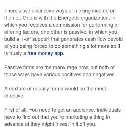
There's two distinctive ways of making income on
the net. One is with the Energetic organization, in
which you receives a commission for performing or
offering factors, one other is passive, in which you
build a 1-off support that generates cash flow devoid
of you being forced to do something a lot more so it
is truely a
free money app
.
Passive firms are the many rage now, but both of
those ways have various positives and negatives.
A mixture of equally forms would be the most
effective.
First of all, You need to get an audience. Individuals
have to find out that you're marketing a thing in
advance of they might invest in it off you.