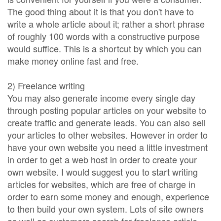
The good thing about it is that you don't have to
write a whole article about it; rather a short phrase
of roughly 100 words with a constructive purpose
would suffice. This is a shortcut by which you can
make money online fast and free.
2) Freelance writing
You may also generate income every single day
through posting popular articles on your website to
create traffic and generate leads. You can also sell
your articles to other websites. However in order to
have your own website you need a little investment
in order to get a web host in order to create your
own website. I would suggest you to start writing
articles for websites, which are free of charge in
order to earn some money and enough, experience
to then build your own system. Lots of site owners