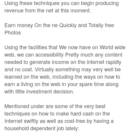
Using these techniques you can begin producing
revenue from the net at this moment.
Earn money On the ne Quickly and Totally free
Photos
Using the facilities that We now have on World wide
web, we can accessibility Pretty much any content
needed to generate income on the internet rapidly
and no cost. Virtually something may very well be
learned on the web, including the ways on how to
earn a living on the web in your spare time along
with little investment decision.
Mentioned under are some of the very best
techniques on how to make hard cash on the
Internet swiftly as well as cost-free by having a
household dependent job lately: