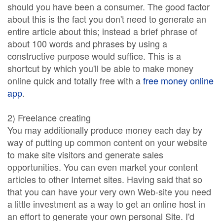
should you have been a consumer. The good factor
about this is the fact you don't need to generate an
entire article about this; instead a brief phrase of
about 100 words and phrases by using a
constructive purpose would suffice. This is a
shortcut by which you'll be able to make money
online quick and totally free with a
free money online
app
.
2) Freelance creating
You may additionally produce money each day by
way of putting up common content on your website
to make site visitors and generate sales
opportunities. You can even market your content
articles to other Internet sites. Having said that so
that you can have your very own Web-site you need
a little investment as a way to get an online host in
an effort to generate your own personal Site. I'd