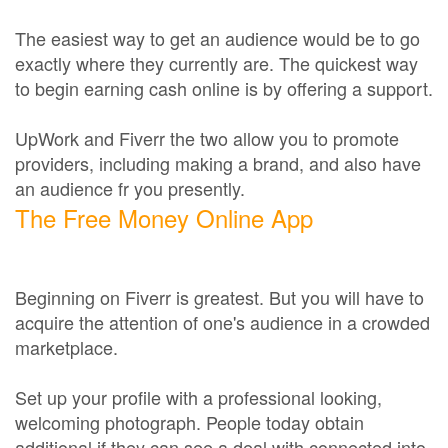
The easiest way to get an audience would be to go
exactly where they currently are. The quickest way
to begin earning cash online is by offering a support.
UpWork and Fiverr the two allow you to promote
providers, including making a brand, and also have
an audience fr you presently.
The Free Money Online App
Beginning on Fiverr is greatest. But you will have to
acquire the attention of one's audience in a crowded
marketplace.
Set up your profile with a professional looking,
welcoming photograph. People today obtain
additional if they can see a deal with connected into