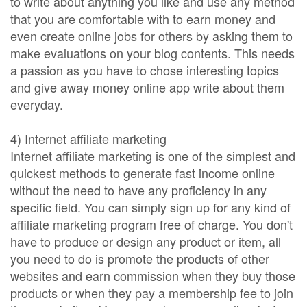
to write about anything you like and use any method
that you are comfortable with to earn money and
even create online jobs for others by asking them to
make evaluations on your blog contents. This needs
a passion as you have to chose interesting topics
and give away money online app write about them
everyday.
4) Internet affiliate marketing
Internet affiliate marketing is one of the simplest and
quickest methods to generate fast income online
without the need to have any proficiency in any
specific field. You can simply sign up for any kind of
affiliate marketing program free of charge. You don't
have to produce or design any product or item, all
you need to do is promote the products of other
websites and earn commission when they buy those
products or when they pay a membership fee to join