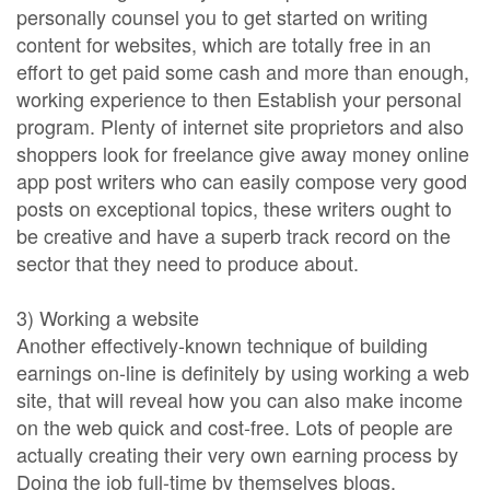
personally counsel you to get started on writing
content for websites, which are totally free in an
effort to get paid some cash and more than enough,
working experience to then Establish your personal
program. Plenty of internet site proprietors and also
shoppers look for freelance give away money online
app post writers who can easily compose very good
posts on exceptional topics, these writers ought to
be creative and have a superb track record on the
sector that they need to produce about.
3) Working a website
Another effectively-known technique of building
earnings on-line is definitely by using working a web
site, that will reveal how you can also make income
on the web quick and cost-free. Lots of people are
actually creating their very own earning process by
Doing the job full-time by themselves blogs.