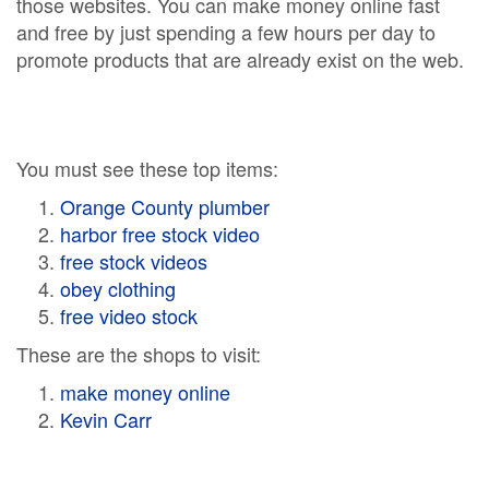
those websites. You can make money online fast
and free by just spending a few hours per day to
promote products that are already exist on the web.
You must see these top items:
Orange County plumber
harbor free stock video
free stock videos
obey clothing
free video stock
These are the shops to visit:
make money online
Kevin Carr