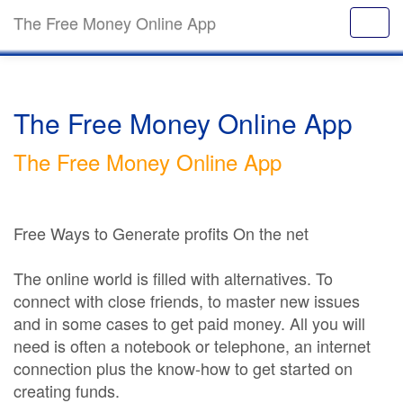
The Free Money Online App
The Free Money Online App
The Free Money Online App
Free Ways to Generate profits On the net
The online world is filled with alternatives. To
connect with close friends, to master new issues
and in some cases to get paid money. All you will
need is often a notebook or telephone, an internet
connection plus the know-how to get started on
creating funds.