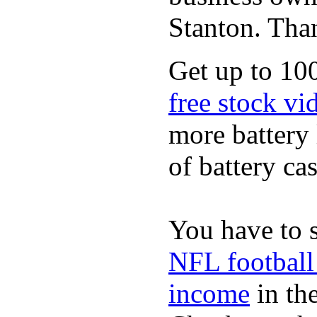
Stanton. Th
Get up to 100
free stock vi
more battery 
of battery cas
You have to 
NFL football
income
in the