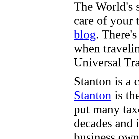
The World's 
care of your
blog
. There's
when travelin
Universal Tr
Stanton is a 
Stanton
is th
put many taxe
decades and 
business owne