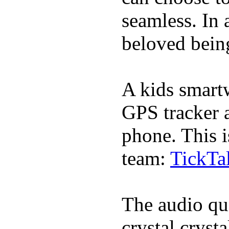
seamless. In a
beloved being
A kids smartw
GPS tracker a
phone. This i
team:
TickTa
The audio qua
crystal cryst