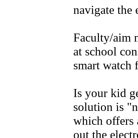
navigate the e
Faculty/aim 
at school con
smart watch f
Is your kid g
solution is "
which offers 
out the elect