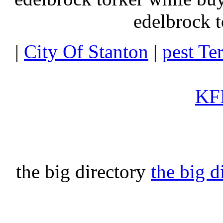
edelbrock t
|
City Of Stanton
|
pest Te
KFI
the big directory
the big d