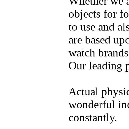
Whether we ar
objects for f
to use and al
are based up
watch brands
Our leading 
Actual physic
wonderful inc
constantly.