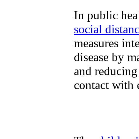
In public hea
social distan
measures inte
disease by m
and reducing
contact with 