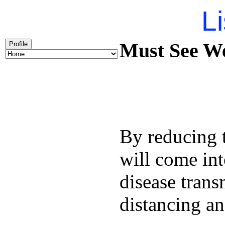
Li
Must See We
Profile
By reducing t
will come int
disease trans
distancing an