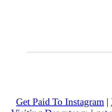
Get Paid To Instagram
|