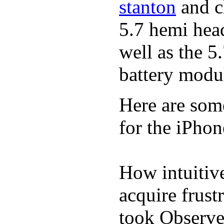
stanton
and cl
5.7 hemi hea
well as the 5
battery modul
Here are som
for the iPhon
How intuitive
acquire frust
took Observe 