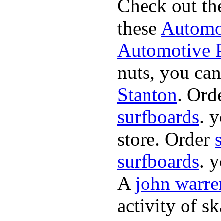
Check out th
these
Automot
Automotive P
nuts, you can
Stanton
. Ord
surfboards
. 
store. Order
surfboards
. 
A
john warre
activity of s