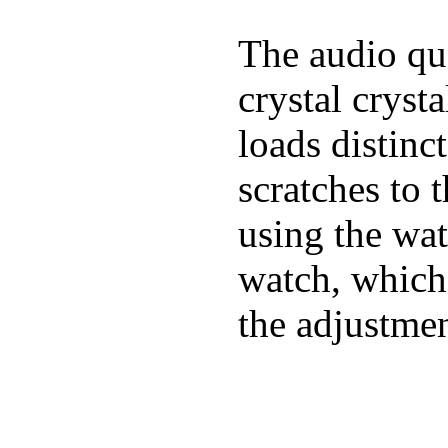
The audio qua
crystal cryst
loads distinc
scratches to 
using the wat
watch, which
the adjustmen