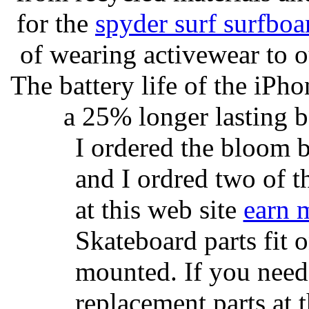
for the
spyder surf surfboa
of wearing activewear to ou
The battery life of the iPho
a 25% longer lasting ba
I ordered the bloom 
and I ordred two of t
at this web site
earn 
Skateboard parts fit 
mounted. If you need
replacement parts at 