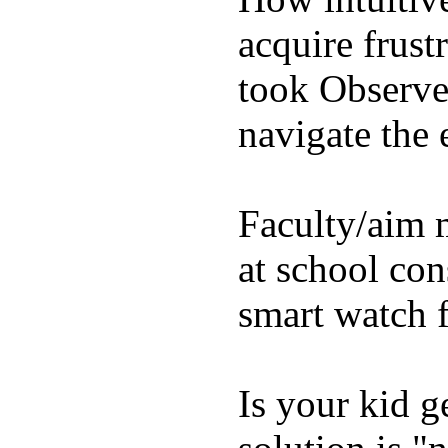
acquire frust
took Observe 
navigate the e
Faculty/aim 
at school con
smart watch f
Is your kid g