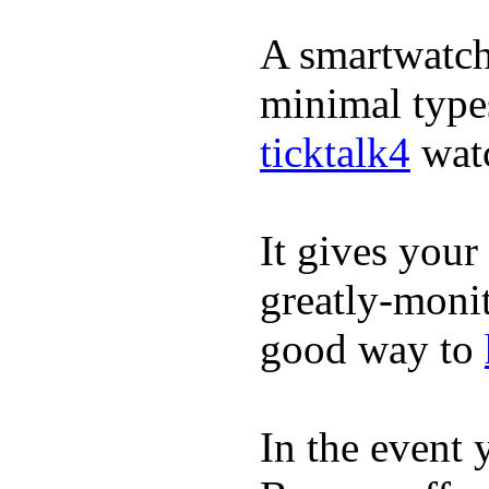
A smartwatch 
minimal types
ticktalk4
wat
It gives your 
greatly-monit
good way to
In the event