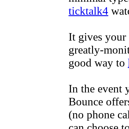
ticktalk4
wat
It gives your 
greatly-monit
good way to
In the event
Bounce offer
(no phone cal
can choose to