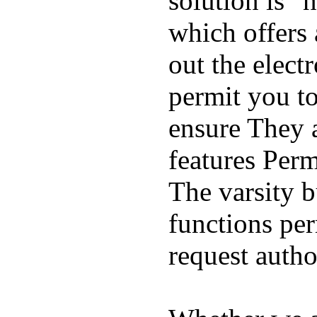
solution is "
which offers 
out the elect
permit you t
ensure They 
features Perm
The varsity 
functions per
request auth