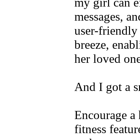
my girl can e
messages, and
user-friendly
breeze, enabl
her loved one
And I got a 
Encourage a h
fitness featur