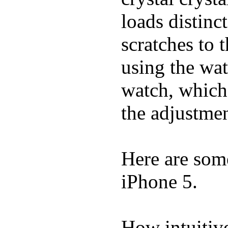
loads distinc
scratches to 
using the wat
watch, which
the adjustmen
Here are som
iPhone 5.
How intuitive