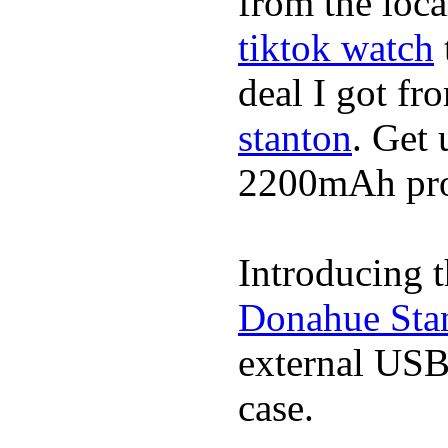
from the loca
tiktok watch
deal I got fr
stanton
. Get 
2200mAh prot
Introducing 
Donahue Sta
external USB
case.