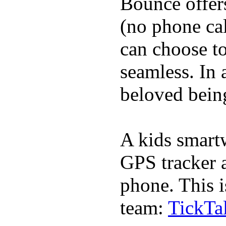
Bounce offer
(no phone cal
can choose to
seamless. In a
beloved being
A kids smartw
GPS tracker a
phone. This i
team:
TickTa