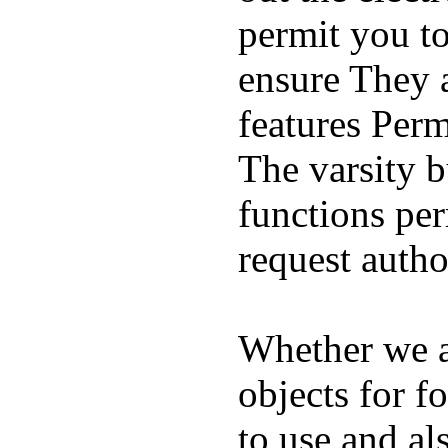
permit you t
ensure They 
features Perm
The varsity 
functions per
request auth
Whether we ar
objects for f
to use and al