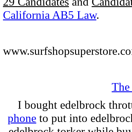
29 Candidates
and
Candidat
California AB5 Law
.
www.surfshopsuperstore.c
The
I bought edelbrock throt
phone
to put into edelbroc
edelbrock torker while b