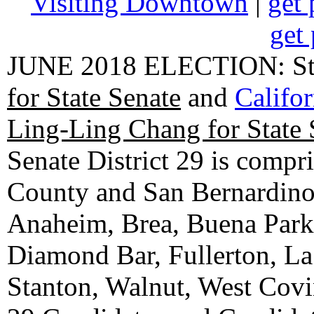
Visiting Downtown
|
get 
get 
JUNE 2018 ELECTION: State
for State Senate
and
Califo
Ling-Ling Chang for State 
Senate District 29 is compr
County and San Bernardino C
Anaheim, Brea, Buena Park, 
Diamond Bar, Fullerton, La
Stanton, Walnut, West Cov