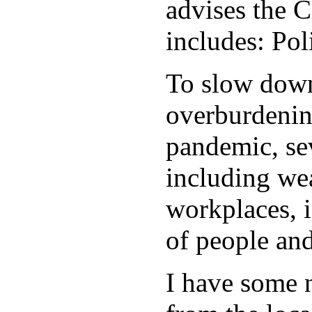
advises the C
includes: Po
To slow down 
overburdening
pandemic, sev
including wea
workplaces, i
of people and
I have some 