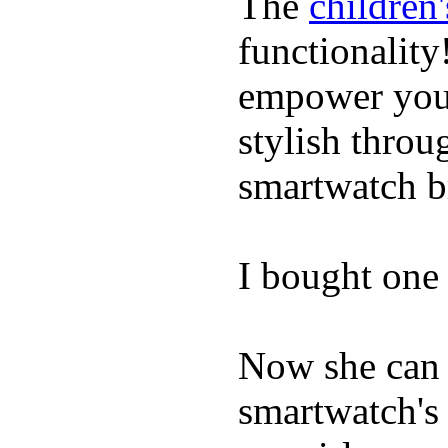
The
children
functionality
empower youn
stylish throu
smartwatch bri
I bought one 
Now she can 
smartwatch's 