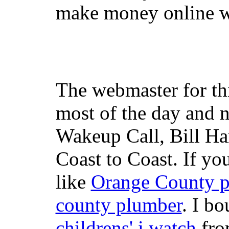
make money online wi
The webmaster for th
most of the day and n
Wakeup Call, Bill H
Coast to Coast. If yo
like
Orange County 
county plumber
. I b
childrens' i watch
fr