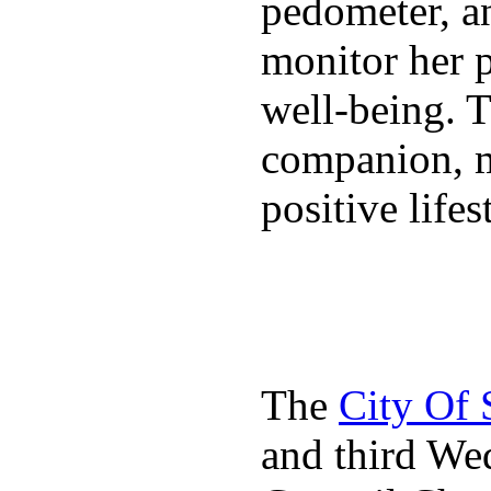
pedometer, an
monitor her p
well-being. T
companion, m
positive lifes
The
City Of
and third We