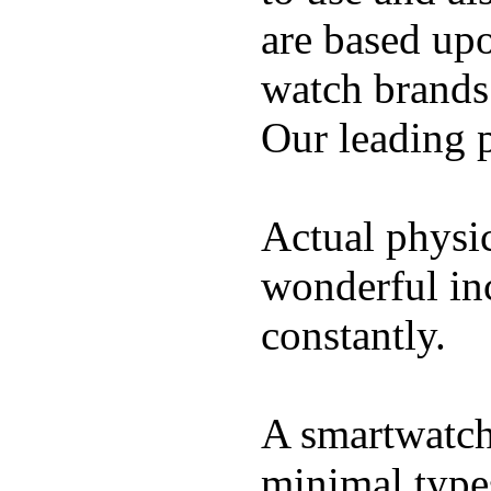
are based up
watch brands
Our leading 
Actual physic
wonderful inc
constantly.
A smartwatch 
minimal types