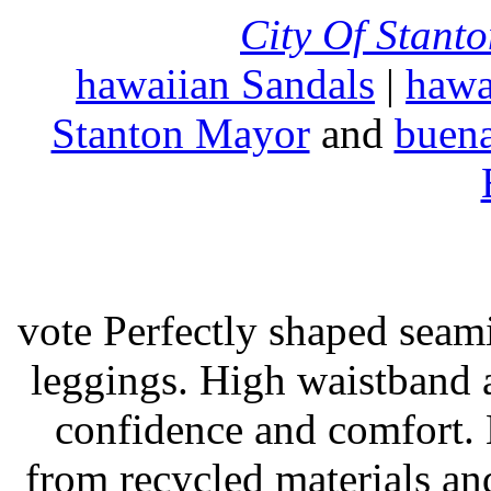
City Of Stant
hawaiian Sandals
|
hawa
Stanton Mayor
and
buena
vote Perfectly shaped seami
leggings. High waistband a
confidence and comfort. 
from recycled materials and