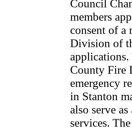
Council Cha
members appo
consent of a
Division of t
applications
County Fire 
emergency re
in Stanton ma
also serve as 
services. Th