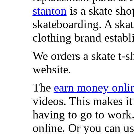
stanton
is a skate sho
skateboarding. A ska
clothing brand establi
We orders a skate t-s
website.
The
earn money onli
videos. This makes it
having to go to work
online. Or you can u