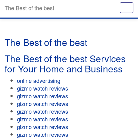
The Best of the best
The Best of the best
The Best of the best Services
for Your Home and Business
online advertising
gizmo watch reviews
gizmo watch reviews
gizmo watch reviews
gizmo watch reviews
gizmo watch reviews
gizmo watch reviews
gizmo watch reviews