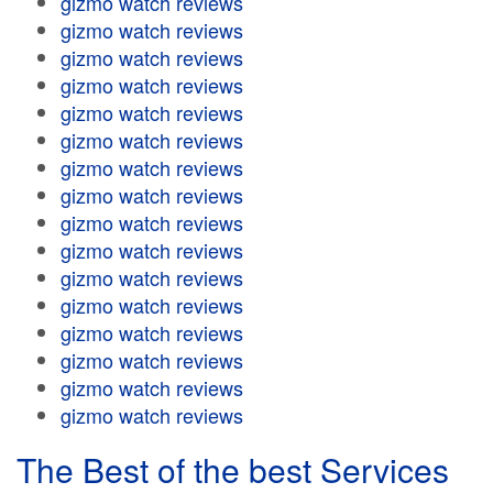
gizmo watch reviews
gizmo watch reviews
gizmo watch reviews
gizmo watch reviews
gizmo watch reviews
gizmo watch reviews
gizmo watch reviews
gizmo watch reviews
gizmo watch reviews
gizmo watch reviews
gizmo watch reviews
gizmo watch reviews
gizmo watch reviews
gizmo watch reviews
gizmo watch reviews
gizmo watch reviews
The Best of the best Services