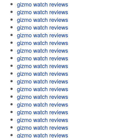
gizmo watch reviews
gizmo watch reviews
gizmo watch reviews
gizmo watch reviews
gizmo watch reviews
gizmo watch reviews
gizmo watch reviews
gizmo watch reviews
gizmo watch reviews
gizmo watch reviews
gizmo watch reviews
gizmo watch reviews
gizmo watch reviews
gizmo watch reviews
gizmo watch reviews
gizmo watch reviews
gizmo watch reviews
gizmo watch reviews