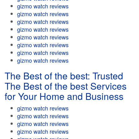
gizmo watch reviews
gizmo watch reviews
gizmo watch reviews
gizmo watch reviews
gizmo watch reviews
gizmo watch reviews
gizmo watch reviews
gizmo watch reviews
The Best of the best: Trusted
The Best of the best Services
for Your Home and Business
gizmo watch reviews
gizmo watch reviews
gizmo watch reviews
gizmo watch reviews