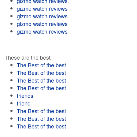
gizmo watch reviews
gizmo watch reviews
gizmo watch reviews
gizmo watch reviews
gizmo watch reviews
These are the best:
The Best of the best
The Best of the best
The Best of the best
The Best of the best
friends
friend
The Best of the best
The Best of the best
The Best of the best