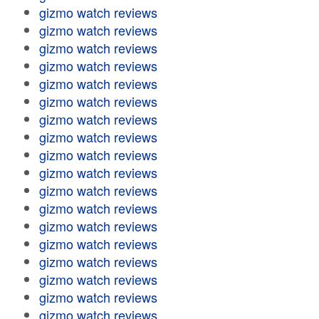
gizmo watch reviews
gizmo watch reviews
gizmo watch reviews
gizmo watch reviews
gizmo watch reviews
gizmo watch reviews
gizmo watch reviews
gizmo watch reviews
gizmo watch reviews
gizmo watch reviews
gizmo watch reviews
gizmo watch reviews
gizmo watch reviews
gizmo watch reviews
gizmo watch reviews
gizmo watch reviews
gizmo watch reviews
gizmo watch reviews