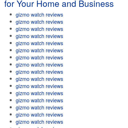
for Your Home and Business
gizmo watch reviews
gizmo watch reviews
gizmo watch reviews
gizmo watch reviews
gizmo watch reviews
gizmo watch reviews
gizmo watch reviews
gizmo watch reviews
gizmo watch reviews
gizmo watch reviews
gizmo watch reviews
gizmo watch reviews
gizmo watch reviews
gizmo watch reviews
gizmo watch reviews
gizmo watch reviews