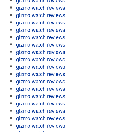
gizmo watch reviews
gizmo watch reviews
gizmo watch reviews
gizmo watch reviews
gizmo watch reviews
gizmo watch reviews
gizmo watch reviews
gizmo watch reviews
gizmo watch reviews
gizmo watch reviews
gizmo watch reviews
gizmo watch reviews
gizmo watch reviews
gizmo watch reviews
gizmo watch reviews
gizmo watch reviews
gizmo watch reviews
gizmo watch reviews