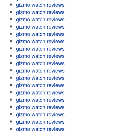
gizmo watch reviews
gizmo watch reviews
gizmo watch reviews
gizmo watch reviews
gizmo watch reviews
gizmo watch reviews
gizmo watch reviews
gizmo watch reviews
gizmo watch reviews
gizmo watch reviews
gizmo watch reviews
gizmo watch reviews
gizmo watch reviews
gizmo watch reviews
gizmo watch reviews
gizmo watch reviews
gizmo watch reviews
gizmo watch reviews