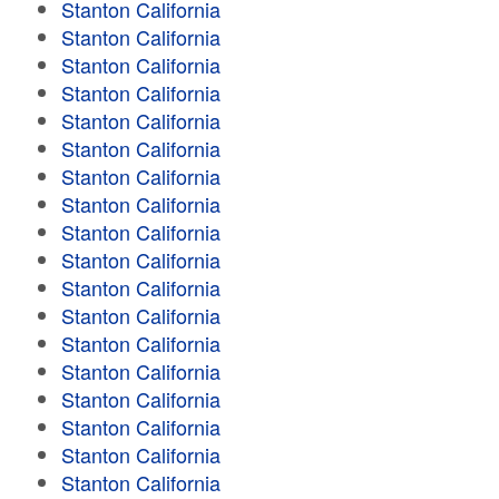
Stanton California
Stanton California
Stanton California
Stanton California
Stanton California
Stanton California
Stanton California
Stanton California
Stanton California
Stanton California
Stanton California
Stanton California
Stanton California
Stanton California
Stanton California
Stanton California
Stanton California
Stanton California