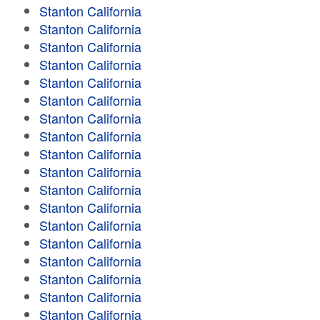
Stanton California
Stanton California
Stanton California
Stanton California
Stanton California
Stanton California
Stanton California
Stanton California
Stanton California
Stanton California
Stanton California
Stanton California
Stanton California
Stanton California
Stanton California
Stanton California
Stanton California
Stanton California