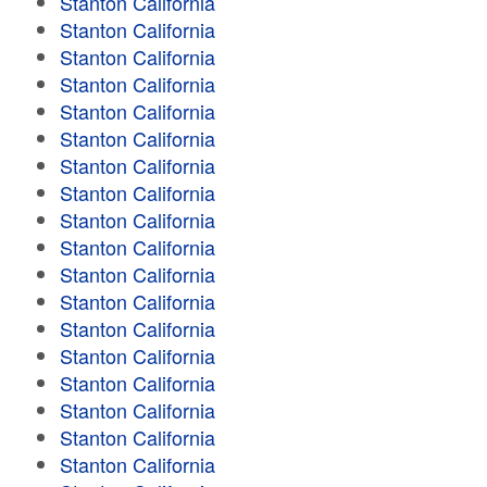
Stanton California
Stanton California
Stanton California
Stanton California
Stanton California
Stanton California
Stanton California
Stanton California
Stanton California
Stanton California
Stanton California
Stanton California
Stanton California
Stanton California
Stanton California
Stanton California
Stanton California
Stanton California