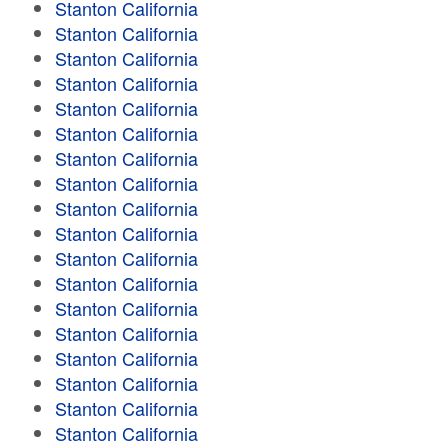
Stanton California
Stanton California
Stanton California
Stanton California
Stanton California
Stanton California
Stanton California
Stanton California
Stanton California
Stanton California
Stanton California
Stanton California
Stanton California
Stanton California
Stanton California
Stanton California
Stanton California
Stanton California