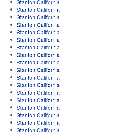
Stanton California
Stanton California
Stanton California
Stanton California
Stanton California
Stanton California
Stanton California
Stanton California
Stanton California
Stanton California
Stanton California
Stanton California
Stanton California
Stanton California
Stanton California
Stanton California
Stanton California
Stanton California