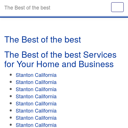
The Best of the best
The Best of the best
The Best of the best Services
for Your Home and Business
Stanton California
Stanton California
Stanton California
Stanton California
Stanton California
Stanton California
Stanton California
Stanton California