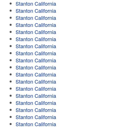
Stanton California
Stanton California
Stanton California
Stanton California
Stanton California
Stanton California
Stanton California
Stanton California
Stanton California
Stanton California
Stanton California
Stanton California
Stanton California
Stanton California
Stanton California
Stanton California
Stanton California
Stanton California