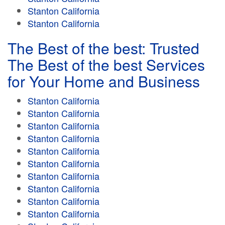
Stanton California
Stanton California
The Best of the best: Trusted
The Best of the best Services
for Your Home and Business
Stanton California
Stanton California
Stanton California
Stanton California
Stanton California
Stanton California
Stanton California
Stanton California
Stanton California
Stanton California