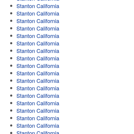
Stanton California
Stanton California
Stanton California
Stanton California
Stanton California
Stanton California
Stanton California
Stanton California
Stanton California
Stanton California
Stanton California
Stanton California
Stanton California
Stanton California
Stanton California
Stanton California
Stanton California
Stanton California