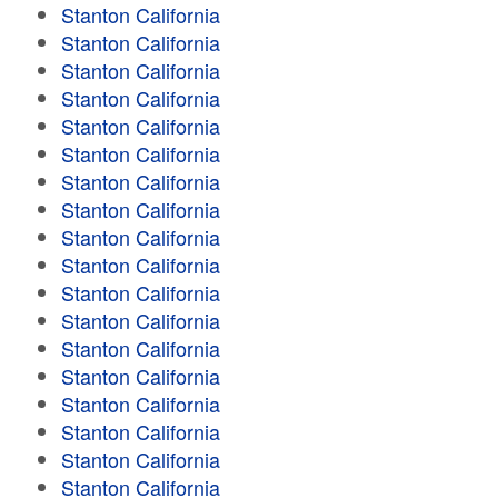
Stanton California
Stanton California
Stanton California
Stanton California
Stanton California
Stanton California
Stanton California
Stanton California
Stanton California
Stanton California
Stanton California
Stanton California
Stanton California
Stanton California
Stanton California
Stanton California
Stanton California
Stanton California