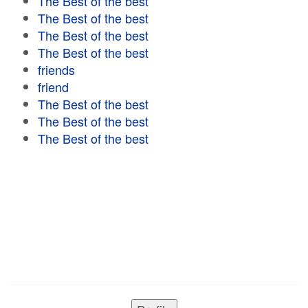
The Best of the best
The Best of the best
The Best of the best
The Best of the best
friends
friend
The Best of the best
The Best of the best
The Best of the best