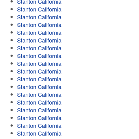
Stanton California
Stanton California
Stanton California
Stanton California
Stanton California
Stanton California
Stanton California
Stanton California
Stanton California
Stanton California
Stanton California
Stanton California
Stanton California
Stanton California
Stanton California
Stanton California
Stanton California
Stanton California