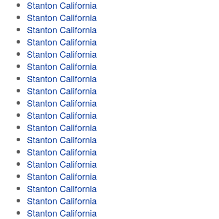
Stanton California
Stanton California
Stanton California
Stanton California
Stanton California
Stanton California
Stanton California
Stanton California
Stanton California
Stanton California
Stanton California
Stanton California
Stanton California
Stanton California
Stanton California
Stanton California
Stanton California
Stanton California