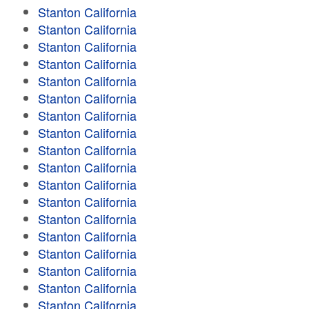
Stanton California
Stanton California
Stanton California
Stanton California
Stanton California
Stanton California
Stanton California
Stanton California
Stanton California
Stanton California
Stanton California
Stanton California
Stanton California
Stanton California
Stanton California
Stanton California
Stanton California
Stanton California