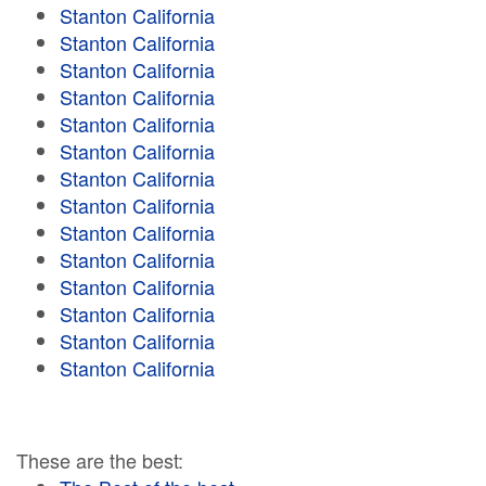
Stanton California
Stanton California
Stanton California
Stanton California
Stanton California
Stanton California
Stanton California
Stanton California
Stanton California
Stanton California
Stanton California
Stanton California
Stanton California
Stanton California
These are the best: