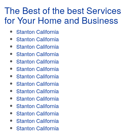
The Best of the best Services
for Your Home and Business
Stanton California
Stanton California
Stanton California
Stanton California
Stanton California
Stanton California
Stanton California
Stanton California
Stanton California
Stanton California
Stanton California
Stanton California
Stanton California
Stanton California