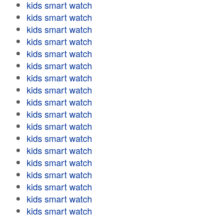
kids smart watch
kids smart watch
kids smart watch
kids smart watch
kids smart watch
kids smart watch
kids smart watch
kids smart watch
kids smart watch
kids smart watch
kids smart watch
kids smart watch
kids smart watch
kids smart watch
kids smart watch
kids smart watch
kids smart watch
kids smart watch