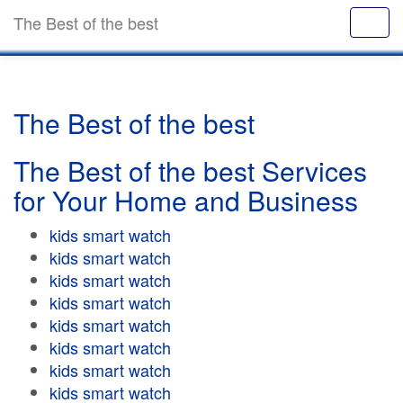
The Best of the best
The Best of the best
The Best of the best Services
for Your Home and Business
kids smart watch
kids smart watch
kids smart watch
kids smart watch
kids smart watch
kids smart watch
kids smart watch
kids smart watch