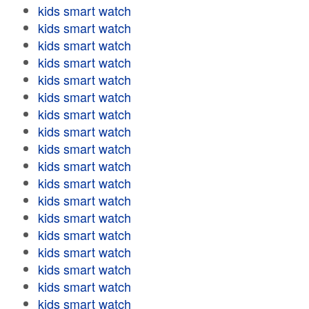
kids smart watch
kids smart watch
kids smart watch
kids smart watch
kids smart watch
kids smart watch
kids smart watch
kids smart watch
kids smart watch
kids smart watch
kids smart watch
kids smart watch
kids smart watch
kids smart watch
kids smart watch
kids smart watch
kids smart watch
kids smart watch