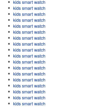
kids smart watch
kids smart watch
kids smart watch
kids smart watch
kids smart watch
kids smart watch
kids smart watch
kids smart watch
kids smart watch
kids smart watch
kids smart watch
kids smart watch
kids smart watch
kids smart watch
kids smart watch
kids smart watch
kids smart watch
kids smart watch