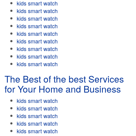
kids smart watch
kids smart watch
kids smart watch
kids smart watch
kids smart watch
kids smart watch
kids smart watch
kids smart watch
kids smart watch
The Best of the best Services
for Your Home and Business
kids smart watch
kids smart watch
kids smart watch
kids smart watch
kids smart watch