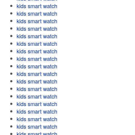
kids smart watch
kids smart watch
kids smart watch
kids smart watch
kids smart watch
kids smart watch
kids smart watch
kids smart watch
kids smart watch
kids smart watch
kids smart watch
kids smart watch
kids smart watch
kids smart watch
kids smart watch
kids smart watch
kids smart watch
kids smart watch