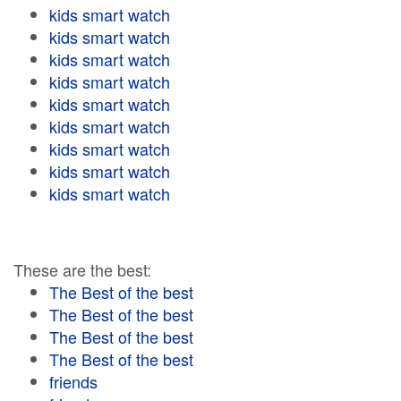
kids smart watch
kids smart watch
kids smart watch
kids smart watch
kids smart watch
kids smart watch
kids smart watch
kids smart watch
kids smart watch
These are the best:
The Best of the best
The Best of the best
The Best of the best
The Best of the best
friends