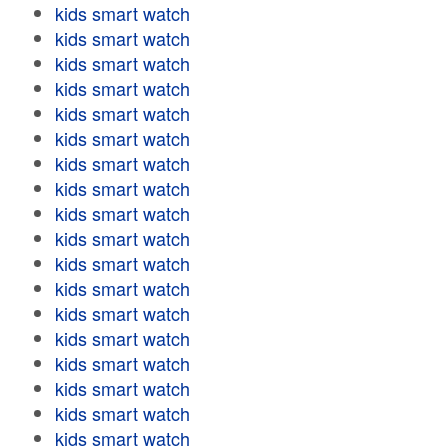
kids smart watch
kids smart watch
kids smart watch
kids smart watch
kids smart watch
kids smart watch
kids smart watch
kids smart watch
kids smart watch
kids smart watch
kids smart watch
kids smart watch
kids smart watch
kids smart watch
kids smart watch
kids smart watch
kids smart watch
kids smart watch