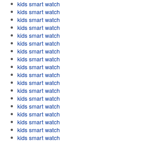
kids smart watch
kids smart watch
kids smart watch
kids smart watch
kids smart watch
kids smart watch
kids smart watch
kids smart watch
kids smart watch
kids smart watch
kids smart watch
kids smart watch
kids smart watch
kids smart watch
kids smart watch
kids smart watch
kids smart watch
kids smart watch