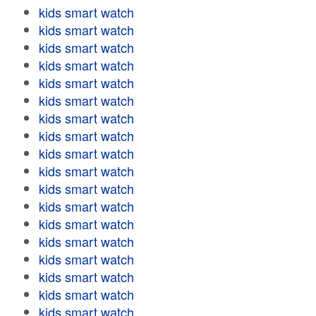
kids smart watch
kids smart watch
kids smart watch
kids smart watch
kids smart watch
kids smart watch
kids smart watch
kids smart watch
kids smart watch
kids smart watch
kids smart watch
kids smart watch
kids smart watch
kids smart watch
kids smart watch
kids smart watch
kids smart watch
kids smart watch