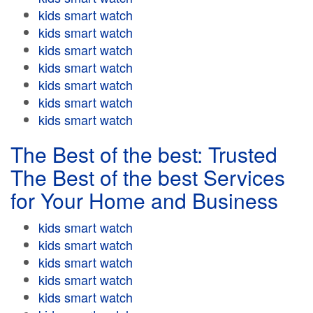
kids smart watch
kids smart watch
kids smart watch
kids smart watch
kids smart watch
kids smart watch
kids smart watch
The Best of the best: Trusted
The Best of the best Services
for Your Home and Business
kids smart watch
kids smart watch
kids smart watch
kids smart watch
kids smart watch