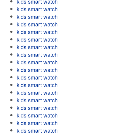
kids smart watch
kids smart watch
kids smart watch
kids smart watch
kids smart watch
kids smart watch
kids smart watch
kids smart watch
kids smart watch
kids smart watch
kids smart watch
kids smart watch
kids smart watch
kids smart watch
kids smart watch
kids smart watch
kids smart watch
kids smart watch