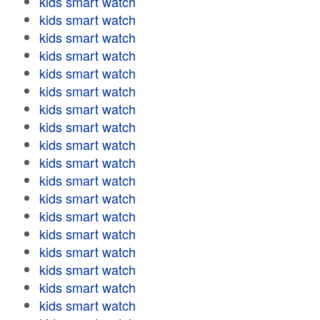
kids smart watch
kids smart watch
kids smart watch
kids smart watch
kids smart watch
kids smart watch
kids smart watch
kids smart watch
kids smart watch
kids smart watch
kids smart watch
kids smart watch
kids smart watch
kids smart watch
kids smart watch
kids smart watch
kids smart watch
kids smart watch