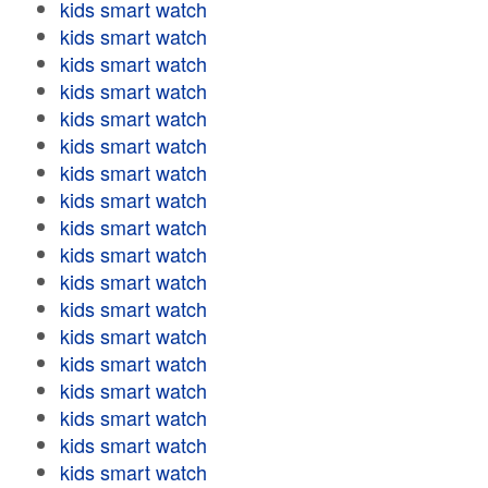
kids smart watch
kids smart watch
kids smart watch
kids smart watch
kids smart watch
kids smart watch
kids smart watch
kids smart watch
kids smart watch
kids smart watch
kids smart watch
kids smart watch
kids smart watch
kids smart watch
kids smart watch
kids smart watch
kids smart watch
kids smart watch