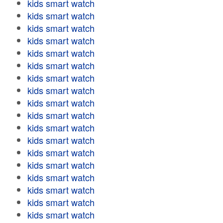
kids smart watch
kids smart watch
kids smart watch
kids smart watch
kids smart watch
kids smart watch
kids smart watch
kids smart watch
kids smart watch
kids smart watch
kids smart watch
kids smart watch
kids smart watch
kids smart watch
kids smart watch
kids smart watch
kids smart watch
kids smart watch