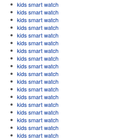
kids smart watch
kids smart watch
kids smart watch
kids smart watch
kids smart watch
kids smart watch
kids smart watch
kids smart watch
kids smart watch
kids smart watch
kids smart watch
kids smart watch
kids smart watch
kids smart watch
kids smart watch
kids smart watch
kids smart watch
kids smart watch