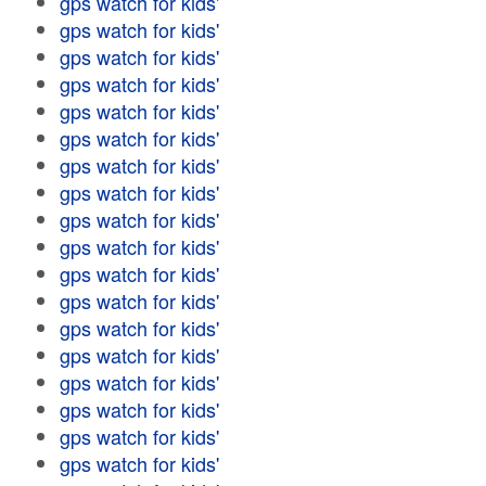
gps watch for kids'
gps watch for kids'
gps watch for kids'
gps watch for kids'
gps watch for kids'
gps watch for kids'
gps watch for kids'
gps watch for kids'
gps watch for kids'
gps watch for kids'
gps watch for kids'
gps watch for kids'
gps watch for kids'
gps watch for kids'
gps watch for kids'
gps watch for kids'
gps watch for kids'
gps watch for kids'