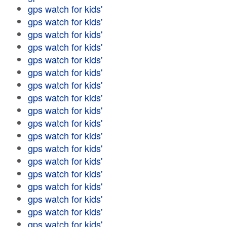
gps watch for kids'
gps watch for kids'
gps watch for kids'
gps watch for kids'
gps watch for kids'
gps watch for kids'
gps watch for kids'
gps watch for kids'
gps watch for kids'
gps watch for kids'
gps watch for kids'
gps watch for kids'
gps watch for kids'
gps watch for kids'
gps watch for kids'
gps watch for kids'
gps watch for kids'
gps watch for kids'