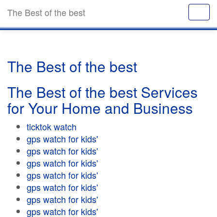
The Best of the best
The Best of the best
The Best of the best Services
for Your Home and Business
ticktok watch
gps watch for kids'
gps watch for kids'
gps watch for kids'
gps watch for kids'
gps watch for kids'
gps watch for kids'
gps watch for kids'