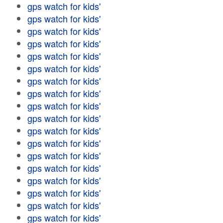
gps watch for kids'
gps watch for kids'
gps watch for kids'
gps watch for kids'
gps watch for kids'
gps watch for kids'
gps watch for kids'
gps watch for kids'
gps watch for kids'
gps watch for kids'
gps watch for kids'
gps watch for kids'
gps watch for kids'
gps watch for kids'
gps watch for kids'
gps watch for kids'
gps watch for kids'
gps watch for kids'