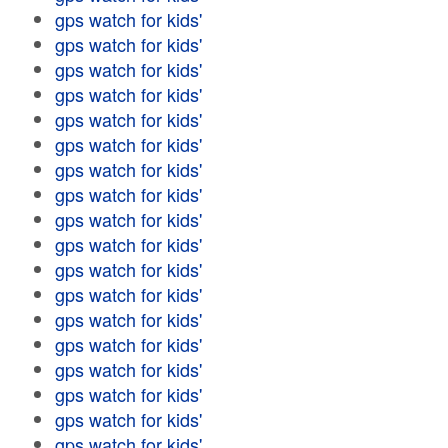
gps watch for kids'
gps watch for kids'
gps watch for kids'
gps watch for kids'
gps watch for kids'
gps watch for kids'
gps watch for kids'
gps watch for kids'
gps watch for kids'
gps watch for kids'
gps watch for kids'
gps watch for kids'
gps watch for kids'
gps watch for kids'
gps watch for kids'
gps watch for kids'
gps watch for kids'
gps watch for kids'