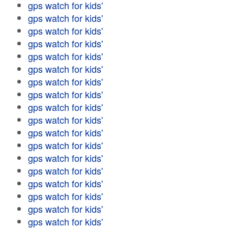
gps watch for kids'
gps watch for kids'
gps watch for kids'
gps watch for kids'
gps watch for kids'
gps watch for kids'
gps watch for kids'
gps watch for kids'
gps watch for kids'
gps watch for kids'
gps watch for kids'
gps watch for kids'
gps watch for kids'
gps watch for kids'
gps watch for kids'
gps watch for kids'
gps watch for kids'
gps watch for kids'