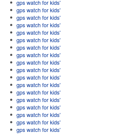
gps watch for kids'
gps watch for kids'
gps watch for kids'
gps watch for kids'
gps watch for kids'
gps watch for kids'
gps watch for kids'
gps watch for kids'
gps watch for kids'
gps watch for kids'
gps watch for kids'
gps watch for kids'
gps watch for kids'
gps watch for kids'
gps watch for kids'
gps watch for kids'
gps watch for kids'
gps watch for kids'