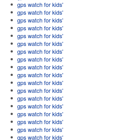
gps watch for kids'
gps watch for kids'
gps watch for kids'
gps watch for kids'
gps watch for kids'
gps watch for kids'
gps watch for kids'
gps watch for kids'
gps watch for kids'
gps watch for kids'
gps watch for kids'
gps watch for kids'
gps watch for kids'
gps watch for kids'
gps watch for kids'
gps watch for kids'
gps watch for kids'
gps watch for kids'