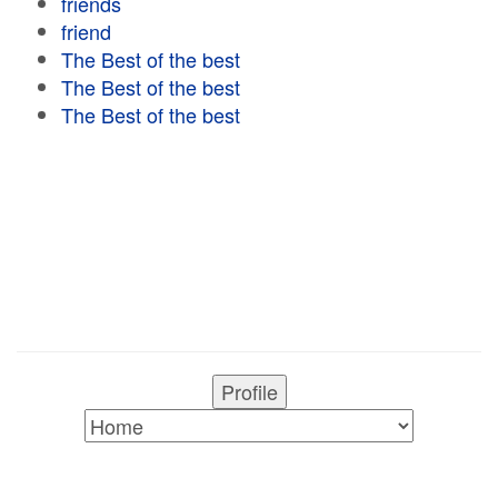
friends
friend
The Best of the best
The Best of the best
The Best of the best
Profile