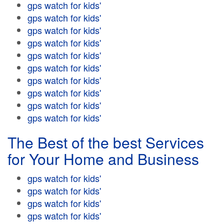
gps watch for kids'
gps watch for kids'
gps watch for kids'
gps watch for kids'
gps watch for kids'
gps watch for kids'
gps watch for kids'
gps watch for kids'
gps watch for kids'
gps watch for kids'
The Best of the best Services
for Your Home and Business
gps watch for kids'
gps watch for kids'
gps watch for kids'
gps watch for kids'