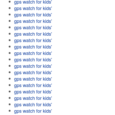
gps watch for kids'
gps watch for kids'
gps watch for kids'
gps watch for kids'
gps watch for kids'
gps watch for kids'
gps watch for kids'
gps watch for kids'
gps watch for kids'
gps watch for kids'
gps watch for kids'
gps watch for kids'
gps watch for kids'
gps watch for kids'
gps watch for kids'
gps watch for kids'
gps watch for kids'
gps watch for kids'