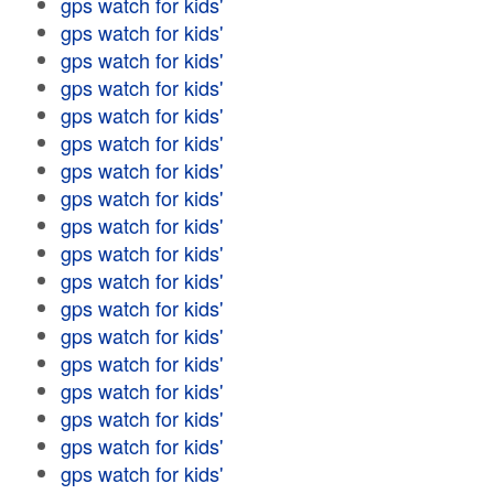
gps watch for kids'
gps watch for kids'
gps watch for kids'
gps watch for kids'
gps watch for kids'
gps watch for kids'
gps watch for kids'
gps watch for kids'
gps watch for kids'
gps watch for kids'
gps watch for kids'
gps watch for kids'
gps watch for kids'
gps watch for kids'
gps watch for kids'
gps watch for kids'
gps watch for kids'
gps watch for kids'