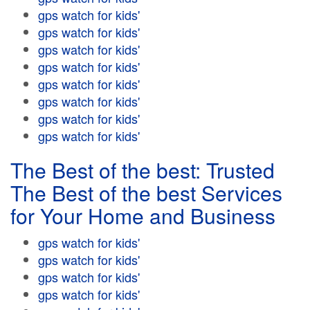
gps watch for kids'
gps watch for kids'
gps watch for kids'
gps watch for kids'
gps watch for kids'
gps watch for kids'
gps watch for kids'
gps watch for kids'
The Best of the best: Trusted
The Best of the best Services
for Your Home and Business
gps watch for kids'
gps watch for kids'
gps watch for kids'
gps watch for kids'