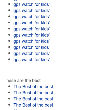
gps watch for kids'
gps watch for kids'
gps watch for kids'
gps watch for kids'
gps watch for kids'
gps watch for kids'
gps watch for kids'
gps watch for kids'
gps watch for kids'
gps watch for kids'
These are the best:
The Best of the best
The Best of the best
The Best of the best
The Best of the best