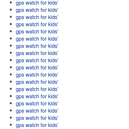
gps watch for kids'
gps watch for kids'
gps watch for kids'
gps watch for kids'
gps watch for kids'
gps watch for kids'
gps watch for kids'
gps watch for kids'
gps watch for kids'
gps watch for kids'
gps watch for kids'
gps watch for kids'
gps watch for kids'
gps watch for kids'
gps watch for kids'
gps watch for kids'
gps watch for kids'
gps watch for kids'