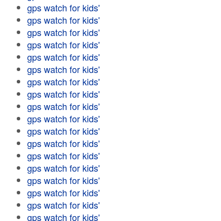
gps watch for kids'
gps watch for kids'
gps watch for kids'
gps watch for kids'
gps watch for kids'
gps watch for kids'
gps watch for kids'
gps watch for kids'
gps watch for kids'
gps watch for kids'
gps watch for kids'
gps watch for kids'
gps watch for kids'
gps watch for kids'
gps watch for kids'
gps watch for kids'
gps watch for kids'
gps watch for kids'