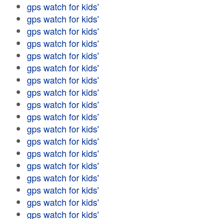
gps watch for kids'
gps watch for kids'
gps watch for kids'
gps watch for kids'
gps watch for kids'
gps watch for kids'
gps watch for kids'
gps watch for kids'
gps watch for kids'
gps watch for kids'
gps watch for kids'
gps watch for kids'
gps watch for kids'
gps watch for kids'
gps watch for kids'
gps watch for kids'
gps watch for kids'
gps watch for kids'