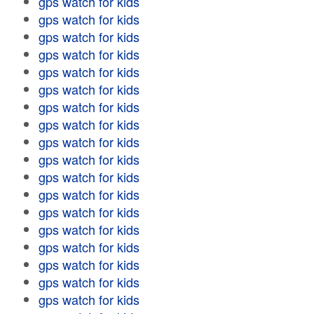
gps watch for kids
gps watch for kids
gps watch for kids
gps watch for kids
gps watch for kids
gps watch for kids
gps watch for kids
gps watch for kids
gps watch for kids
gps watch for kids
gps watch for kids
gps watch for kids
gps watch for kids
gps watch for kids
gps watch for kids
gps watch for kids
gps watch for kids
gps watch for kids