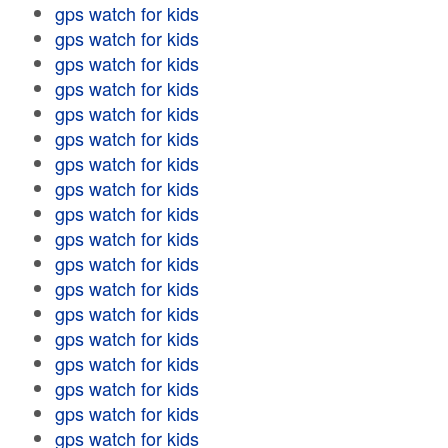
gps watch for kids
gps watch for kids
gps watch for kids
gps watch for kids
gps watch for kids
gps watch for kids
gps watch for kids
gps watch for kids
gps watch for kids
gps watch for kids
gps watch for kids
gps watch for kids
gps watch for kids
gps watch for kids
gps watch for kids
gps watch for kids
gps watch for kids
gps watch for kids