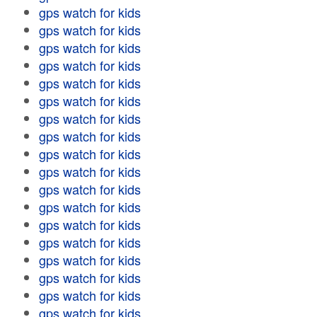
gps watch for kids
gps watch for kids
gps watch for kids
gps watch for kids
gps watch for kids
gps watch for kids
gps watch for kids
gps watch for kids
gps watch for kids
gps watch for kids
gps watch for kids
gps watch for kids
gps watch for kids
gps watch for kids
gps watch for kids
gps watch for kids
gps watch for kids
gps watch for kids