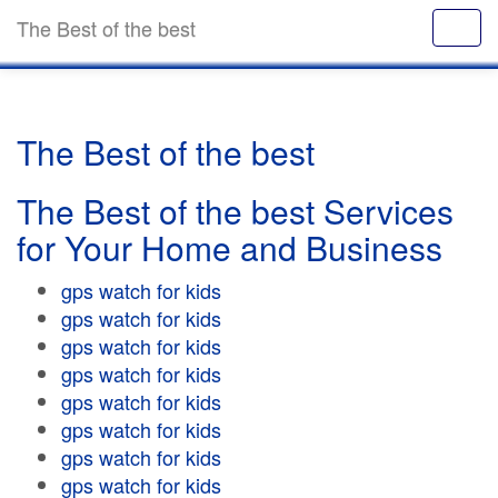
The Best of the best
The Best of the best
The Best of the best Services
for Your Home and Business
gps watch for kids
gps watch for kids
gps watch for kids
gps watch for kids
gps watch for kids
gps watch for kids
gps watch for kids
gps watch for kids