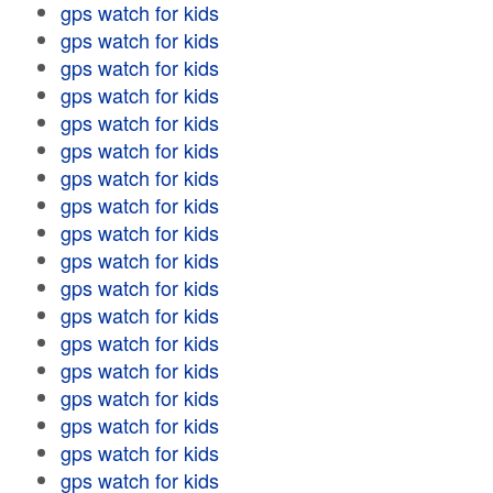
gps watch for kids
gps watch for kids
gps watch for kids
gps watch for kids
gps watch for kids
gps watch for kids
gps watch for kids
gps watch for kids
gps watch for kids
gps watch for kids
gps watch for kids
gps watch for kids
gps watch for kids
gps watch for kids
gps watch for kids
gps watch for kids
gps watch for kids
gps watch for kids