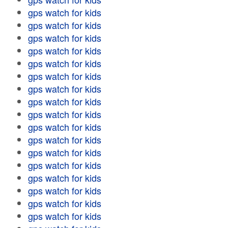
gps watch for kids
gps watch for kids
gps watch for kids
gps watch for kids
gps watch for kids
gps watch for kids
gps watch for kids
gps watch for kids
gps watch for kids
gps watch for kids
gps watch for kids
gps watch for kids
gps watch for kids
gps watch for kids
gps watch for kids
gps watch for kids
gps watch for kids