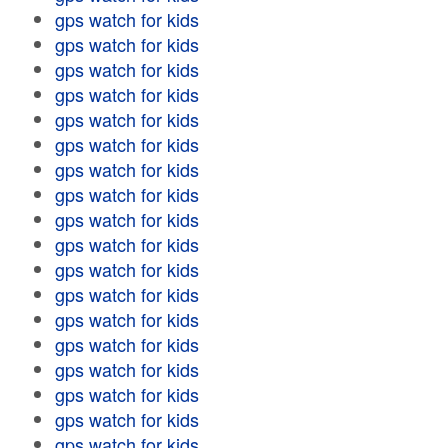
gps watch for kids
gps watch for kids
gps watch for kids
gps watch for kids
gps watch for kids
gps watch for kids
gps watch for kids
gps watch for kids
gps watch for kids
gps watch for kids
gps watch for kids
gps watch for kids
gps watch for kids
gps watch for kids
gps watch for kids
gps watch for kids
gps watch for kids
gps watch for kids