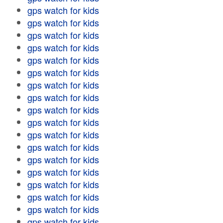
gps watch for kids
gps watch for kids
gps watch for kids
gps watch for kids
gps watch for kids
gps watch for kids
gps watch for kids
gps watch for kids
gps watch for kids
gps watch for kids
gps watch for kids
gps watch for kids
gps watch for kids
gps watch for kids
gps watch for kids
gps watch for kids
gps watch for kids
gps watch for kids