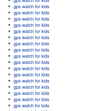
gps watch for kids
gps watch for kids
gps watch for kids
gps watch for kids
gps watch for kids
gps watch for kids
gps watch for kids
gps watch for kids
gps watch for kids
gps watch for kids
gps watch for kids
gps watch for kids
gps watch for kids
gps watch for kids
gps watch for kids
gps watch for kids
gps watch for kids
gps watch for kids