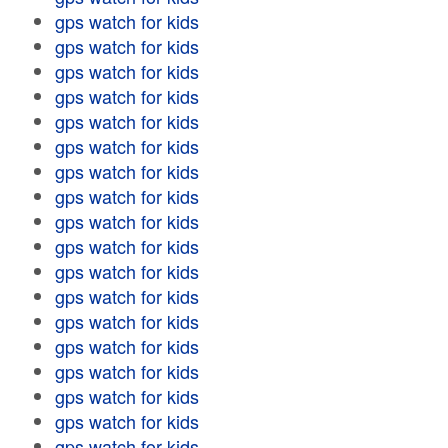
gps watch for kids
gps watch for kids
gps watch for kids
gps watch for kids
gps watch for kids
gps watch for kids
gps watch for kids
gps watch for kids
gps watch for kids
gps watch for kids
gps watch for kids
gps watch for kids
gps watch for kids
gps watch for kids
gps watch for kids
gps watch for kids
gps watch for kids
gps watch for kids