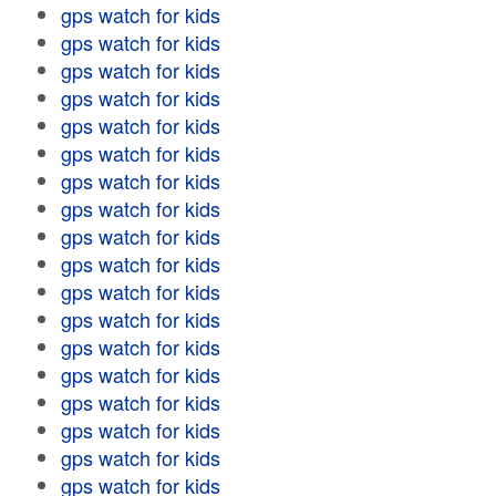
gps watch for kids
gps watch for kids
gps watch for kids
gps watch for kids
gps watch for kids
gps watch for kids
gps watch for kids
gps watch for kids
gps watch for kids
gps watch for kids
gps watch for kids
gps watch for kids
gps watch for kids
gps watch for kids
gps watch for kids
gps watch for kids
gps watch for kids
gps watch for kids