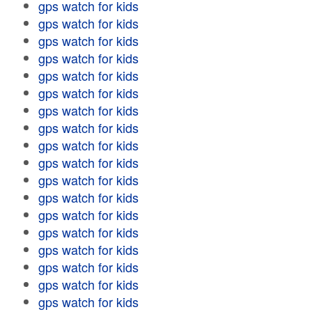
gps watch for kids
gps watch for kids
gps watch for kids
gps watch for kids
gps watch for kids
gps watch for kids
gps watch for kids
gps watch for kids
gps watch for kids
gps watch for kids
gps watch for kids
gps watch for kids
gps watch for kids
gps watch for kids
gps watch for kids
gps watch for kids
gps watch for kids
gps watch for kids