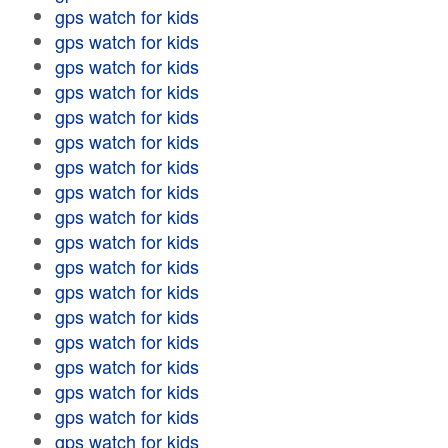
gps watch for kids
gps watch for kids
gps watch for kids
gps watch for kids
gps watch for kids
gps watch for kids
gps watch for kids
gps watch for kids
gps watch for kids
gps watch for kids
gps watch for kids
gps watch for kids
gps watch for kids
gps watch for kids
gps watch for kids
gps watch for kids
gps watch for kids
gps watch for kids