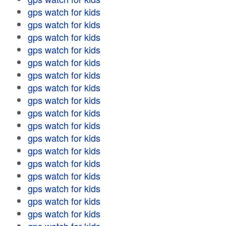
gps watch for kids
gps watch for kids
gps watch for kids
gps watch for kids
gps watch for kids
gps watch for kids
gps watch for kids
gps watch for kids
gps watch for kids
gps watch for kids
gps watch for kids
gps watch for kids
gps watch for kids
gps watch for kids
gps watch for kids
gps watch for kids
gps watch for kids