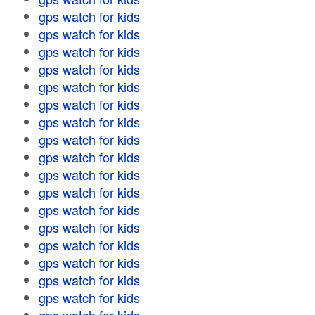
gps watch for kids
gps watch for kids
gps watch for kids
gps watch for kids
gps watch for kids
gps watch for kids
gps watch for kids
gps watch for kids
gps watch for kids
gps watch for kids
gps watch for kids
gps watch for kids
gps watch for kids
gps watch for kids
gps watch for kids
gps watch for kids
gps watch for kids