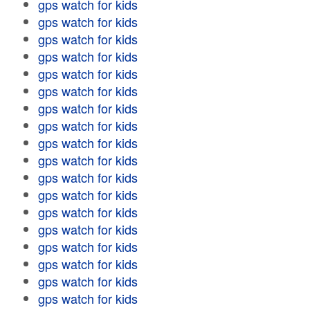
gps watch for kids
gps watch for kids
gps watch for kids
gps watch for kids
gps watch for kids
gps watch for kids
gps watch for kids
gps watch for kids
gps watch for kids
gps watch for kids
gps watch for kids
gps watch for kids
gps watch for kids
gps watch for kids
gps watch for kids
gps watch for kids
gps watch for kids
gps watch for kids