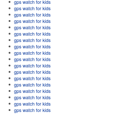
gps watch for kids
gps watch for kids
gps watch for kids
gps watch for kids
gps watch for kids
gps watch for kids
gps watch for kids
gps watch for kids
gps watch for kids
gps watch for kids
gps watch for kids
gps watch for kids
gps watch for kids
gps watch for kids
gps watch for kids
gps watch for kids
gps watch for kids
gps watch for kids