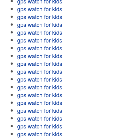
gps watch for kids
gps watch for kids
gps watch for kids
gps watch for kids
gps watch for kids
gps watch for kids
gps watch for kids
gps watch for kids
gps watch for kids
gps watch for kids
gps watch for kids
gps watch for kids
gps watch for kids
gps watch for kids
gps watch for kids
gps watch for kids
gps watch for kids
gps watch for kids