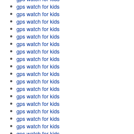
gps watch for kids
gps watch for kids
gps watch for kids
gps watch for kids
gps watch for kids
gps watch for kids
gps watch for kids
gps watch for kids
gps watch for kids
gps watch for kids
gps watch for kids
gps watch for kids
gps watch for kids
gps watch for kids
gps watch for kids
gps watch for kids
gps watch for kids
gps watch for kids