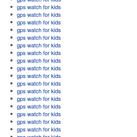
gps watch for kids
gps watch for kids
gps watch for kids
gps watch for kids
gps watch for kids
gps watch for kids
gps watch for kids
gps watch for kids
gps watch for kids
gps watch for kids
gps watch for kids
gps watch for kids
gps watch for kids
gps watch for kids
gps watch for kids
gps watch for kids
gps watch for kids
gps watch for kids