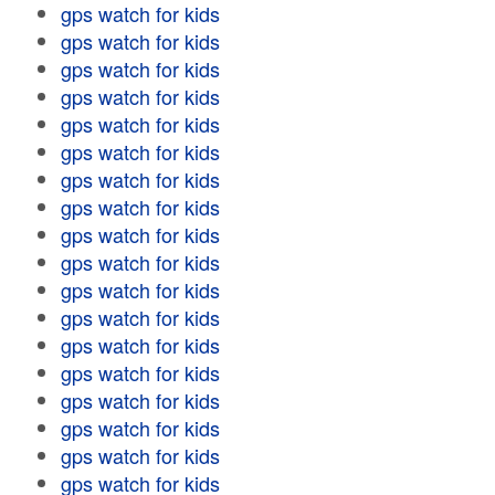
gps watch for kids
gps watch for kids
gps watch for kids
gps watch for kids
gps watch for kids
gps watch for kids
gps watch for kids
gps watch for kids
gps watch for kids
gps watch for kids
gps watch for kids
gps watch for kids
gps watch for kids
gps watch for kids
gps watch for kids
gps watch for kids
gps watch for kids
gps watch for kids