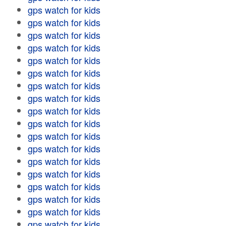
gps watch for kids
gps watch for kids
gps watch for kids
gps watch for kids
gps watch for kids
gps watch for kids
gps watch for kids
gps watch for kids
gps watch for kids
gps watch for kids
gps watch for kids
gps watch for kids
gps watch for kids
gps watch for kids
gps watch for kids
gps watch for kids
gps watch for kids
gps watch for kids