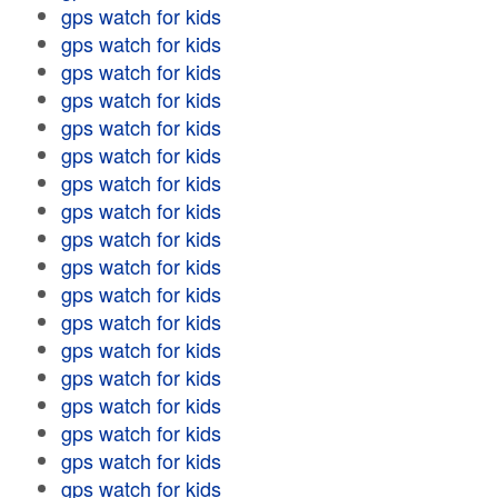
gps watch for kids
gps watch for kids
gps watch for kids
gps watch for kids
gps watch for kids
gps watch for kids
gps watch for kids
gps watch for kids
gps watch for kids
gps watch for kids
gps watch for kids
gps watch for kids
gps watch for kids
gps watch for kids
gps watch for kids
gps watch for kids
gps watch for kids
gps watch for kids