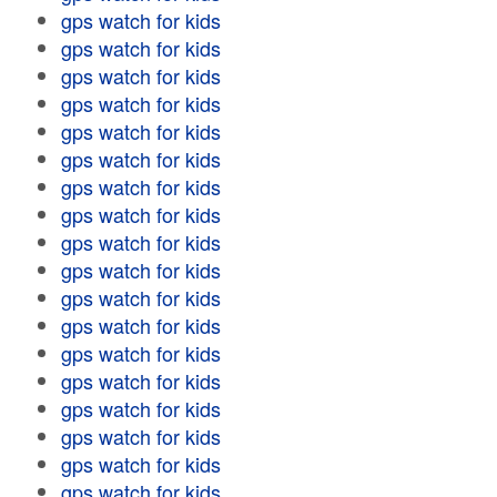
gps watch for kids
gps watch for kids
gps watch for kids
gps watch for kids
gps watch for kids
gps watch for kids
gps watch for kids
gps watch for kids
gps watch for kids
gps watch for kids
gps watch for kids
gps watch for kids
gps watch for kids
gps watch for kids
gps watch for kids
gps watch for kids
gps watch for kids
gps watch for kids