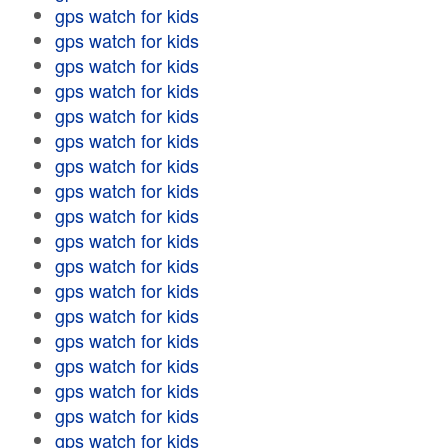
gps watch for kids
gps watch for kids
gps watch for kids
gps watch for kids
gps watch for kids
gps watch for kids
gps watch for kids
gps watch for kids
gps watch for kids
gps watch for kids
gps watch for kids
gps watch for kids
gps watch for kids
gps watch for kids
gps watch for kids
gps watch for kids
gps watch for kids
gps watch for kids