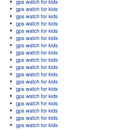
gps watch for kids
gps watch for kids
gps watch for kids
gps watch for kids
gps watch for kids
gps watch for kids
gps watch for kids
gps watch for kids
gps watch for kids
gps watch for kids
gps watch for kids
gps watch for kids
gps watch for kids
gps watch for kids
gps watch for kids
gps watch for kids
gps watch for kids
gps watch for kids