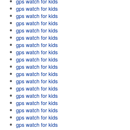
gps watch for kids
gps watch for kids
gps watch for kids
gps watch for kids
gps watch for kids
gps watch for kids
gps watch for kids
gps watch for kids
gps watch for kids
gps watch for kids
gps watch for kids
gps watch for kids
gps watch for kids
gps watch for kids
gps watch for kids
gps watch for kids
gps watch for kids
gps watch for kids