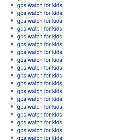
gps watch for kids
gps watch for kids
gps watch for kids
gps watch for kids
gps watch for kids
gps watch for kids
gps watch for kids
gps watch for kids
gps watch for kids
gps watch for kids
gps watch for kids
gps watch for kids
gps watch for kids
gps watch for kids
gps watch for kids
gps watch for kids
gps watch for kids
gps watch for kids