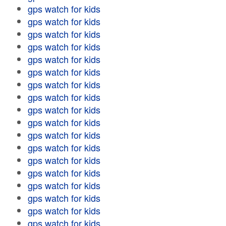
gps watch for kids
gps watch for kids
gps watch for kids
gps watch for kids
gps watch for kids
gps watch for kids
gps watch for kids
gps watch for kids
gps watch for kids
gps watch for kids
gps watch for kids
gps watch for kids
gps watch for kids
gps watch for kids
gps watch for kids
gps watch for kids
gps watch for kids
gps watch for kids