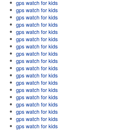
gps watch for kids
gps watch for kids
gps watch for kids
gps watch for kids
gps watch for kids
gps watch for kids
gps watch for kids
gps watch for kids
gps watch for kids
gps watch for kids
gps watch for kids
gps watch for kids
gps watch for kids
gps watch for kids
gps watch for kids
gps watch for kids
gps watch for kids
gps watch for kids