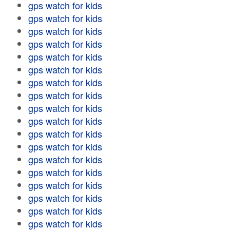
gps watch for kids
gps watch for kids
gps watch for kids
gps watch for kids
gps watch for kids
gps watch for kids
gps watch for kids
gps watch for kids
gps watch for kids
gps watch for kids
gps watch for kids
gps watch for kids
gps watch for kids
gps watch for kids
gps watch for kids
gps watch for kids
gps watch for kids
gps watch for kids