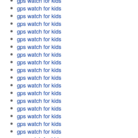
gps watch for kids
gps watch for kids
gps watch for kids
gps watch for kids
gps watch for kids
gps watch for kids
gps watch for kids
gps watch for kids
gps watch for kids
gps watch for kids
gps watch for kids
gps watch for kids
gps watch for kids
gps watch for kids
gps watch for kids
gps watch for kids
gps watch for kids
gps watch for kids