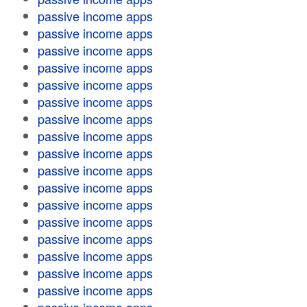
passive income apps
passive income apps
passive income apps
passive income apps
passive income apps
passive income apps
passive income apps
passive income apps
passive income apps
passive income apps
passive income apps
passive income apps
passive income apps
passive income apps
passive income apps
passive income apps
passive income apps