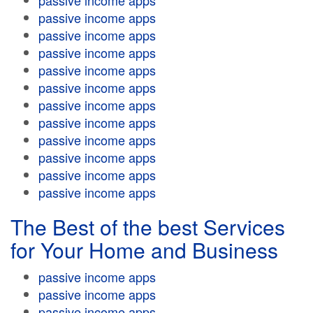
passive income apps
passive income apps
passive income apps
passive income apps
passive income apps
passive income apps
passive income apps
passive income apps
passive income apps
passive income apps
passive income apps
passive income apps
The Best of the best Services
for Your Home and Business
passive income apps
passive income apps
passive income apps