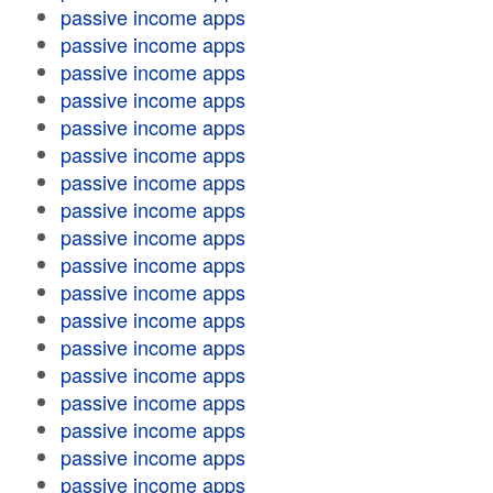
passive income apps
passive income apps
passive income apps
passive income apps
passive income apps
passive income apps
passive income apps
passive income apps
passive income apps
passive income apps
passive income apps
passive income apps
passive income apps
passive income apps
passive income apps
passive income apps
passive income apps
passive income apps