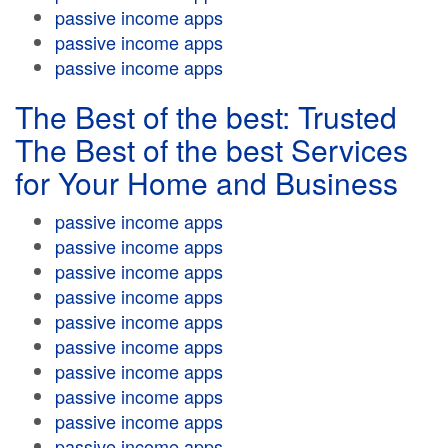
passive income apps
passive income apps
passive income apps
The Best of the best: Trusted
The Best of the best Services
for Your Home and Business
passive income apps
passive income apps
passive income apps
passive income apps
passive income apps
passive income apps
passive income apps
passive income apps
passive income apps
passive income apps