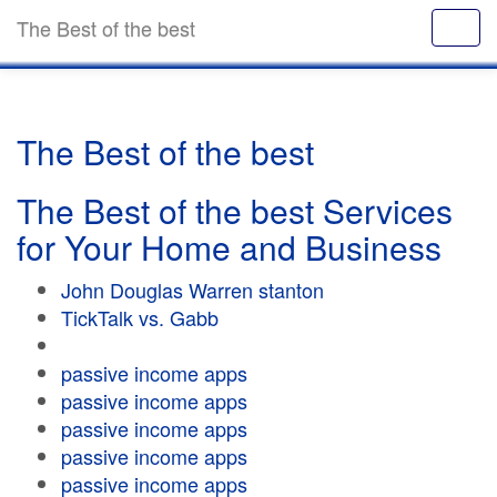
The Best of the best
The Best of the best
The Best of the best Services
for Your Home and Business
John Douglas Warren stanton
TickTalk vs. Gabb
passive income apps
passive income apps
passive income apps
passive income apps
passive income apps