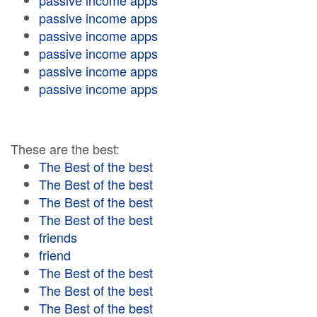
passive income apps
passive income apps
passive income apps
passive income apps
passive income apps
passive income apps
These are the best:
The Best of the best
The Best of the best
The Best of the best
The Best of the best
friends
friend
The Best of the best
The Best of the best
The Best of the best