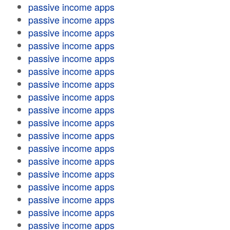
passive income apps
passive income apps
passive income apps
passive income apps
passive income apps
passive income apps
passive income apps
passive income apps
passive income apps
passive income apps
passive income apps
passive income apps
passive income apps
passive income apps
passive income apps
passive income apps
passive income apps
passive income apps