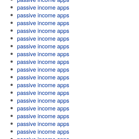
passive income apps
passive income apps
passive income apps
passive income apps
passive income apps
passive income apps
passive income apps
passive income apps
passive income apps
passive income apps
passive income apps
passive income apps
passive income apps
passive income apps
passive income apps
passive income apps
passive income apps